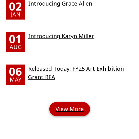
02
Introducing Grace Allen
JAN
01
Introducing Karyn Miller
AUG
06
Released Today: FY25 Art Exhibition
Grant RFA
MAY