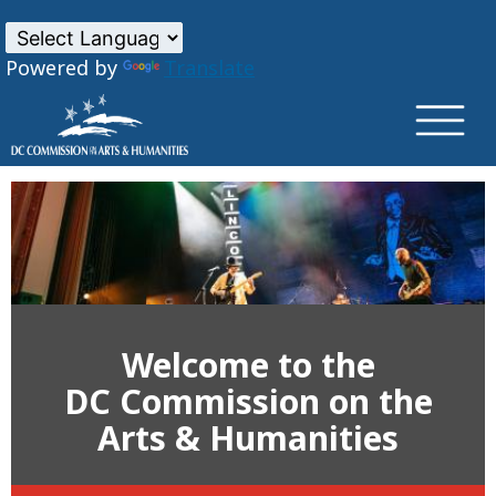
×
Skip to main content
Powered by
Translate
Welcome to the
DC Commission on the
Arts & Humanities