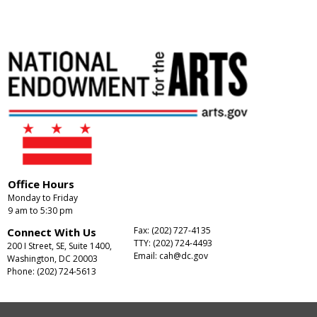
Office Hours
Monday to Friday
9 am to 5:30 pm
Fax: (202) 727-4135
Connect With Us
TTY: (202) 724-4493
200 I Street, SE, Suite 1400,
Email:
cah@dc.gov
Washington, DC 20003
Phone: (202) 724-5613