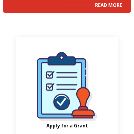
READ MORE
Apply for a Grant