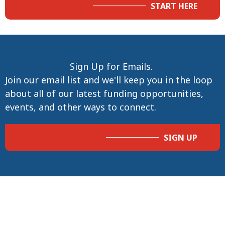
START HERE
Sign Up for Emails.
Join our email list and we'll keep you in the loop
about all of our latest funding opportunities,
events, and other ways to connect.
SIGN UP