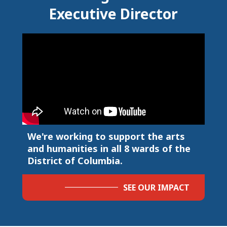
Executive Director
We're working to support the arts
and humanities in all 8 wards of the
District of Columbia.
SEE OUR IMPACT