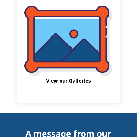
View our Galleries
A message from our