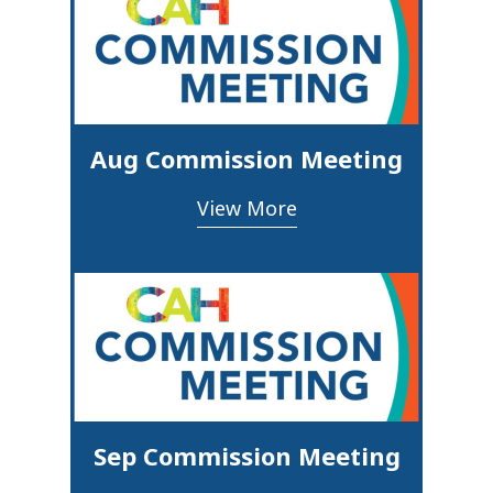
Aug Commission Meeting
View More
Sep Commission Meeting