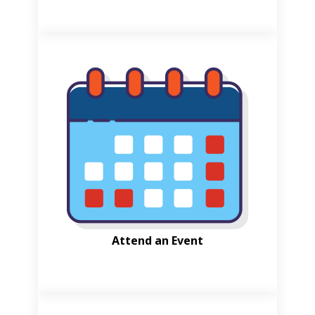
Attend an Event