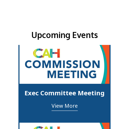
Upcoming Events & Updates
Upcoming Events
Exec Committee Meeting
View More