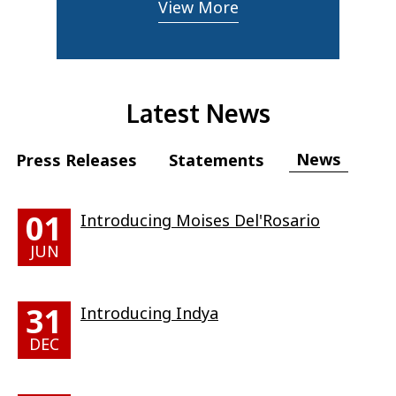
View More
Latest News
News
Press Releases
Statements
01
Introducing Moises Del'Rosario
JUN
31
Introducing Indya
DEC