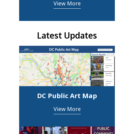
View More
Latest Updates
DC Public Art Map
View More