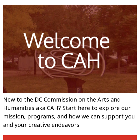
New to the DC Commission on the Arts and
Humanities aka CAH? Start here to explore our
mission, programs, and how we can support you
and your creative endeavors.