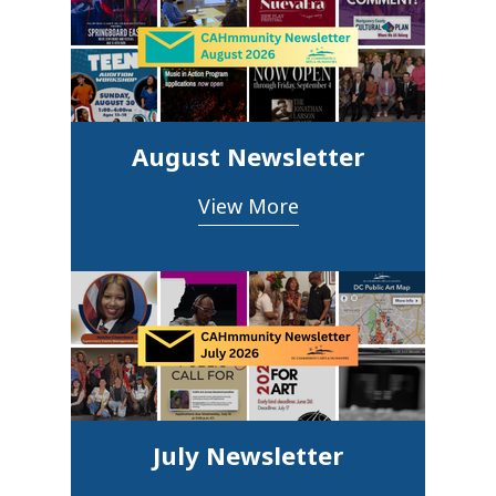
August Newsletter
View More
July Newsletter