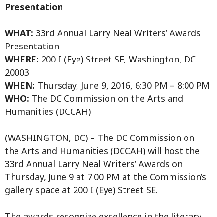
Presentation
WHAT:
33rd Annual Larry Neal Writers’ Awards
Presentation
WHERE:
200 I (Eye) Street SE, Washington, DC
20003
WHEN:
Thursday, June 9, 2016, 6:30 PM – 8:00 PM
WHO:
The DC Commission on the Arts and
Humanities (DCCAH)
(WASHINGTON, DC) – The DC Commission on
the Arts and Humanities (DCCAH) will host the
33rd Annual Larry Neal Writers’ Awards on
Thursday, June 9 at 7:00 PM at the Commission’s
gallery space at 200 I (Eye) Street SE.
The awards recognize excellence in the literary