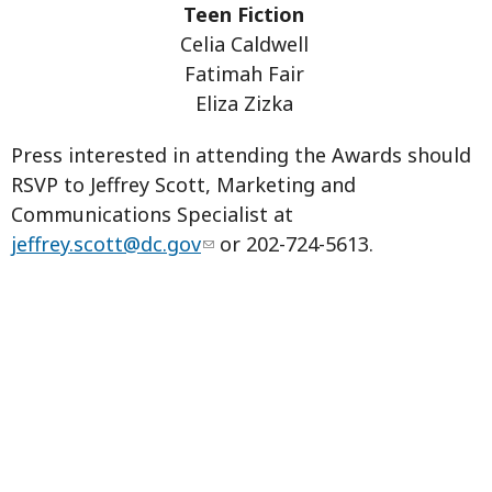
Teen Fiction
Celia Caldwell
Fatimah Fair
Eliza Zizka
Press interested in attending the Awards should
RSVP to Jeffrey Scott, Marketing and
Communications Specialist at
jeffrey.scott@dc.gov
or 202-724-5613.