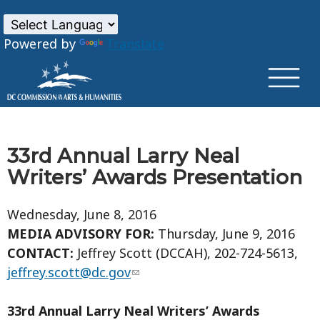
×
Skip to main content
Powered by
Translate
33rd Annual Larry Neal
Writers’ Awards Presentation
Wednesday, June 8, 2016
MEDIA ADVISORY FOR:
Thursday, June 9, 2016
CONTACT:
Jeffrey Scott (DCCAH), 202-724-5613,
jeffrey.scott@dc.gov
33rd Annual Larry Neal Writers’ Awards