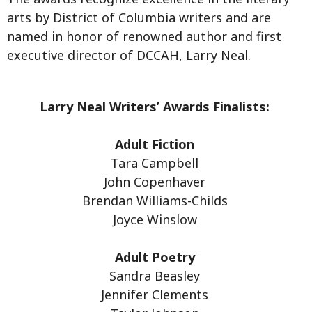
arts by District of Columbia writers and are
named in honor of renowned author and first
executive director of DCCAH, Larry Neal.
Larry Neal Writers’ Awards Finalists:
Adult Fiction
Tara Campbell
John Copenhaver
Brendan Williams-Childs
Joyce Winslow
Adult Poetry
Sandra Beasley
Jennifer Clements