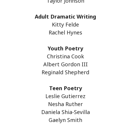
Taylor Johnson
Adult Dramatic Writing
Kitty Felde
Rachel Hynes
Youth Poetry
Christina Cook
Albert Gordon III
Reginald Shepherd
Teen Poetry
Leslie Gutierrez
Nesha Ruther
Daniela Shia-Sevilla
Gaelyn Smith