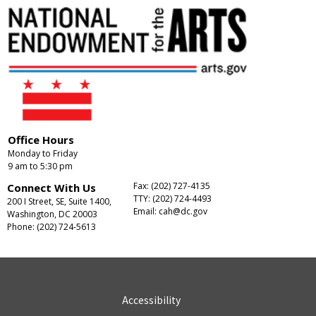
Office Hours
Monday to Friday
9 am to 5:30 pm
Fax: (202) 727-4135
Connect With Us
TTY: (202) 724-4493
200 I Street, SE, Suite 1400,
Email:
cah@dc.gov
Washington, DC 20003
Phone: (202) 724-5613
Accessibility