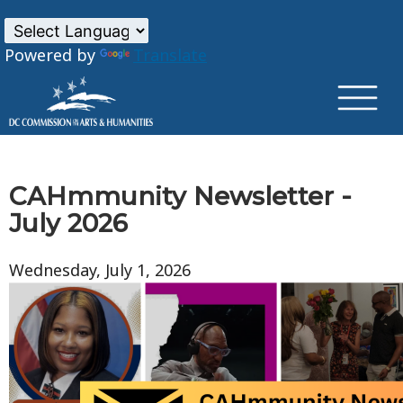
×
Skip to main content
Powered by
Translate
CAHmmunity Newsletter -
July 2026
Wednesday, July 1, 2026