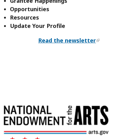
Grantee Happenings
Opportunities
Resources
Update Your Profile
Read the newsletter