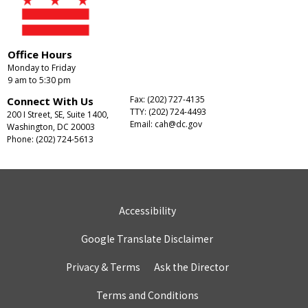
Office Hours
Monday to Friday
9 am to 5:30 pm
Fax: (202) 727-4135
Connect With Us
TTY: (202) 724-4493
200 I Street, SE, Suite 1400,
Email:
cah@dc.gov
Washington, DC 20003
Phone: (202) 724-5613
Accessibility
Google Translate Disclaimer
Privacy & Terms
Ask the Director
Terms and Conditions