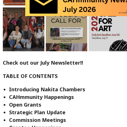
Check out our July Newsletter!!
TABLE OF CONTENTS
Introducing Nakita Chambers
CAHmmunity Happenings
Open Grants
Strategic Plan Update
Commission Meetings