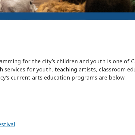
ming for the city’s children and youth is one of CA
ch services for youth, teaching artists, classroom e
cy’s current arts education programs are below:
stival