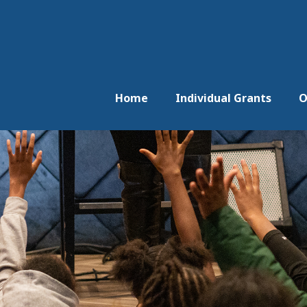
Home
Individual Grants
O