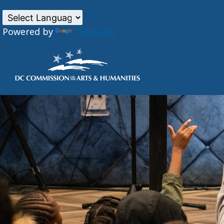
Powered by
Translate
Skip to main content