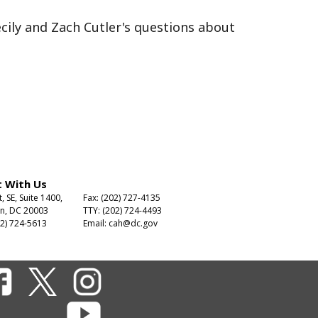
cily and Zach Cutler's questions about
 With Us
t, SE, Suite 1400,
Fax: (202) 727-4135
n, DC 20003
TTY: (202) 724-4493
2) 724-5613
Email:
cah@dc.gov