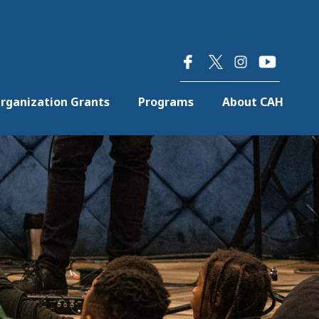
×
rganization Grants
Programs
About CAH