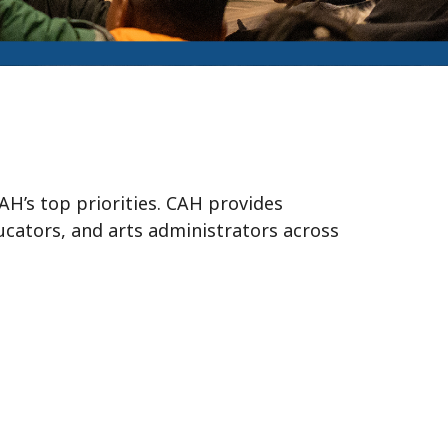
H’s top priorities. CAH provides
ducators, and arts administrators across