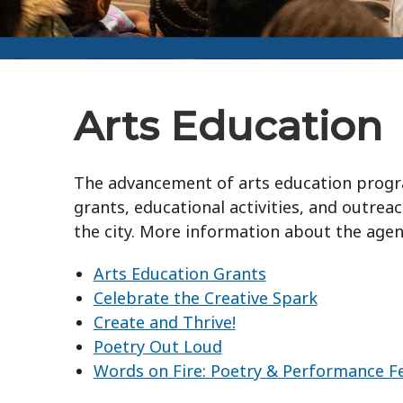
Arts Education
The advancement of arts education program
grants, educational activities, and outrea
the city. More information about the agen
Arts Education Grants
Celebrate the Creative Spark
Create and Thrive!
Poetry Out Loud
Words on Fire: Poetry & Performance Fe