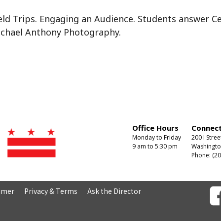
ld Trips. Engaging an Audience. Students answer Ce
ichael Anthony Photography.
Office Hours
Connect
Monday to Friday
200 I Stree
9 am to 5:30 pm
Washingto
Phone: (20
aimer
Privacy & Terms
Ask the Director