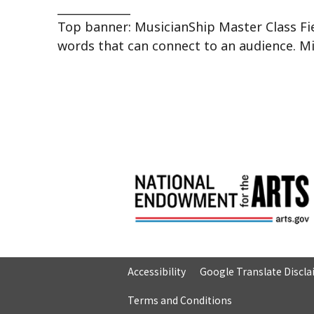
_____________
Top banner: MusicianShip Master Class Fie
words that can connect to an audience. M
Accessibility
Google Translate Discl
Terms and Conditions