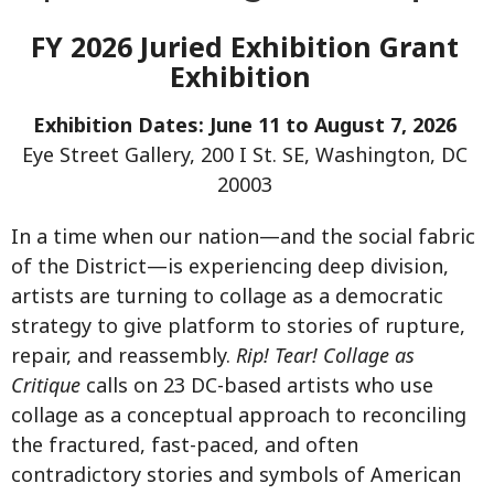
FY 2026 Juried Exhibition Grant
Exhibition
Exhibition Dates: June 11 to August 7, 2026
Eye Street Gallery, 200 I St. SE, Washington, DC
20003
In a time when our nation—and the social fabric
of the District—is experiencing deep division,
artists are turning to collage as a democratic
strategy to give platform to stories of rupture,
repair, and reassembly.
Rip! Tear! Collage as
Critique
calls on 23 DC-based artists who use
collage as a conceptual approach to reconciling
the fractured, fast-paced, and often
contradictory stories and symbols of American