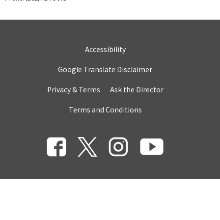
Accessibility
Google Translate Disclaimer
Privacy & Terms
Ask the Director
Terms and Conditions