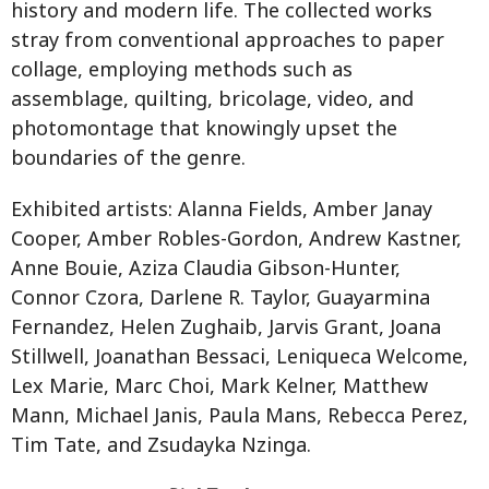
history and modern life. The collected works
stray from conventional approaches to paper
collage, employing methods such as
assemblage, quilting, bricolage, video, and
photomontage that knowingly upset the
boundaries of the genre.
Exhibited artists: Alanna Fields, Amber Janay
Cooper, Amber Robles-Gordon, Andrew Kastner,
Anne Bouie, Aziza Claudia Gibson-Hunter,
Connor Czora, Darlene R. Taylor, Guayarmina
Fernandez, Helen Zughaib, Jarvis Grant, Joana
Stillwell, Joanathan Bessaci, Leniqueca Welcome,
Lex Marie, Marc Choi, Mark Kelner, Matthew
Mann, Michael Janis, Paula Mans, Rebecca Perez,
Tim Tate, and Zsudayka Nzinga.