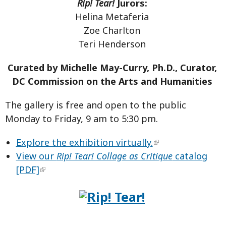
Rip! Tear!
Jurors:
Helina Metaferia
Zoe Charlton
Teri Henderson
Curated by Michelle May-Curry, Ph.D., Curator,
DC Commission on the Arts and Humanities
The gallery is free and open to the public
Monday to Friday, 9 am to 5:30 pm.
Explore the exhibition virtually.
View our
Rip! Tear! Collage as Critique
catalog
[PDF]