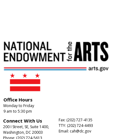
Office Hours
Monday to Friday
9 am to 5:30 pm
Fax: (202) 727-4135
Connect With Us
TTY: (202) 724-4493
200 I Street, SE, Suite 1400,
Email:
cah@dc.gov
Washington, DC 20003
Phone: (202) 724-5613