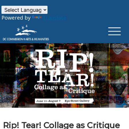
×
Skip to main content
Powered by
Translate
Rip! Tear! Collage as Critique