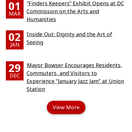
01
“Finders Keepers” Exhibit Opens at DC
Commission on the Arts and
MAR
Humanities
02
Inside Out: Dignity and the Art of
Seeing
JAN
29
Mayor Bowser Encourages Residents,
Commuters, and Visitors to
DEC
Experience “January Jazz Jam” at Union
Station