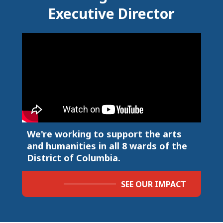
Executive Director
We're working to support the arts
and humanities in all 8 wards of the
District of Columbia.
SEE OUR IMPACT