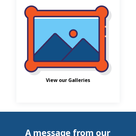
View our Galleries
A message from our