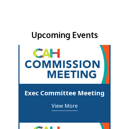
Upcoming Events & Updates
Upcoming Events
Exec Committee Meeting
View More