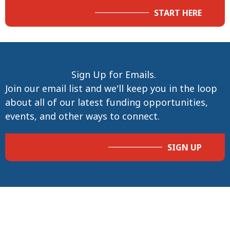
START HERE
Sign Up for Emails.
Join our email list and we'll keep you in the loop
about all of our latest funding opportunities,
events, and other ways to connect.
SIGN UP