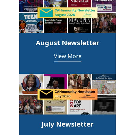
August Newsletter
View More
July Newsletter