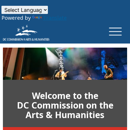
×
Skip to main content
Powered by
Translate
Welcome to the
DC Commission on the
Arts & Humanities