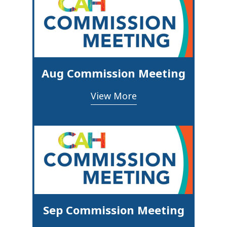
Aug Commission Meeting
View More
Sep Commission Meeting