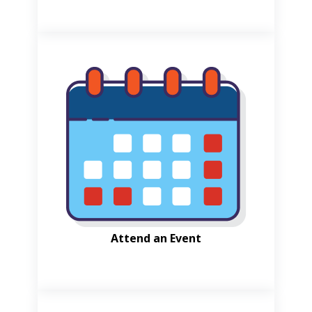
Attend an Event