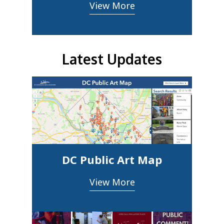
View More
Latest Updates
DC Public Art Map
View More