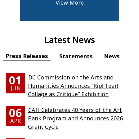
View More
Latest News
Press Releases
Statements
News
01
DC Commission on the Arts and
Humanities Announces “Rip! Tear!
JUN
Collage as Critique” Exhibition
06
CAH Celebrates 40 Years of the Art
Bank Program and Announces 2026
APR
Grant Cycle