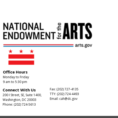
Office Hours
Monday to Friday
9 am to 5:30 pm
Fax: (202) 727-4135
Connect With Us
TTY: (202) 724-4493
200 I Street, SE, Suite 1400,
Email:
cah@dc.gov
Washington, DC 20003
Phone: (202) 724-5613