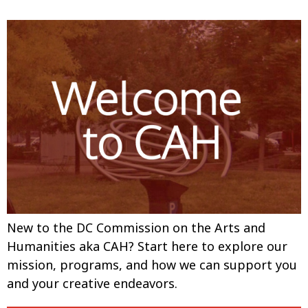
New to the DC Commission on the Arts and
Humanities aka CAH? Start here to explore our
mission, programs, and how we can support you
and your creative endeavors.