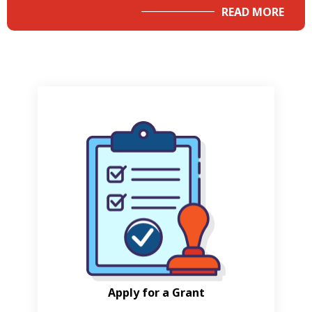
READ MORE
Apply for a Grant