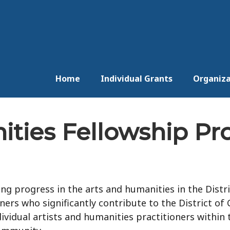
Home
Individual Grants
Organiza
ities Fellowship P
g progress in the arts and humanities in the Distri
ners who significantly contribute to the District of
ividual artists and humanities practitioners within t