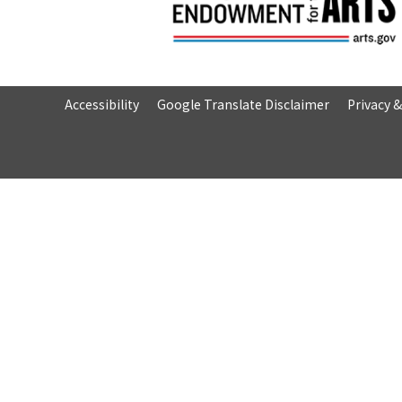
Accessibility
Google Translate Disclaimer
Privacy 