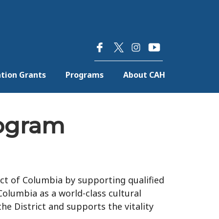
×
tion Grants
Programs
About CAH
rogram
ct of Columbia by supporting qualified
 Columbia as a world-class cultural
he District and supports the vitality