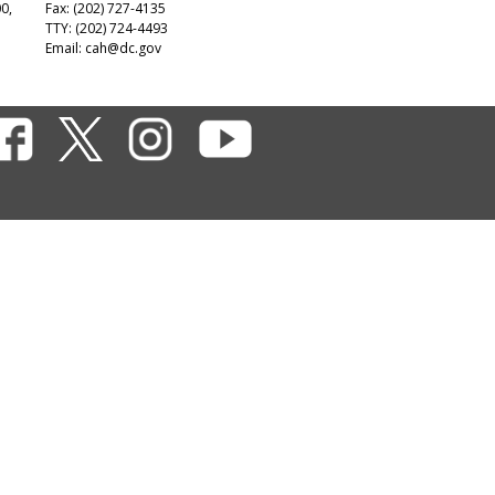
00,
Fax: (202) 727-4135
TTY: (202) 724-4493
Email:
cah@dc.gov