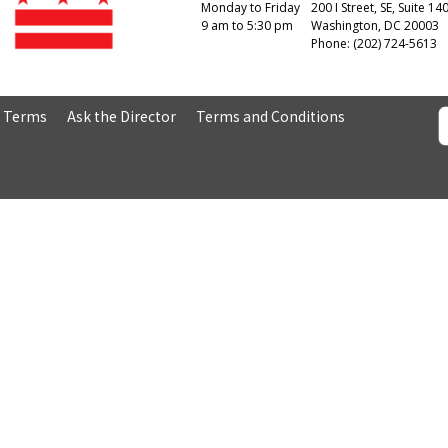
Monday to Friday
200 I Street, SE, Suite 14
9 am to 5:30 pm
Washington, DC 20003
Phone: (202) 724-5613
& Terms
Ask the Director
Terms and Conditions