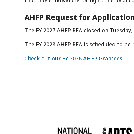
that those individuals bring to the local 
AHFP Request for Applicatio
The FY 2027 AHFP RFA closed on Tuesday, J
The FY 2028 AHFP RFA is scheduled to be 
Check out our FY 2026 AHFP Grantees