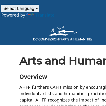
Powered by
Translate
Skip to main content
Arts and Human
Overview
AHFP furthers CAH’s mission by encouragin
individual artists and humanities practitio
capital. AHFP recognizes the impact of ind