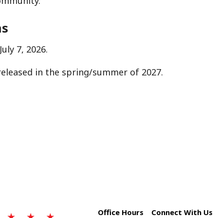
community.
ns
uly 7, 2026.
released in the spring/summer of 2027.
Office Hours
Connect With Us