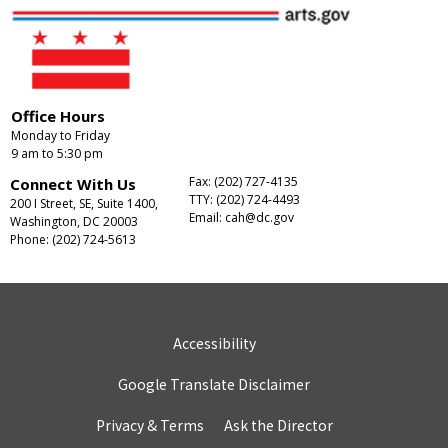
Office Hours
Monday to Friday
9 am to 5:30 pm
Fax: (202) 727-4135
Connect With Us
TTY: (202) 724-4493
200 I Street, SE, Suite 1400,
Email:
cah@dc.gov
Washington, DC 20003
Phone: (202) 724-5613
Accessibility
Google Translate Disclaimer
Privacy & Terms
Ask the Director