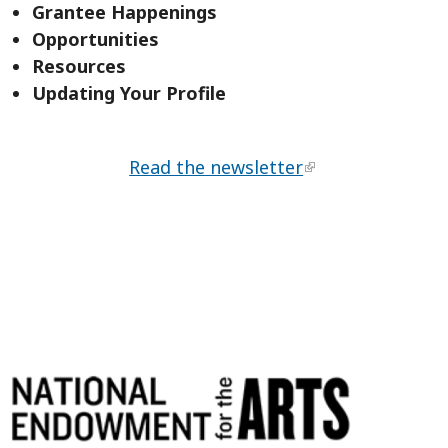
Grantee Happenings
Opportunities
Resources
Updating Your Profile
Read the newsletter