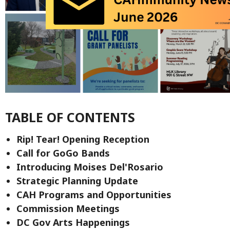
TABLE OF CONTENTS
Rip! Tear! Opening Reception
Call for GoGo Bands
Introducing Moises Del'Rosario
Strategic Planning Update
CAH Programs and Opportunities
Commission Meetings
DC Gov Arts Happenings