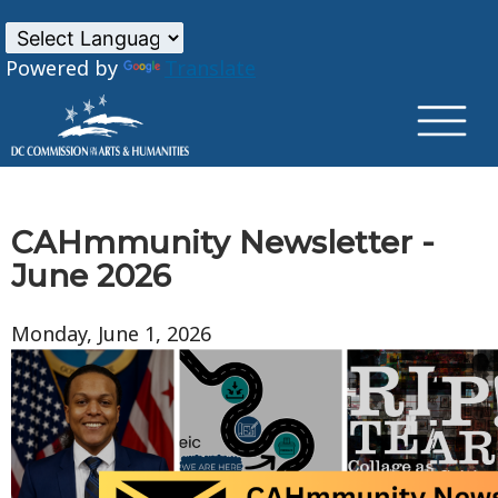
×
Skip to main content
Powered by
Translate
CAHmmunity Newsletter -
June 2026
Monday, June 1, 2026