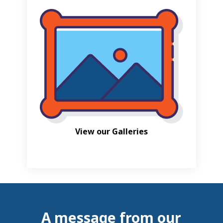
View our Galleries
A message from our