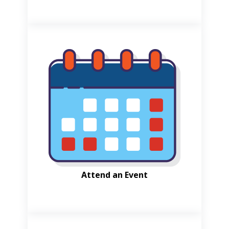
Attend an Event