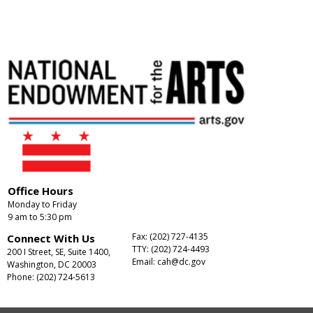
Office Hours
Monday to Friday
9 am to 5:30 pm
Fax: (202) 727-4135
Connect With Us
TTY: (202) 724-4493
200 I Street, SE, Suite 1400,
Email:
cah@dc.gov
Washington, DC 20003
Phone: (202) 724-5613