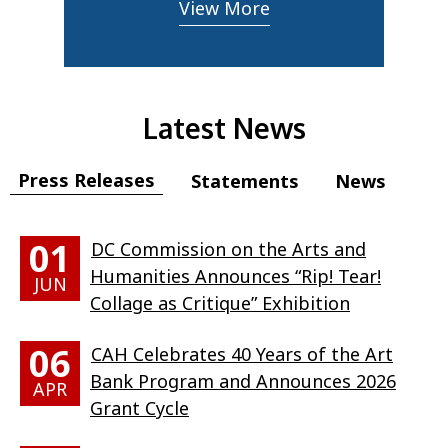
View More
Latest News
Press Releases
Statements
News
01
DC Commission on the Arts and
Humanities Announces “Rip! Tear!
JUN
Collage as Critique” Exhibition
06
CAH Celebrates 40 Years of the Art
Bank Program and Announces 2026
APR
Grant Cycle