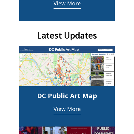
View More
Latest Updates
DC Public Art Map
View More