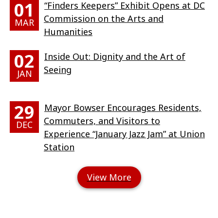
01
“Finders Keepers” Exhibit Opens at DC
Commission on the Arts and
MAR
Humanities
02
Inside Out: Dignity and the Art of
Seeing
JAN
29
Mayor Bowser Encourages Residents,
Commuters, and Visitors to
DEC
Experience “January Jazz Jam” at Union
Station