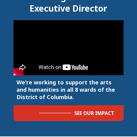
Executive Director
We're working to support the arts
and humanities in all 8 wards of the
District of Columbia.
SEE OUR IMPACT