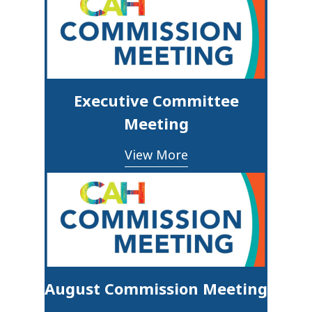
Executive Committee
Meeting
View More
August Commission Meeting