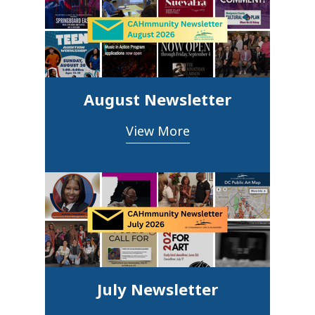
August Newsletter
View More
July Newsletter