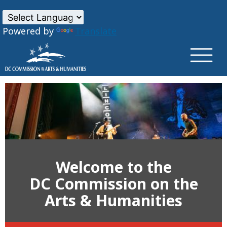
×
Skip to main content
Powered by
Translate
Welcome to the
DC Commission on the
Arts & Humanities