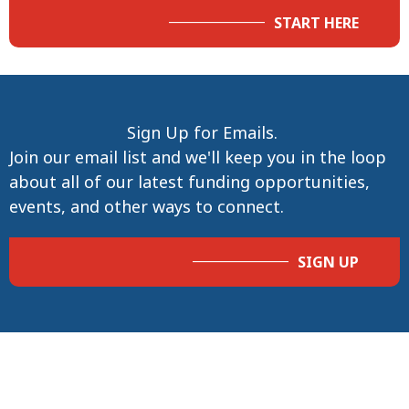
START HERE
Sign Up for Emails.
Join our email list and we'll keep you in the loop
about all of our latest funding opportunities,
events, and other ways to connect.
SIGN UP