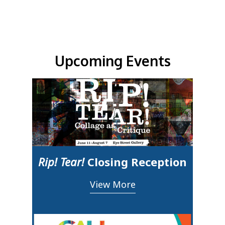
Upcoming Events & Updates
Upcoming Events
Rip! Tear!
Closing Reception
View More