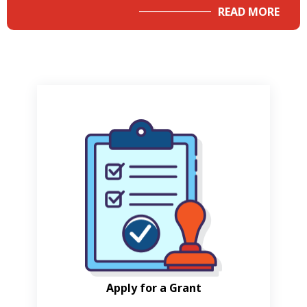
READ MORE
Apply for a Grant