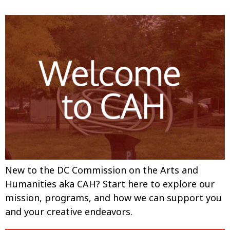
New to the DC Commission on the Arts and
Humanities aka CAH? Start here to explore our
mission, programs, and how we can support you
and your creative endeavors.