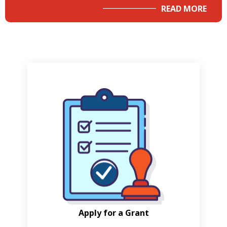
READ MORE
Apply for a Grant