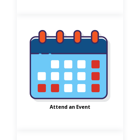
Attend an Event