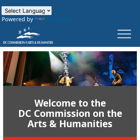
×
Skip to main content
Powered by
Translate
Welcome to the
DC Commission on the
Arts & Humanities