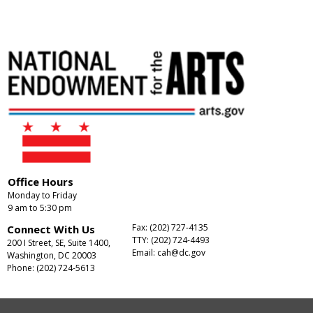
Office Hours
Monday to Friday
9 am to 5:30 pm
Fax: (202) 727-4135
Connect With Us
TTY: (202) 724-4493
200 I Street, SE, Suite 1400,
Email:
cah@dc.gov
Washington, DC 20003
Phone: (202) 724-5613