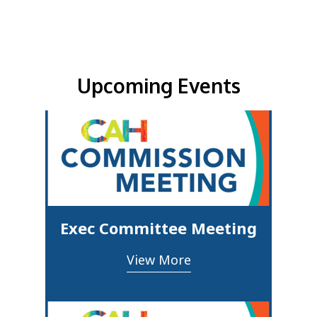
Upcoming Events & Updates
Upcoming Events
Exec Committee Meeting
View More