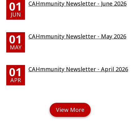
01
CAHmmunity Newsletter - June 2026
JUN
01
CAHmmunity Newsletter - May 2026
MAY
01
CAHmmunity Newsletter - April 2026
APR