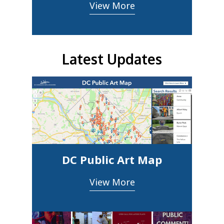
View More
Latest Updates
DC Public Art Map
View More