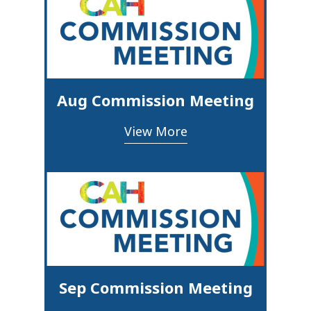
Aug Commission Meeting
View More
Sep Commission Meeting