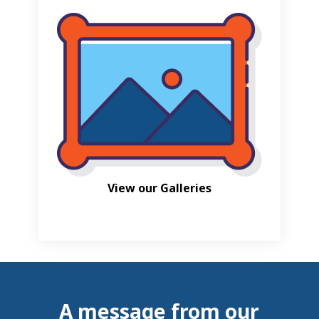
View our Galleries
A message from our