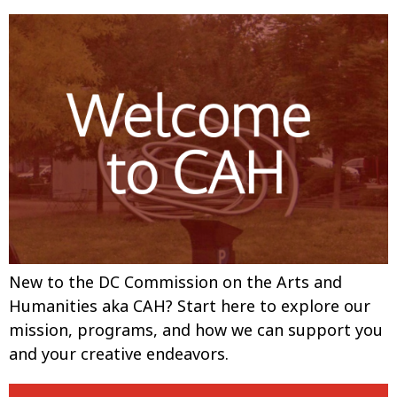
New to the DC Commission on the Arts and
Humanities aka CAH? Start here to explore our
mission, programs, and how we can support you
and your creative endeavors.