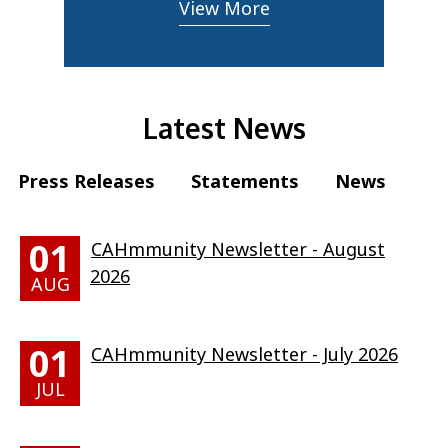
View More
Latest News
Press Releases
Statements
News
01
CAHmmunity Newsletter - August
2026
AUG
01
CAHmmunity Newsletter - July 2026
JUL