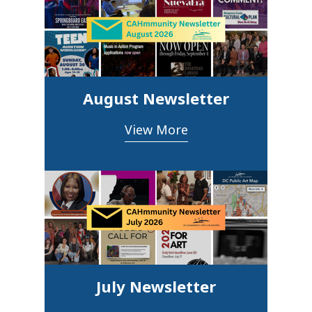
August Newsletter
View More
July Newsletter