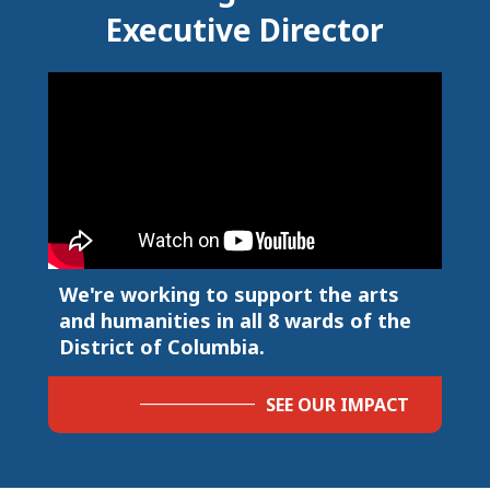
Executive Director
We're working to support the arts
and humanities in all 8 wards of the
District of Columbia.
SEE OUR IMPACT