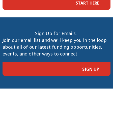
START HERE
Sign Up for Emails.
Join our email list and we'll keep you in the loop
about all of our latest funding opportunities,
events, and other ways to connect.
SIGN UP