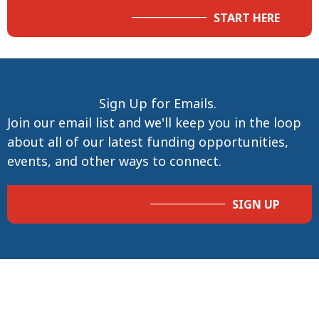
START HERE
Sign Up for Emails.
Join our email list and we'll keep you in the loop
about all of our latest funding opportunities,
events, and other ways to connect.
SIGN UP