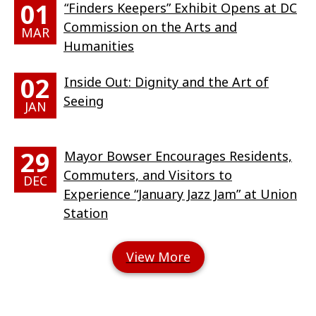
01
“Finders Keepers” Exhibit Opens at DC
Commission on the Arts and
MAR
Humanities
02
Inside Out: Dignity and the Art of
Seeing
JAN
29
Mayor Bowser Encourages Residents,
Commuters, and Visitors to
DEC
Experience “January Jazz Jam” at Union
Station