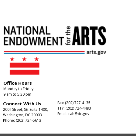
Office Hours
Monday to Friday
9 am to 5:30 pm
Fax: (202) 727-4135
Connect With Us
TTY: (202) 724-4493
200 I Street, SE, Suite 1400,
Email:
cah@dc.gov
Washington, DC 20003
Phone: (202) 724-5613