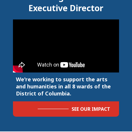
Executive Director
We're working to support the arts
and humanities in all 8 wards of the
District of Columbia.
SEE OUR IMPACT