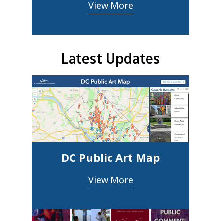
View More
Latest Updates
DC Public Art Map
View More