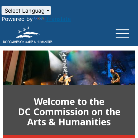
×
Skip to main content
Powered by
Translate
Welcome to the
DC Commission on the
Arts & Humanities