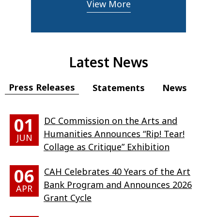
View More
Latest News
Press Releases
Statements
News
01
DC Commission on the Arts and
Humanities Announces “Rip! Tear!
JUN
Collage as Critique” Exhibition
06
CAH Celebrates 40 Years of the Art
Bank Program and Announces 2026
APR
Grant Cycle