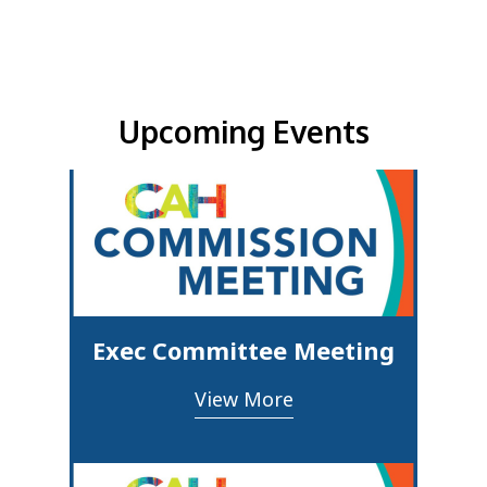
Upcoming Events & Updates
Upcoming Events
Exec Committee Meeting
View More