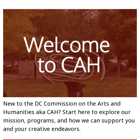
New to the DC Commission on the Arts and
Humanities aka CAH? Start here to explore our
mission, programs, and how we can support you
and your creative endeavors.