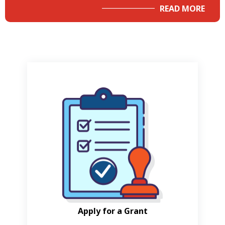
READ MORE
Apply for a Grant