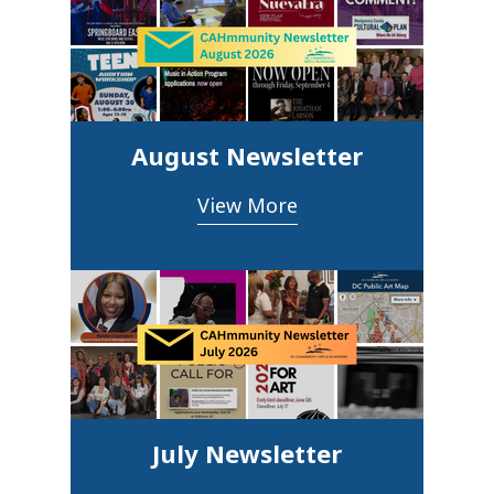
August Newsletter
View More
July Newsletter