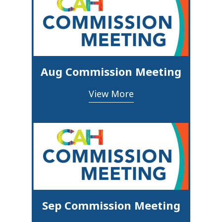
Aug Commission Meeting
View More
Sep Commission Meeting