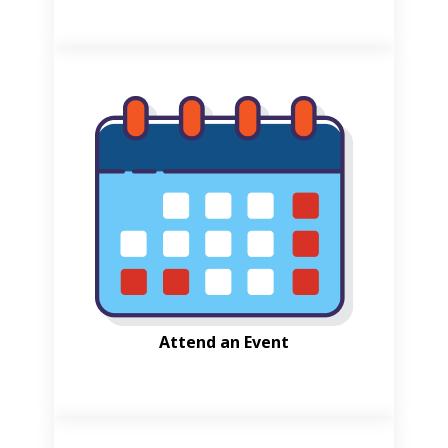
Attend an Event