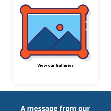
View our Galleries
A message from our