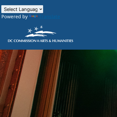
Powered by
Translate
Skip to main content