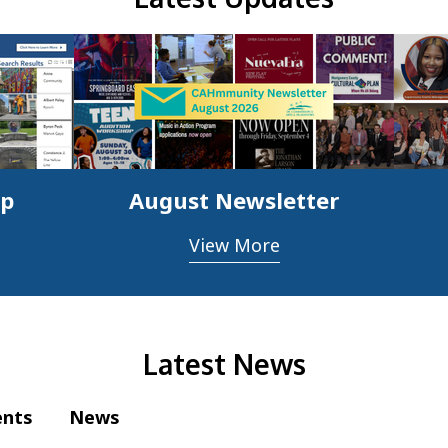
ap
August Newsletter
View More
Latest News
ents
News