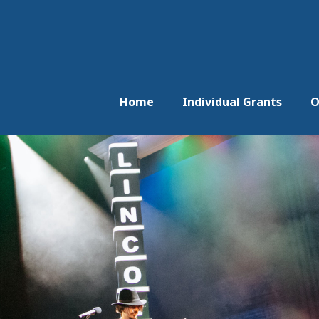
Home
Individual Grants
O