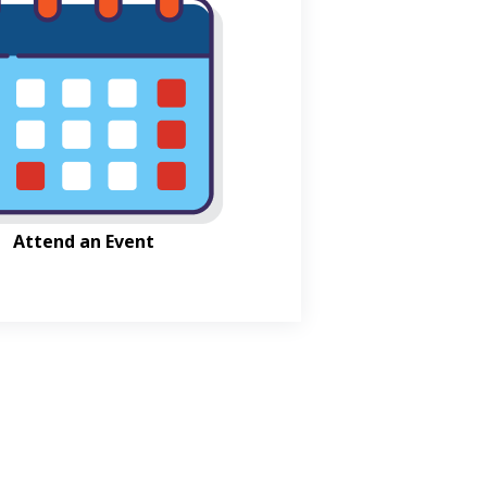
Attend an Event