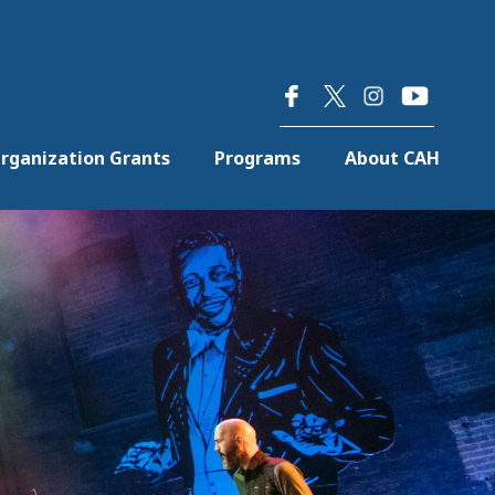
×
rganization Grants
Programs
About CAH