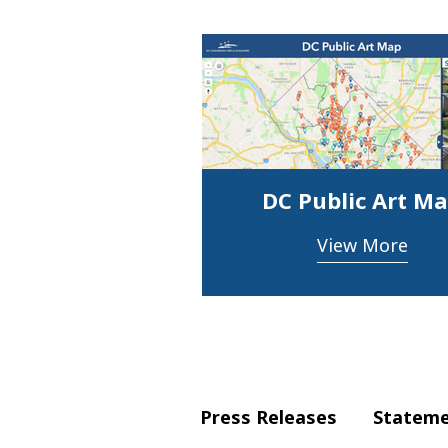
DC Public Art M
View More
Press Releases
Statem