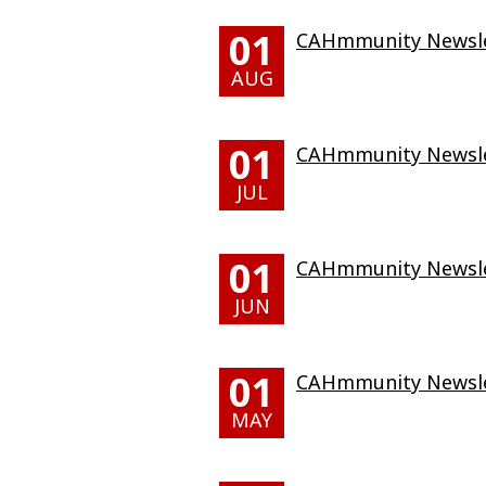
01
CAHmmunity Newslet
AUG
01
CAHmmunity Newslet
JUL
01
CAHmmunity Newslet
JUN
01
CAHmmunity Newsle
MAY