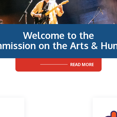
Welcome to the
mission on the Arts & Hum
READ MORE