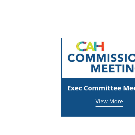
Exec Committee Me
View More