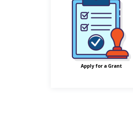
Apply for a Grant