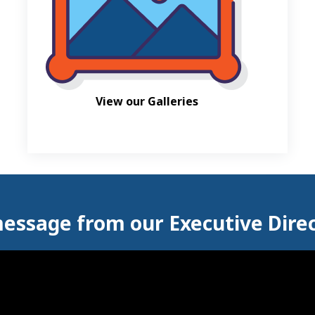
View our Galleries
essage from our Executive Dire