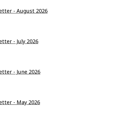
ter - August 2026
ter - July 2026
ter - June 2026
tter - May 2026