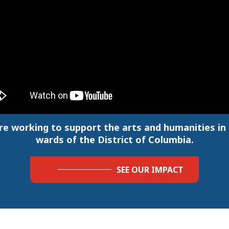
re working to support the arts and humanities in a
wards of the District of Columbia.
SEE OUR IMPACT