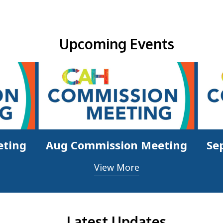
Upcoming Events & Updates
Upcoming Events
eting
Aug Commission Meeting
Se
View More
Latest Updates