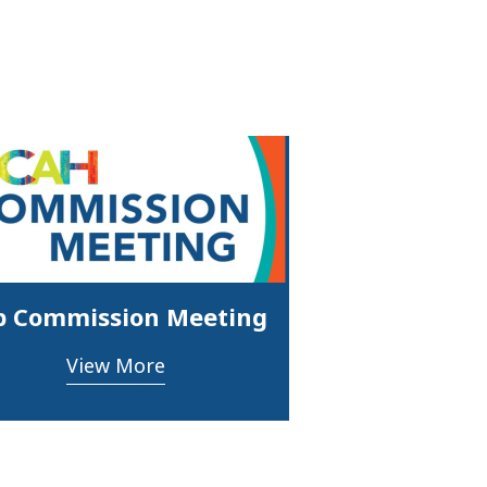
p Commission Meeting
View More