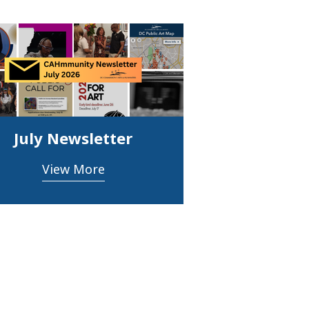
July Newsletter
View More