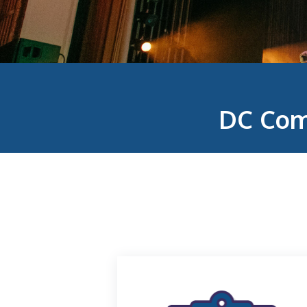
DC Com