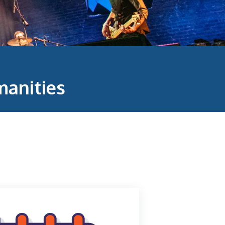
anities