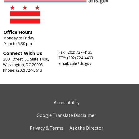
Office Hours
Monday to Friday
9 am to 5:30 pm
Fax: (202) 727-4135
Connect With Us
TTY: (202) 724-4493
200 I Street, SE, Suite 1400,
Email:
cah@dc.gov
Washington, DC 20003
Phone: (202) 724-5613
Accessibility
Google Translate Disclaimer
Privacy & Terms
Ask the Director