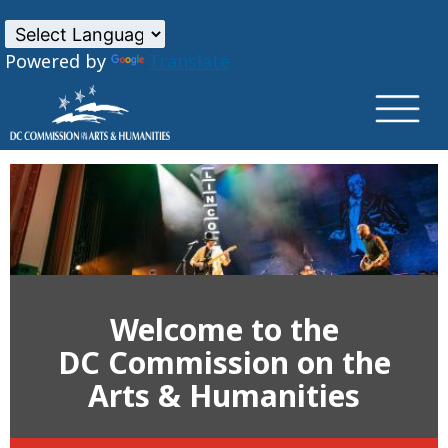
×
Skip to main content
Powered by
Translate
Welcome to the
DC Commission on the
Arts & Humanities