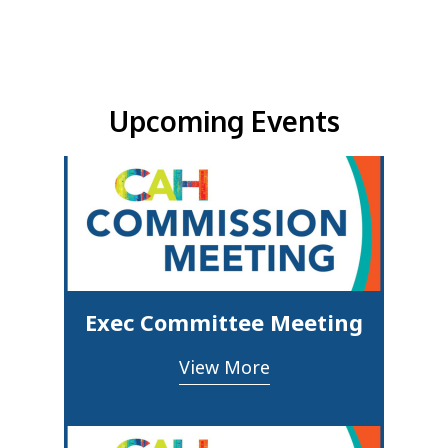
Upcoming Events & Updates
Upcoming Events
Exec Committee Meeting
View More