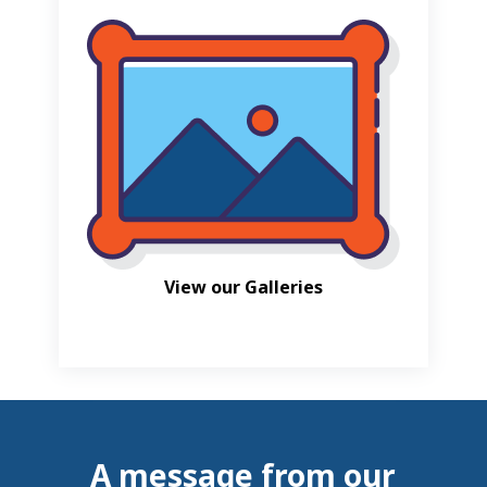
View our Galleries
A message from our