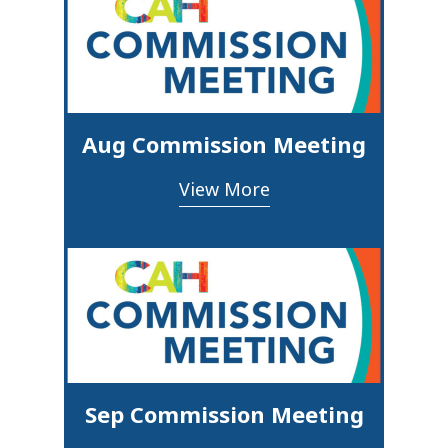
Aug Commission Meeting
View More
Sep Commission Meeting