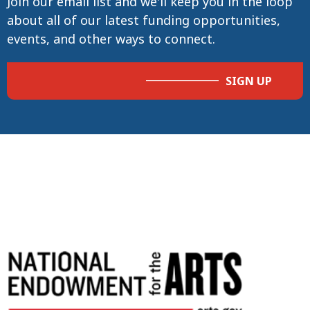
Join our email list and we'll keep you in the loop
about all of our latest funding opportunities,
events, and other ways to connect.
SIGN UP