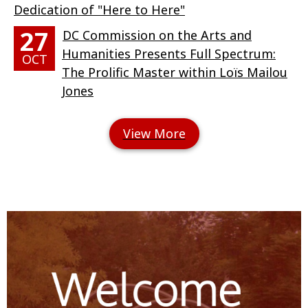
Dedication of "Here to Here"
27
DC Commission on the Arts and
Humanities Presents Full Spectrum:
OCT
The Prolific Master within Loïs Mailou
Jones