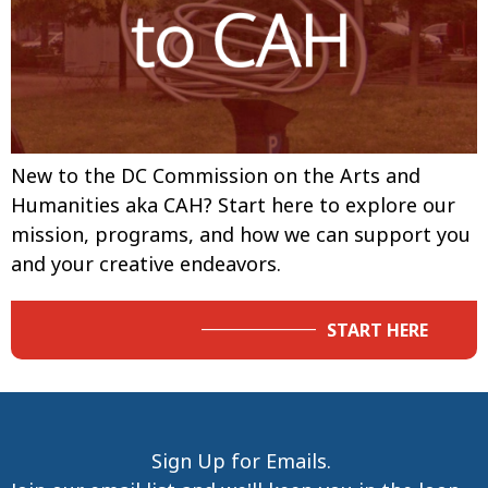
New to the DC Commission on the Arts and
Humanities aka CAH? Start here to explore our
mission, programs, and how we can support you
and your creative endeavors.
START HERE
Sign Up for Emails.