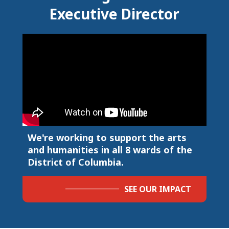
Executive Director
We're working to support the arts
and humanities in all 8 wards of the
District of Columbia.
SEE OUR IMPACT