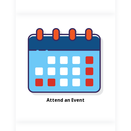
Attend an Event