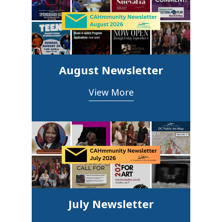
August Newsletter
View More
July Newsletter