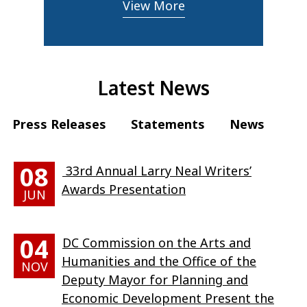
View More
Latest News
Press Releases
Statements
News
08
33rd Annual Larry Neal Writers’
Awards Presentation
JUN
04
DC Commission on the Arts and
Humanities and the Office of the
NOV
Deputy Mayor for Planning and
Economic Development Present the