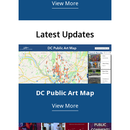
View More
Latest Updates
DC Public Art Map
View More