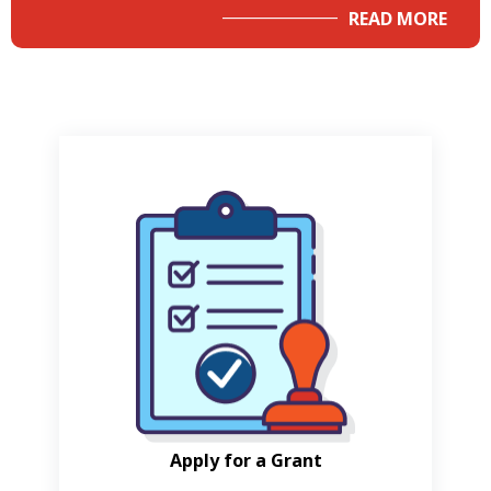
READ MORE
Apply for a Grant