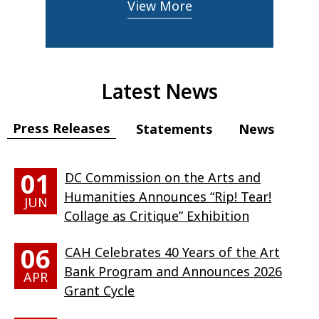
View More
Latest News
Press Releases
Statements
News
01
DC Commission on the Arts and
Humanities Announces “Rip! Tear!
JUN
Collage as Critique” Exhibition
06
CAH Celebrates 40 Years of the Art
Bank Program and Announces 2026
APR
Grant Cycle