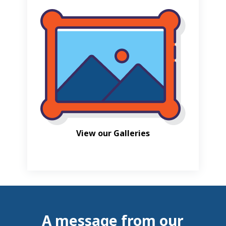
View our Galleries
A message from our