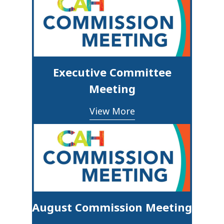
Executive Committee
Meeting
View More
August Commission Meeting