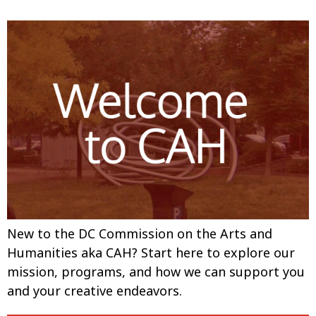
New to the DC Commission on the Arts and
Humanities aka CAH? Start here to explore our
mission, programs, and how we can support you
and your creative endeavors.