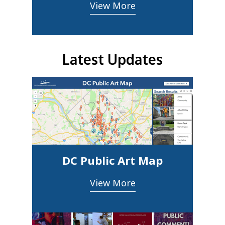
View More
Latest Updates
DC Public Art Map
View More