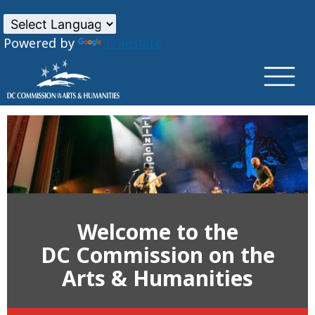
×
Skip to main content
Powered by
Translate
Welcome to the
DC Commission on the
Arts & Humanities