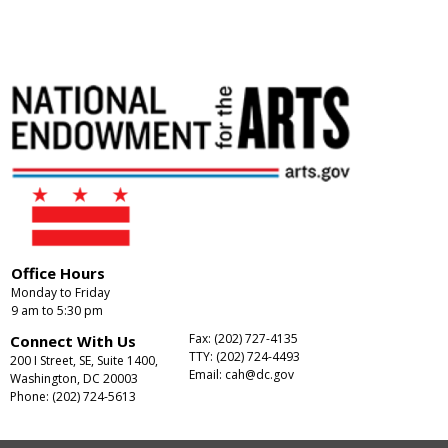
Office Hours
Monday to Friday
9 am to 5:30 pm
Fax: (202) 727-4135
Connect With Us
TTY: (202) 724-4493
200 I Street, SE, Suite 1400,
Email:
cah@dc.gov
Washington, DC 20003
Phone: (202) 724-5613