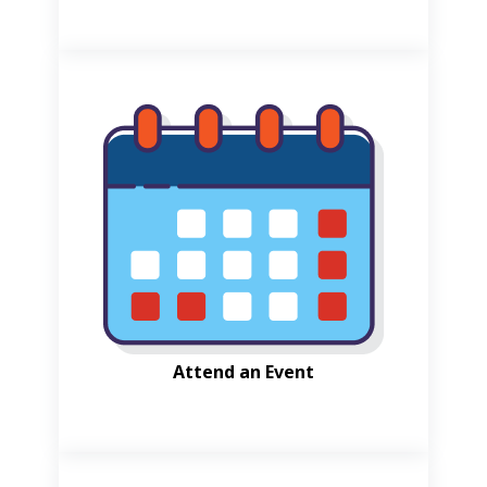
Attend an Event