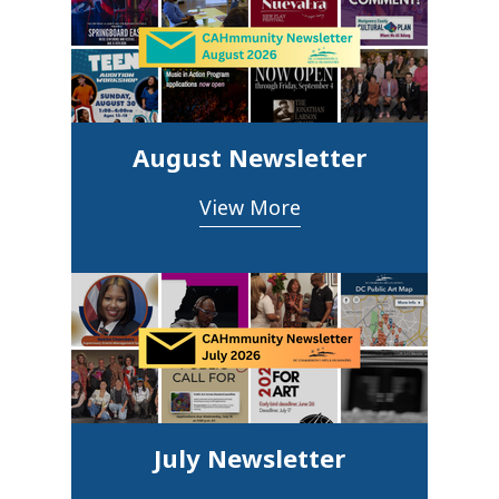
August Newsletter
View More
July Newsletter