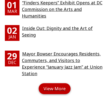
01
“Finders Keepers” Exhibit Opens at DC
Commission on the Arts and
MAR
Humanities
02
Inside Out: Dignity and the Art of
Seeing
JAN
29
Mayor Bowser Encourages Residents,
Commuters, and Visitors to
DEC
Experience “January Jazz Jam” at Union
Station