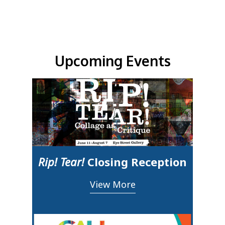
Upcoming Events & Updates
Upcoming Events
Rip! Tear!
Closing Reception
View More