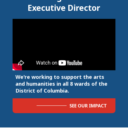
Executive Director
We're working to support the arts
and humanities in all 8 wards of the
District of Columbia.
SEE OUR IMPACT