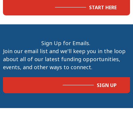
START HERE
Sign Up for Emails.
Join our email list and we'll keep you in the loop
about all of our latest funding opportunities,
events, and other ways to connect.
SIGN UP