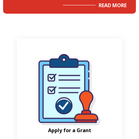
READ MORE
Apply for a Grant