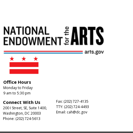
Office Hours
Monday to Friday
9 am to 5:30 pm
Fax: (202) 727-4135
Connect With Us
TTY: (202) 724-4493
200 I Street, SE, Suite 1400,
Email:
cah@dc.gov
Washington, DC 20003
Phone: (202) 724-5613