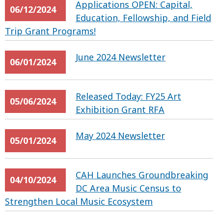
Applications OPEN: Capital,
06/12/2024
Education, Fellowship, and Field
Trip Grant Programs!
June 2024 Newsletter
06/01/2024
Released Today: FY25 Art
05/06/2024
Exhibition Grant RFA
May 2024 Newsletter
05/01/2024
CAH Launches Groundbreaking
04/10/2024
DC Area Music Census to
Strengthen Local Music Ecosystem