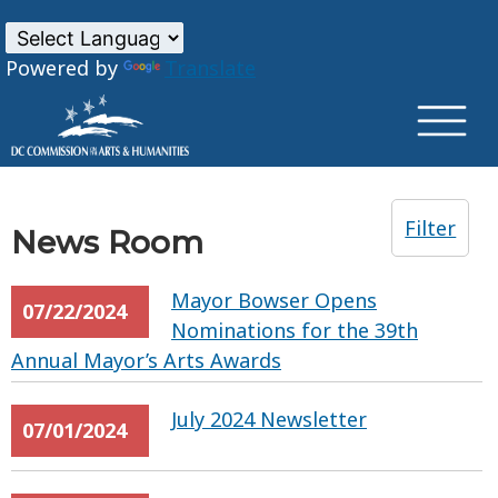
×
Skip to main content
Powered by
Translate
Filter
News Room
Mayor Bowser Opens
07/22/2024
Nominations for the 39th
Annual Mayor’s Arts Awards
July 2024 Newsletter
07/01/2024