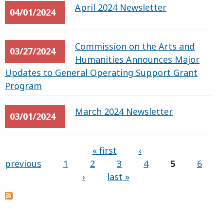
April 2024 Newsletter
04/01/2024
Commission on the Arts and
03/27/2024
Humanities Announces Major
Updates to General Operating Support Grant
Program
March 2024 Newsletter
03/01/2024
« first
‹
previous
1
2
3
4
5
6
Pages
›
last »