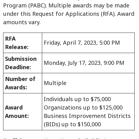
Program (PABC). Multiple awards may be made
under this Request for Applications (RFA). Award
amounts vary.
RFA
Friday, April 7, 2023, 5:00 PM
Release:
Submission
Monday, July 17, 2023, 9:00 PM
Deadline:
Number of
Multiple
Awards:
Individuals up to $75,000
Award
Organizations up to $125,000
Amount:
Business Improvement Districts
(BIDs) up to $150,000