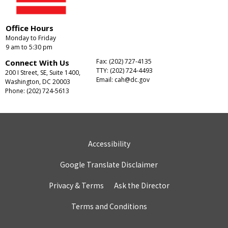
Office Hours
Monday to Friday
9 am to 5:30 pm
Fax: (202) 727-4135
Connect With Us
TTY: (202) 724-4493
200 I Street, SE, Suite 1400,
Email:
cah@dc.gov
Washington, DC 20003
Phone: (202) 724-5613
Accessibility
Google Translate Disclaimer
Privacy & Terms
Ask the Director
Terms and Conditions