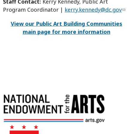
Staff Contact:
Kerry Kennedy, Public Art
Program Coordinator |
kerry.kennedy@dc.gov
View our Public Art Building Communities
main page for more information