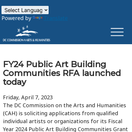
×
Skip to main content
Powered by
Translate
FY24 Public Art Building
Communities RFA launched
today
Friday, April 7, 2023
The DC Commission on the Arts and Humanities
(CAH) is soliciting applications from qualified
individual artists or organizations for its Fiscal
Year 2024 Public Art Building Communities Grant