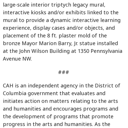
large-scale interior triptych legacy mural,
interactive kiosks and/or exhibits linked to the
mural to provide a dynamic interactive learning
experience, display cases and/or objects, and
placement of the 8 ft. plaster mold of the
bronze Mayor Marion Barry, Jr. statue installed
at the John Wilson Building at 1350 Pennsylvania
Avenue NW.
###
CAH is an independent agency in the District of
Columbia government that evaluates and
initiates action on matters relating to the arts
and humanities and encourages programs and
the development of programs that promote
progress in the arts and humanities. As the