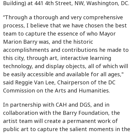
Building) at 441 4th Street, NW, Washington, DC.
“Through a thorough and very comprehensive
process, I believe that we have chosen the best
team to capture the essence of who Mayor
Marion Barry was, and the historic
accomplishments and contributions he made to
this city, through art, interactive learning
technology, and display objects, all of which will
be easily accessible and available for all ages,"
said Reggie Van Lee, Chairperson of the DC
Commission on the Arts and Humanities.
In partnership with CAH and DGS, and in
collaboration with the Barry Foundation, the
artist team will create a permanent work of
public art to capture the salient moments in the