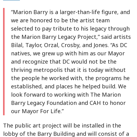
“Marion Barry is a larger-than-life figure, and
we are honored to be the artist team
selected to pay tribute to his legacy through
the Marion Barry Legacy Project,” said artists
Bilal, Taylor, Orzal, Crosby, and Jones. “As DC
natives, we grew up with him as our Mayor
and recognize that DC would not be the
thriving metropolis that it is today without
the people he worked with, the programs he
established, and places he helped build. We
look forward to working with The Marion
Barry Legacy Foundation and CAH to honor
our Mayor For Life.”
The public art project will be installed in the
lobby of the Barry Building and will consist of a