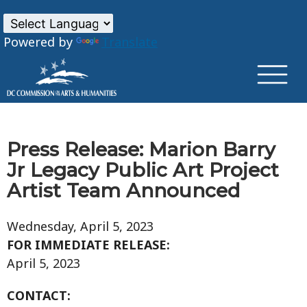
×
Skip to main content
Powered by
Translate
Press Release: Marion Barry
Jr Legacy Public Art Project
Artist Team Announced
Wednesday, April 5, 2023
FOR IMMEDIATE RELEASE:
April 5, 2023
CONTACT: