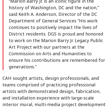
“Marion Barry Jr. is an iconic figure in the
history of Washington, DC and the nation,”
said Keith A. Anderson, Director of the DC
Department of General Services “His work
continues to positively impact the lives of
District residents. DGS is proud and honored
to work on the Marion Barry Jr. Legacy Public
Art Project with our partners at the
Commission on Arts and Humanities to
ensure his contributions are remembered for
generations.”
CAH sought artists, design professionals, and
teams comprised of practicing professional
artists with demonstrated design, fabrication,
and installation experience with large-scale
interior mural, multi-media project development