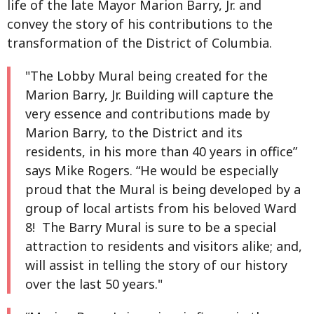
life of the late Mayor Marion Barry, Jr. and
convey the story of his contributions to the
transformation of the District of Columbia.
"The Lobby Mural being created for the
Marion Barry, Jr. Building will capture the
very essence and contributions made by
Marion Barry, to the District and its
residents, in his more than 40 years in office”
says Mike Rogers. “He would be especially
proud that the Mural is being developed by a
group of local artists from his beloved Ward
8! The Barry Mural is sure to be a special
attraction to residents and visitors alike; and,
will assist in telling the story of our history
over the last 50 years."