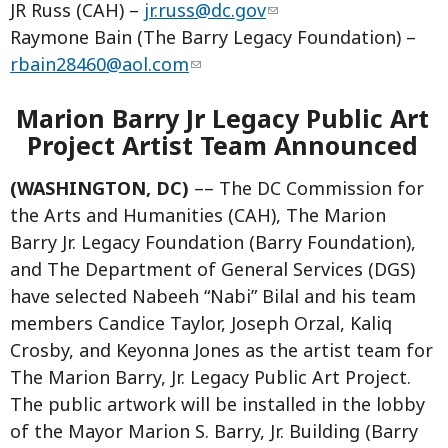
JR Russ (CAH) –
jr.russ@dc.gov
Raymone Bain (The Barry Legacy Foundation) ­–
rbain28460@aol.com
Marion Barry Jr Legacy Public Art
Project Artist Team Announced
(WASHINGTON, DC)
–– The DC Commission for
the Arts and Humanities (CAH), The Marion
Barry Jr. Legacy Foundation (Barry Foundation),
and The Department of General Services (DGS)
have selected Nabeeh “Nabi” Bilal and his team
members Candice Taylor, Joseph Orzal, Kaliq
Crosby, and Keyonna Jones as the artist team for
The Marion Barry, Jr. Legacy Public Art Project.
The public artwork will be installed in the lobby
of the Mayor Marion S. Barry, Jr. Building (Barry