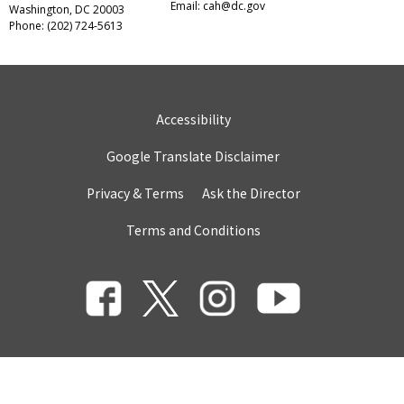
Email:
cah@dc.gov
Washington, DC 20003
Phone: (202) 724-5613
Accessibility
Google Translate Disclaimer
Privacy & Terms
Ask the Director
Terms and Conditions