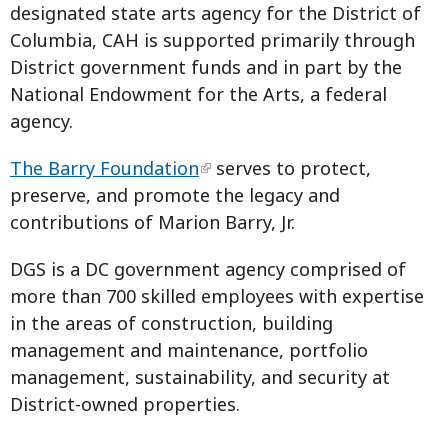
designated state arts agency for the District of
Columbia, CAH is supported primarily through
District government funds and in part by the
National Endowment for the Arts, a federal
agency.
The Barry Foundation
serves to protect,
preserve, and promote the legacy and
contributions of Marion Barry, Jr.
DGS is a DC government agency comprised of
more than 700 skilled employees with expertise
in the areas of construction, building
management and maintenance, portfolio
management, sustainability, and security at
District-owned properties.