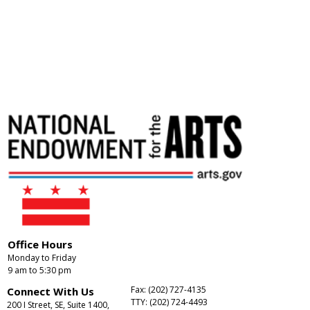
Office Hours
Monday to Friday
9 am to 5:30 pm
Fax: (202) 727-4135
Connect With Us
TTY: (202) 724-4493
200 I Street, SE, Suite 1400,