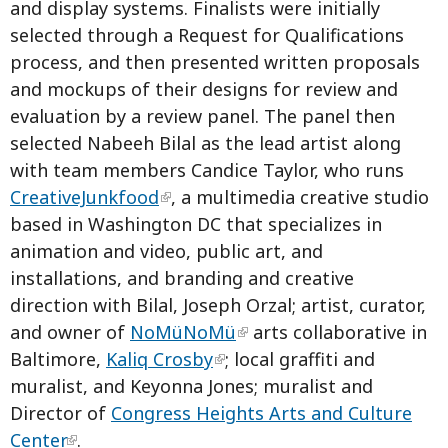
and display systems. Finalists were initially
selected through a Request for Qualifications
process, and then presented written proposals
and mockups of their designs for review and
evaluation by a review panel. The panel then
selected Nabeeh Bilal as the lead artist along
with team members Candice Taylor, who runs
CreativeJunkfood
, a multimedia creative studio
based in Washington DC that specializes in
animation and video, public art, and
installations, and branding and creative
direction with Bilal, Joseph Orzal; artist, curator,
and owner of
NoMüNoMü
arts collaborative in
Baltimore,
Kaliq Crosby
; local graffiti and
muralist, and Keyonna Jones; muralist and
Director of
Congress Heights Arts and Culture
Center
.