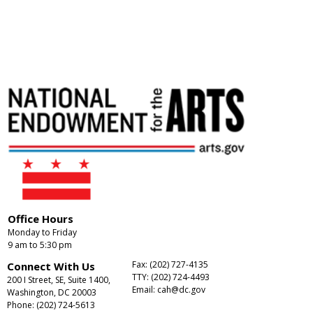
Office Hours
Monday to Friday
9 am to 5:30 pm
Fax: (202) 727-4135
Connect With Us
TTY: (202) 724-4493
200 I Street, SE, Suite 1400,
Email:
cah@dc.gov
Washington, DC 20003
Phone: (202) 724-5613