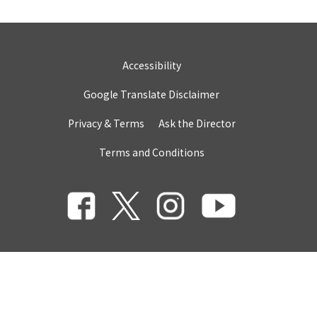
Accessibility
Google Translate Disclaimer
Privacy & Terms
Ask the Director
Terms and Conditions