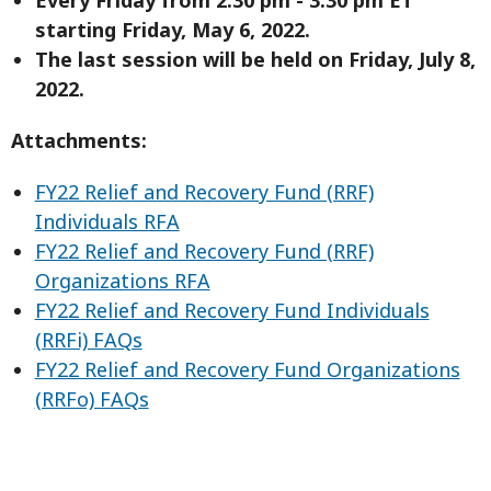
starting Friday, May 6, 2022.
The last session will be held on Friday, July 8,
2022.
Attachments:
FY22 Relief and Recovery Fund (RRF)
Individuals RFA
FY22 Relief and Recovery Fund (RRF)
Organizations RFA
FY22 Relief and Recovery Fund Individuals
(RRFi) FAQs
FY22 Relief and Recovery Fund Organizations
(RRFo) FAQs