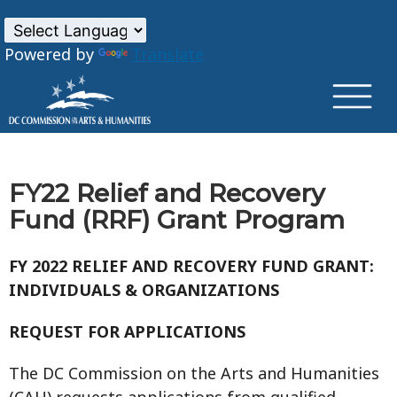
×
Skip to main content
Powered by
Translate
FY22 Relief and Recovery
Fund (RRF) Grant Program
FY 2022 RELIEF AND RECOVERY FUND GRANT:
INDIVIDUALS & ORGANIZATIONS
REQUEST FOR APPLICATIONS
The DC Commission on the Arts and Humanities
(CAH) requests applications from qualified