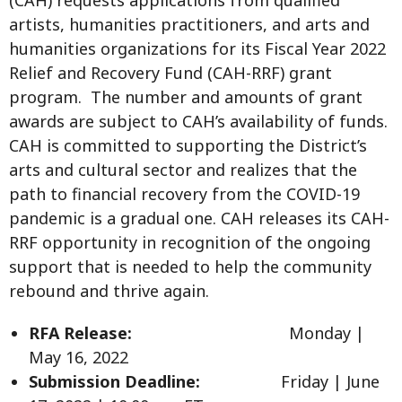
artists, humanities practitioners, and arts and
humanities organizations for its Fiscal Year 2022
Relief and Recovery Fund (CAH-RRF) grant
program. The number and amounts of grant
awards are subject to CAH’s availability of funds.
CAH is committed to supporting the District’s
arts and cultural sector and realizes that the
path to financial recovery from the COVID-19
pandemic is a gradual one. CAH releases its CAH-
RRF opportunity in recognition of the ongoing
support that is needed to help the community
rebound and thrive again.
RFA Release:
Monday |
May 16, 2022
Submission Deadline:
Friday | June