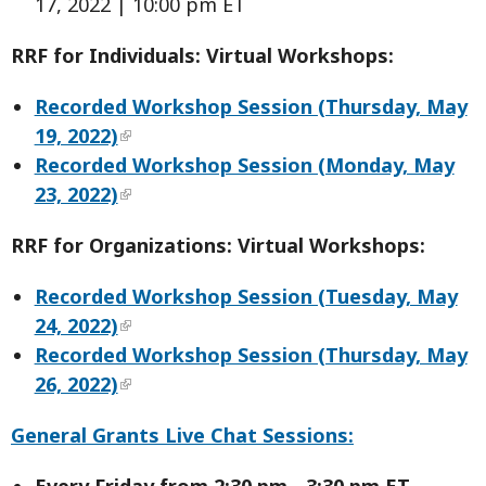
17, 2022 | 10:00 pm ET
RRF for Individuals: Virtual Workshops:
Recorded Workshop Session (Thursday, May
19, 2022)
Recorded Workshop Session (Monday, May
23, 2022)
RRF for Organizations: Virtual Workshops:
Recorded Workshop Session (Tuesday, May
24, 2022)
Recorded Workshop Session (Thursday, May
26, 2022)
General Grants Live Chat Sessions:
Every Friday from 2:30 pm - 3:30 pm ET