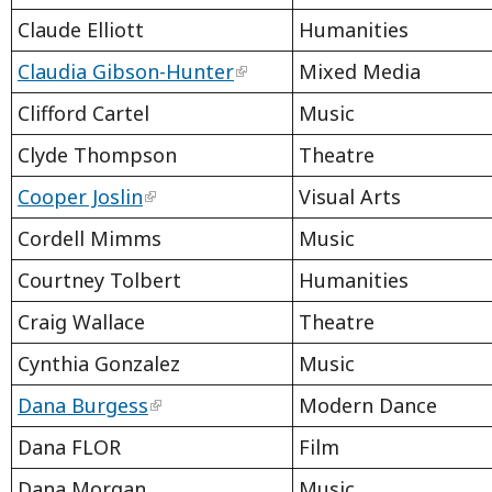
Claude Elliott
Humanities
Claudia Gibson-Hunter
Mixed Media
Clifford Cartel
Music
Clyde Thompson
Theatre
Cooper Joslin
Visual Arts
Cordell Mimms
Music
Courtney Tolbert
Humanities
Craig Wallace
Theatre
Cynthia Gonzalez
Music
Dana Burgess
Modern Dance
Dana FLOR
Film
Dana Morgan
Music