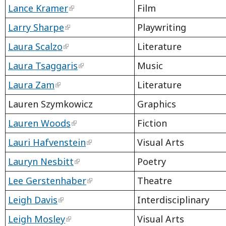
Lance Kramer
Film
Larry Sharpe
Playwriting
Laura Scalzo
Literature
Laura Tsaggaris
Music
Laura Zam
Literature
Lauren Szymkowicz
Graphics
Lauren Woods
Fiction
Lauri Hafvenstein
Visual Arts
Lauryn Nesbitt
Poetry
Lee Gerstenhaber
Theatre
Leigh Davis
Interdisciplinary
Leigh Mosley
Visual Arts