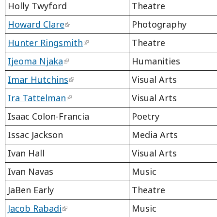
Holly Twyford
Theatre
Howard Clare
Photography
Hunter Ringsmith
Theatre
Ijeoma Njaka
Humanities
Imar Hutchins
Visual Arts
Ira Tattelman
Visual Arts
Isaac Colon-Francia
Poetry
Issac Jackson
Media Arts
Ivan Hall
Visual Arts
Ivan Navas
Music
JaBen Early
Theatre
Jacob Rabadi
Music