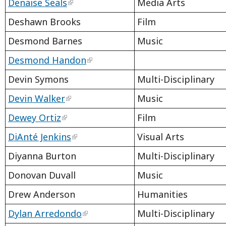
Denaise Seals
Media Arts
Deshawn Brooks
Film
Desmond Barnes
Music
Desmond Handon
Devin Symons
Multi-Disciplinary
Devin Walker
Music
Dewey Ortiz
Film
DiAnté Jenkins
Visual Arts
Diyanna Burton
Multi-Disciplinary
Donovan Duvall
Music
Drew Anderson
Humanities
Dylan Arredondo
Multi-Disciplinary