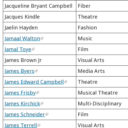
Jacqueline Bryant Campbell
Fiber
Jacques Kindle
Theatre
Jaelin Hayden
Fashion
Jamaal Walton
Music
Jamal Toye
Film
James Brown Jr
Visual Arts
James Byers
Media Arts
James Edward Campbell
Theatre
James Frisby
Musical Theatre
James Kirchick
Multi-Disciplinary
James Schneider
Film
James Terrell
Visual Arts