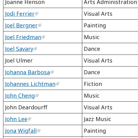
Joanne Henson
Arts Administration
Jodi Ferrier
Visual Arts
Joel Bergner
Painting
Joel Friedman
Music
Joel Savary
Dance
Joel Ulmer
Visual Arts
Johanna Barbosa
Dance
Johannes Lichtman
Fiction
John Cheng
Music
John Deardourff
Visual Arts
John Lee
Jazz Music
Jona Wigfall
Painting