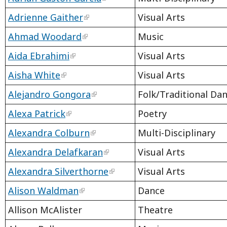
Adrienne Gaither
Visual Arts
Ahmad Woodard
Music
Aida Ebrahimi
Visual Arts
Aisha White
Visual Arts
Alejandro Gongora
Folk/Traditional Da
Alexa Patrick
Poetry
Alexandra Colburn
Multi-Disciplinary
Alexandra Delafkaran
Visual Arts
Alexandra Silverthorne
Visual Arts
Alison Waldman
Dance
Allison McAlister
Theatre