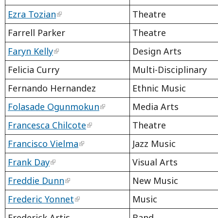
Ezra Tozian
Theatre
Farrell Parker
Theatre
Faryn Kelly
Design Arts
Felicia Curry
Multi-Disciplinary
Fernando Hernandez
Ethnic Music
Folasade Ogunmokun
Media Arts
Francesca Chilcote
Theatre
Francisco Vielma
Jazz Music
Frank Day
Visual Arts
Freddie Dunn
New Music
Frederic Yonnet
Music
Frederick Artis
Band