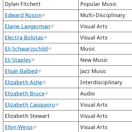
Dylan Fitchett
Popular Music
Edward Russin
Multi-Disciplinary
Elaine Langerman
Visual Arts
Electra Bolotas
Visual Arts
Eli Schwarzschild
Music
Eli Staples
New Music
Elijah Balbed
Jazz Music
Elizabeth Ashe
Interdisciplinary
Elizabeth Bruce
Audio
Elizabeth Casqueiro
Visual Arts
Elizabeth Stewart
Visual Arts
Ellyn Weiss
Visual Arts