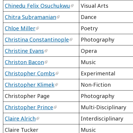
Chinedu Felix Osuchukwu
Visual Arts
Chitra Subramanian
Dance
Chloe Miller
Poetry
Christina Constantinople
Photography
Christine Evans
Opera
Christon Bacon
Music
Christopher Combs
Experimental
Christopher Klimek
Non-Fiction
Christopher Page
Photography
Christopher Prince
Multi-Disciplinary
Claire Alrich
Interdisciplinary
Claire Tucker
Music