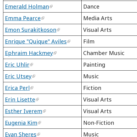
Emerald Holman
Dance
Emma Pearce
Media Arts
Emon Surakitkoson
Visual Arts
Enrique "Quique" Aviles
Film
Ephraim Hackmey
Chamber Music
Eric Uhlir
Painting
Eric Utsey
Music
Erica Perl
Fiction
Erin Lisette
Visual Arts
Esther Iverem
Visual Arts
Eugenia Kim
Non-Fiction
Evan Sheres
Music