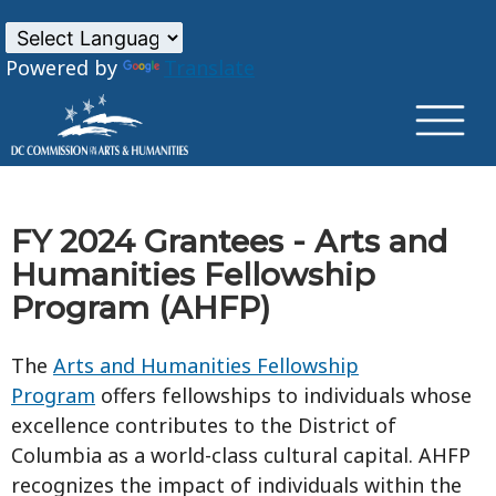
×
Skip to main content
Powered by
Translate
FY 2024 Grantees - Arts and
Humanities Fellowship
Program (AHFP)
The
Arts and Humanities Fellowship
Program
offers fellowships to individuals whose
excellence contributes to the District of
Columbia as a world-class cultural capital. AHFP
recognizes the impact of individuals within the