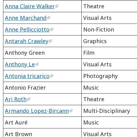
Anna Claire Walker
Theatre
Anne Marchand
Visual Arts
Anne Pellicciotto
Non-Fiction
Antarah Crawley
Graphics
Anthony Green
Film
Anthony Le
Visual Arts
Antonia tricarico
Photography
Antonio Frazier
Music
Ari Roth
Theatre
Armando Lopez-Bircann
Multi-Disciplinary
Art Auré
Music
Art Brown
Visual Arts