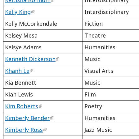
Kelly King
Interdisciplinary
Kelly McCorkendale
Fiction
Kelsey Mesa
Theatre
Kelsye Adams
Humanities
Kenneth Dickerson
Music
Khanh Le
Visual Arts
Kia Bennett
Music
Kiah Lewis
Film
Kim Roberts
Poetry
Kimberly Bender
Humanities
Kimberly Ross
Jazz Music