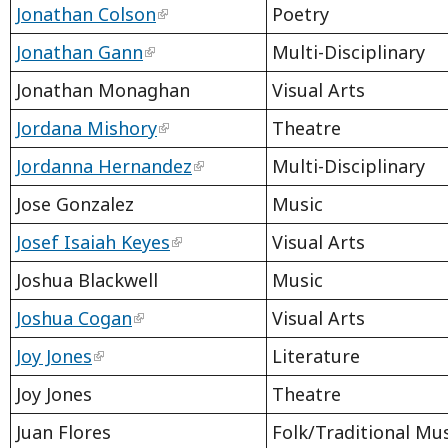
Jonathan Colson
Poetry
Jonathan Gann
Multi-Disciplinary
Jonathan Monaghan
Visual Arts
Jordana Mishory
Theatre
Jordanna Hernandez
Multi-Disciplinary
Jose Gonzalez
Music
Josef Isaiah Keyes
Visual Arts
Joshua Blackwell
Music
Joshua Cogan
Visual Arts
Joy Jones
Literature
Joy Jones
Theatre
Juan Flores
Folk/Traditional Mu