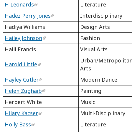
H Leonards
Literature
Hadez Perry Jones
Interdisciplinary
Hadiya Williams
Design Arts
Hailey Johnson
Fashion
Haili Francis
Visual Arts
Urban/Metropolitan
Harold Little
Arts
Hayley Cutler
Modern Dance
Helen Zughaib
Painting
Herbert White
Music
Hilary Kacser
Multi-Disciplinary
Holly Bass
Literature