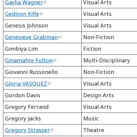
Gaylia Wagner
Visual Arts
Gediyon Kifle
Visual Arts
Genesis Johnson
Visual Arts
Genevieve Grabman
Non-Fiction
Gimbiya Lim
Fiction
Ginamahre Fulton
Multi-Disciplinary
Giovanni Russonello
Non-Fiction
Gloria VASQUEZ
Visual Arts
Gordon Davis
Design Arts
Gregory Ferrand
Visual Arts
Gregory Jacks
Music
Gregory Strasser
Theatre