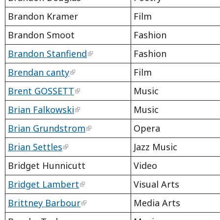
Brandon Kramer
Film
Brandon Smoot
Fashion
Brandon Stanfiend
Fashion
Brendan canty
Film
Brent GOSSETT
Music
Brian Falkowski
Music
Brian Grundstrom
Opera
Brian Settles
Jazz Music
Bridget Hunnicutt
Video
Bridget Lambert
Visual Arts
Brittney Barbour
Media Arts