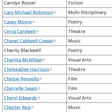
Carolyn Rosser
Fiction
Cary Michael Robinson
Multi-Disciplinary
Casey Moore
Poetry
Cerra Cardwell
Theatre
Chanel Caldwell-Cowan
Music
Charity Blackwell
Poetry
Charlita McMillan
Visual Arts
ChelseaDee Harrison
Theatre
Chelsie Pennello
Film
Cherrelle Swain
Film
Cheryl Edwards
Visual Arts
Chester Reis
Music