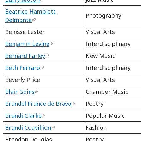
Beatrice Hamblett
Photography
Delmonte
Benisse Lester
Visual Arts
Benjamin Levine
Interdisciplinary
Bernard Farley
New Music
Beth Ferraro
Interdisciplinary
Beverly Price
Visual Arts
Blair Goins
Chamber Music
Brandel France de Bravo
Poetry
Brandi Clarke
Popular Music
Brandi Couvillion
Fashion
Brandon Douglas
Poetry