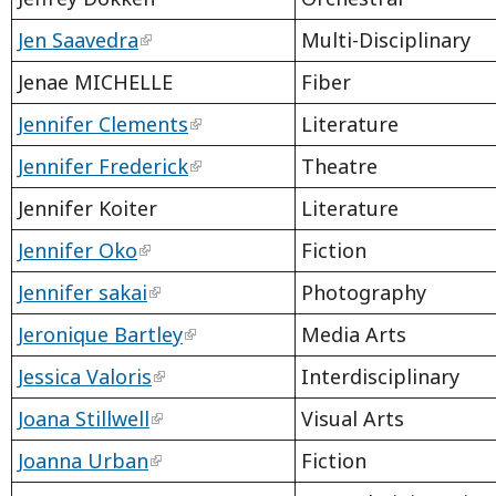
Jen Saavedra
Multi-Disciplinary
Jenae MICHELLE
Fiber
Jennifer Clements
Literature
Jennifer Frederick
Theatre
Jennifer Koiter
Literature
Jennifer Oko
Fiction
Jennifer sakai
Photography
Jeronique Bartley
Media Arts
Jessica Valoris
Interdisciplinary
Joana Stillwell
Visual Arts
Joanna Urban
Fiction