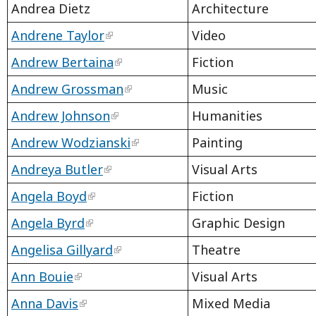
Andrea Dietz
Architecture
Andrene Taylor
Video
Andrew Bertaina
Fiction
Andrew Grossman
Music
Andrew Johnson
Humanities
Andrew Wodzianski
Painting
Andreya Butler
Visual Arts
Angela Boyd
Fiction
Angela Byrd
Graphic Design
Angelisa Gillyard
Theatre
Ann Bouie
Visual Arts
Anna Davis
Mixed Media