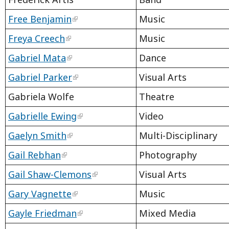
Free Benjamin
Music
Freya Creech
Music
Gabriel Mata
Dance
Gabriel Parker
Visual Arts
Gabriela Wolfe
Theatre
Gabrielle Ewing
Video
Gaelyn Smith
Multi-Disciplinary
Gail Rebhan
Photography
Gail Shaw-Clemons
Visual Arts
Gary Vagnette
Music
Gayle Friedman
Mixed Media