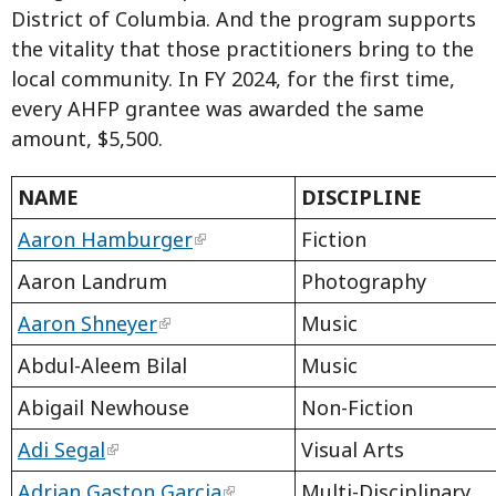
District of Columbia. And the program supports
the vitality that those practitioners bring to the
local community. In FY 2024, for the first time,
every AHFP grantee was awarded the same
amount, $5,500.
NAME
DISCIPLINE
Aaron Hamburger
Fiction
Aaron Landrum
Photography
Aaron Shneyer
Music
Abdul-Aleem Bilal
Music
Abigail Newhouse
Non-Fiction
Adi Segal
Visual Arts
Adrian Gaston Garcia
Multi-Disciplinary