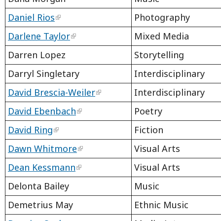
Daniel Rios
Photography
Darlene Taylor
Mixed Media
Darren Lopez
Storytelling
Darryl Singletary
Interdisciplinary
David Brescia-Weiler
Interdisciplinary
David Ebenbach
Poetry
David Ring
Fiction
Dawn Whitmore
Visual Arts
Dean Kessmann
Visual Arts
Delonta Bailey
Music
Demetrius May
Ethnic Music