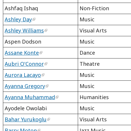
Ashfaq Ishaq
Non-Fiction
Ashley Day
Music
Ashley Williams
Visual Arts
Aspen Dodson
Music
Assane Konte
Dance
Aubri O'Connor
Theatre
Aurora Lacayo
Music
Ayanna Gregory
Music
Ayanna Muhammad
Humanities
Ayodele Owolabi
Music
Bahar Yurukoglu
Visual Arts
Barry Moton
Jazz Music