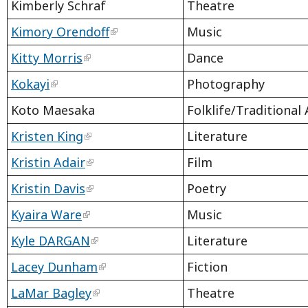
Kimberly Schraf
Theatre
Kimory Orendoff
Music
Kitty Morris
Dance
Kokayi
Photography
Koto Maesaka
Folklife/Traditional 
Kristen King
Literature
Kristin Adair
Film
Kristin Davis
Poetry
Kyaira Ware
Music
Kyle DARGAN
Literature
Lacey Dunham
Fiction
LaMar Bagley
Theatre