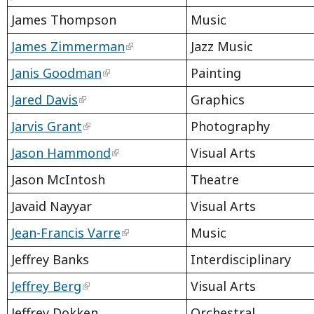
James Thompson
Music
James Zimmerman
Jazz Music
Janis Goodman
Painting
Jared Davis
Graphics
Jarvis Grant
Photography
Jason Hammond
Visual Arts
Jason McIntosh
Theatre
Javaid Nayyar
Visual Arts
Jean-Francis Varre
Music
Jeffrey Banks
Interdisciplinary
Jeffrey Berg
Visual Arts
Jeffrey Dokken
Orchestral