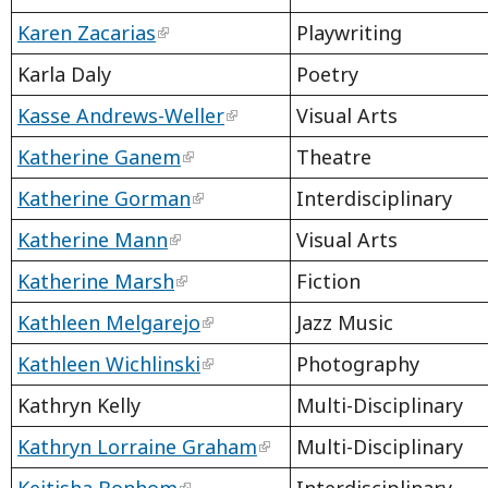
Karen Zacarias
Playwriting
Karla Daly
Poetry
Kasse Andrews-Weller
Visual Arts
Katherine Ganem
Theatre
Katherine Gorman
Interdisciplinary
Katherine Mann
Visual Arts
Katherine Marsh
Fiction
Kathleen Melgarejo
Jazz Music
Kathleen Wichlinski
Photography
Kathryn Kelly
Multi-Disciplinary
Kathryn Lorraine Graham
Multi-Disciplinary
Keitisha Bonhom
Interdisciplinary