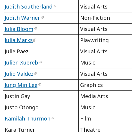
Judith Southerland
Visual Arts
Judith Warner
Non-Fiction
Julia Bloom
Visual Arts
Julia Marks
Playwriting
Julie Paez
Visual Arts
Julien Xuereb
Music
Julio Valdez
Visual Arts
Jung Min Lee
Graphics
Justin Gay
Media Arts
Justo Otongo
Music
Kamilah Thurmon
Film
Kara Turner
Theatre