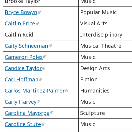
Brooke Taylor
Music
Bryce Bowyn
Popular Music
Caitlin Price
Visual Arts
Caitlin Reid
Interdisciplinary
Caity Schneeman
Musical Theatre
Cameron Poles
Music
Candice Taylor
Design Arts
Carl Hoffman
Fiction
Carlos Martinez-Palmer
Humanities
Carly Harvey
Music
Carolina Mayorga
Sculpture
Caroline Stute
Music