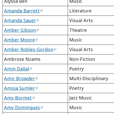
Alyssa Bell
Music
Amanda Barrett
Literature
Amanda Sauer
Visual Arts
Amber Gibson
Theatre
Amber Moore
Music
Amber Robles-Gordon
Visual Arts
Ambrose Nzams
Non-Fiction
Amin Dallal
Poetry
Amir Browder
Multi-Disciplinary
Amoja Sumler
Poetry
Amy Bormet
Jazz Music
Amy Domingues
Music