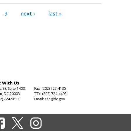
9
next ›
last »
 With Us
t, SE, Suite 1400,
Fax: (202) 727-4135
n, DC 20003
TTY: (202) 724-4493
2) 724-5613
Email:
cah@dc.gov