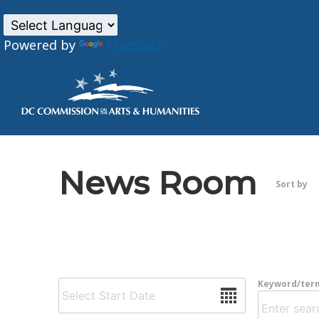
Powered by
Translate
Skip to main content
News Room
Sort by
Date
Keyword/ter