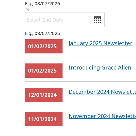
E.g., 08/07/2026
To
Date
E.g., 08/07/2026
January 2025 Newsletter
01/02/2025
Introducing Grace Allen
01/02/2025
December 2024 Newslett
12/01/2024
November 2024 Newslett
11/01/2024