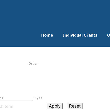
Home
Individual Grants
O
Order
ms
Type