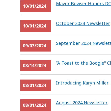
Mayor Bowser Honors DC’s
10/01/2024
October 2024 Newsletter
10/01/2024
September 2024 Newslet
09/03/2024
“A Toast to the Boogie" 
08/14/2024
Introducing Karyn Miller
08/01/2024
August 2024 Newsletter
08/01/2024