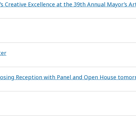
 Creative Excellence at the 39th Annual Mayor’s A
ter
Closing Reception with Panel and Open House tomor