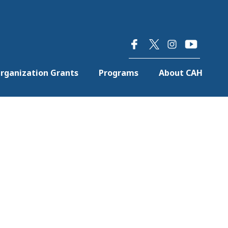
×
rganization Grants
Programs
About CAH