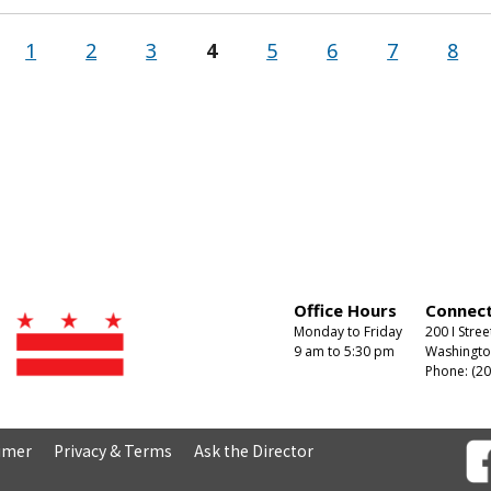
1
2
3
4
5
6
7
8
Office Hours
Connect
Monday to Friday
200 I Stree
9 am to 5:30 pm
Washingto
Phone: (20
aimer
Privacy & Terms
Ask the Director