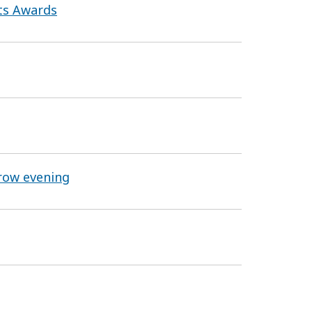
rts Awards
row evening