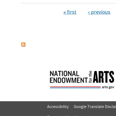
« first
‹ previous
Pages
Accessibility
Google Translate Discl