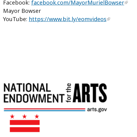
Facebook:
facebook.com/MayorMurielBowser
Mayor Bowser
YouTube:
https://www.bit.ly/eomvideos