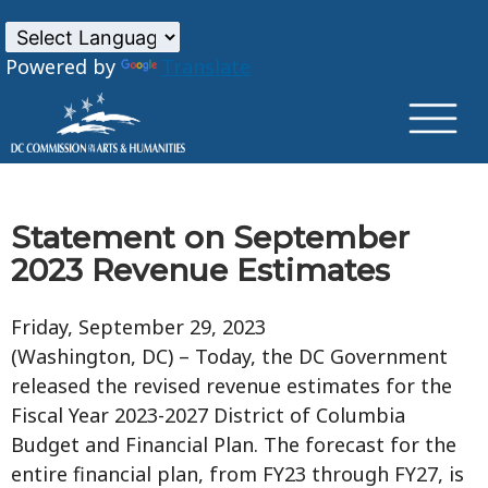
×
Skip to main content
Powered by
Translate
Statement on September
2023 Revenue Estimates
Friday, September 29, 2023
(Washington, DC) – Today, the DC Government
released the revised revenue estimates for the
Fiscal Year 2023-2027 District of Columbia
Budget and Financial Plan. The forecast for the
entire financial plan, from FY23 through FY27, is