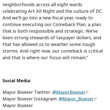
neighborhoods across all eight wards
celebrating Art All Night and the culture of DC.
And we’ll go into a new fiscal year, ready to
continue executing our Comeback Plan, a plan
that is both responsible and strategic. We’ve
been strong stewards of taxpayer dollars, and
that has allowed us to weather some tough
storms. And right now, our comeback is critical
and that is where our focus will remain.”
Social Media:
Mayor Bowser Twitter:
@MayorBowser
Mayor Bowser Instagram:
@Mayor_Bowser
Mayor Bowser