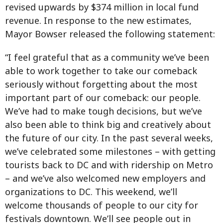
revised upwards by $374 million in local fund
revenue. In response to the new estimates,
Mayor Bowser released the following statement:
“I feel grateful that as a community we’ve been
able to work together to take our comeback
seriously without forgetting about the most
important part of our comeback: our people.
We’ve had to make tough decisions, but we’ve
also been able to think big and creatively about
the future of our city. In the past several weeks,
we’ve celebrated some milestones – with getting
tourists back to DC and with ridership on Metro
– and we’ve also welcomed new employers and
organizations to DC. This weekend, we’ll
welcome thousands of people to our city for
festivals downtown. We’ll see people out in