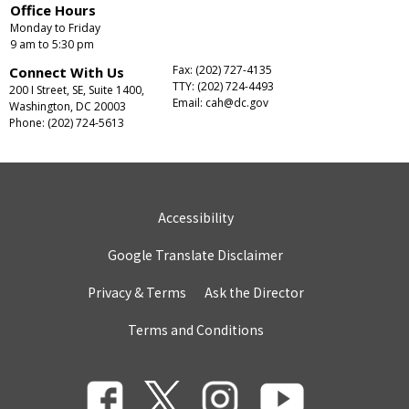
Office Hours
Monday to Friday
9 am to 5:30 pm
Fax: (202) 727-4135
Connect With Us
TTY: (202) 724-4493
200 I Street, SE, Suite 1400,
Email:
cah@dc.gov
Washington, DC 20003
Phone: (202) 724-5613
Accessibility
Google Translate Disclaimer
Privacy & Terms
Ask the Director
Terms and Conditions