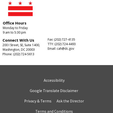
Office Hours
Monday to Friday
9 am to 5:30 pm
Fax: (202) 727-4135
Connect With Us
TTY: (202) 724-4493
200 I Street, SE, Suite 1400,
Email:
cah@dc.gov
Washington, DC 20003
Phone: (202) 724-5613
Accessibility
Google Translate Disclaimer
Privacy & Terms
Ask the Director
Terms and Conditions