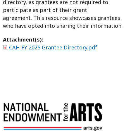
directory, as grantees are not required to
participate as part of their grant
agreement. This resource showcases grantees
who have opted into sharing their information.
Attachment(s):
CAH FY 2025 Grantee Directory.pdf