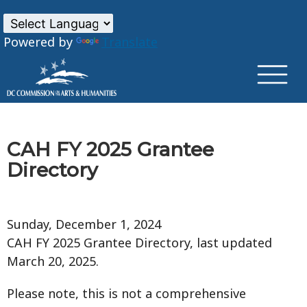
×
Skip to main content
Powered by
Translate
CAH FY 2025 Grantee
Directory
Sunday, December 1, 2024
CAH FY 2025 Grantee Directory, last updated
March 20, 2025.
Please note, this is not a comprehensive