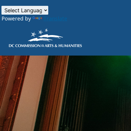
Powered by
Translate
Skip to main content