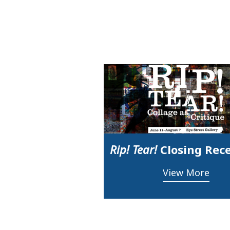
Rip! Tear!
Closing Rec
View More