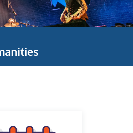
anities