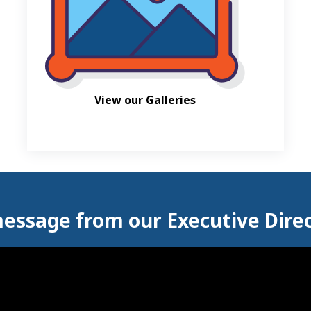
View our Galleries
essage from our Executive Dire