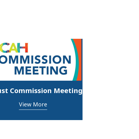
st Commission Meeting
View More