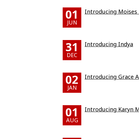
01
Introducing Moises 
JUN
31
Introducing Indya
DEC
02
Introducing Grace A
JAN
01
Introducing Karyn M
AUG