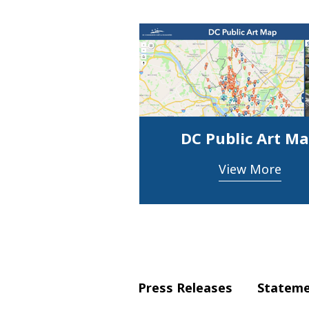
DC Public Art M
View More
Press Releases
Statem