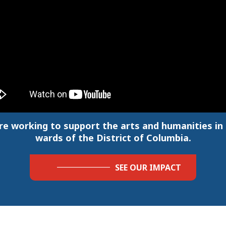
re working to support the arts and humanities in a
wards of the District of Columbia.
SEE OUR IMPACT