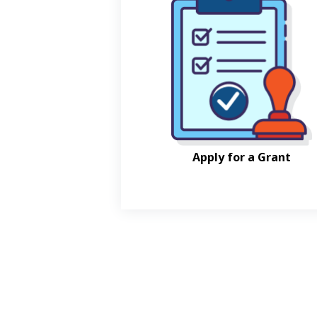
Apply for a Grant