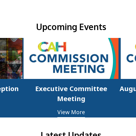
Upcoming Events & Updates
Upcoming Events
eption
Executive Committee
Augu
Meeting
View More
Latest Updates