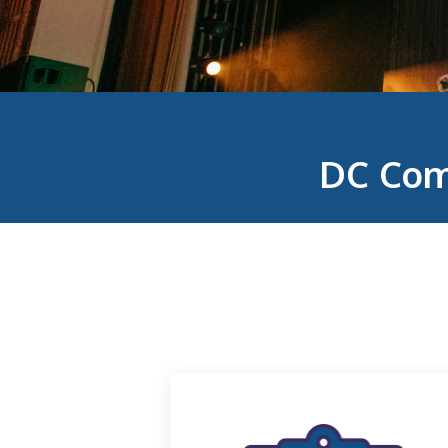
DC Com