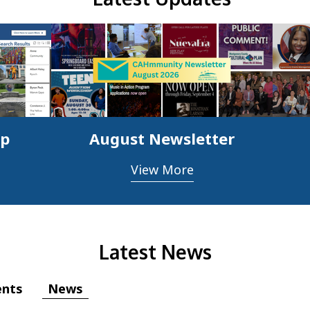
ap
August Newsletter
View More
Latest News
News
ents