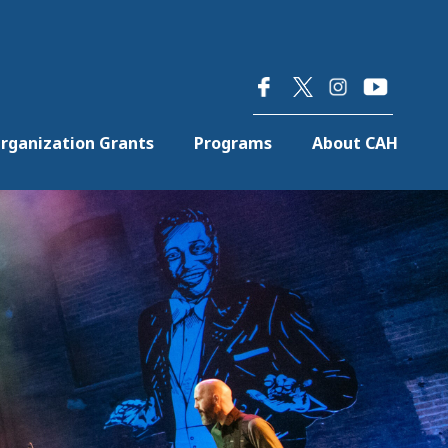
×
rganization Grants
Programs
About CAH