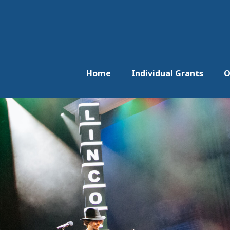
Home
Individual Grants
O