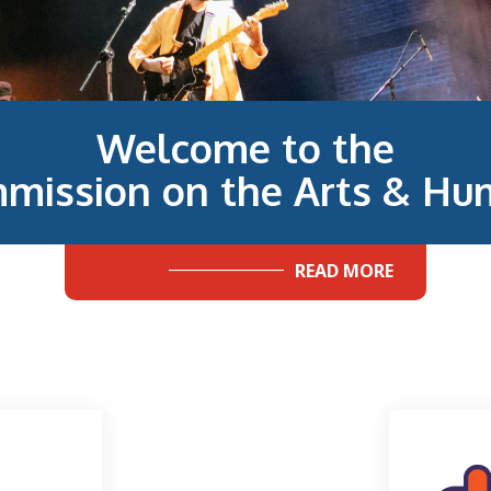
Welcome to the
mission on the Arts & Hum
READ MORE