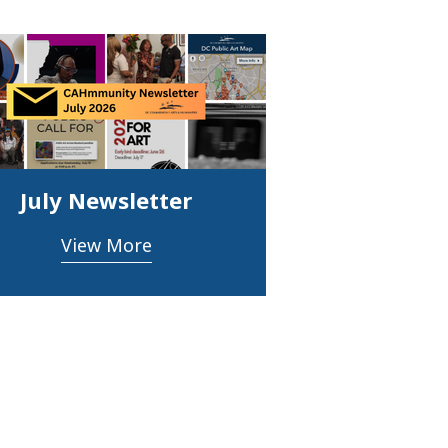
July Newsletter
View More