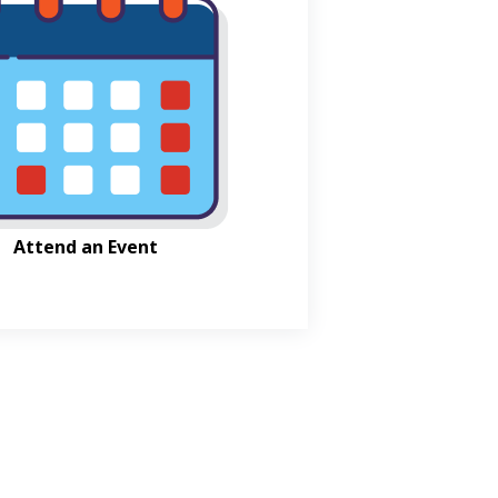
Attend an Event