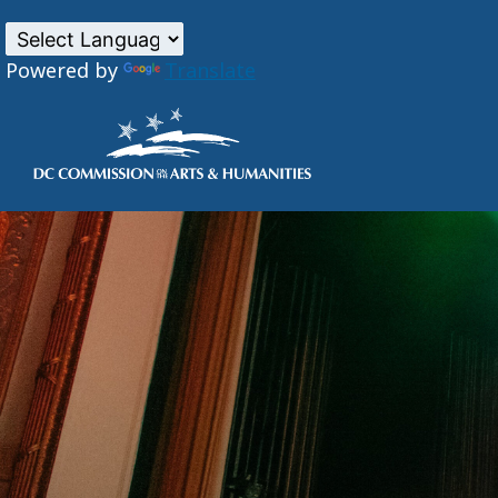
Powered by
Translate
Skip to main content