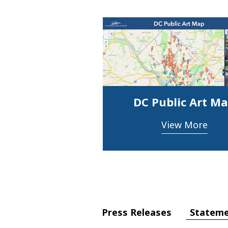
DC Public Art M
View More
Statem
Press Releases