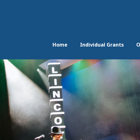
Home
Individual Grants
O