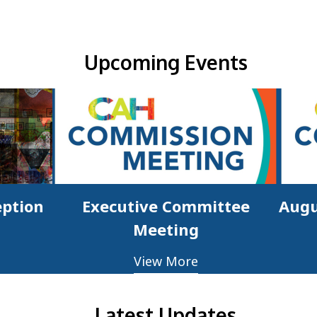
Upcoming Events & Updates
Upcoming Events
eption
Executive Committee
Augu
Meeting
View More
Latest Updates