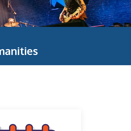
anities