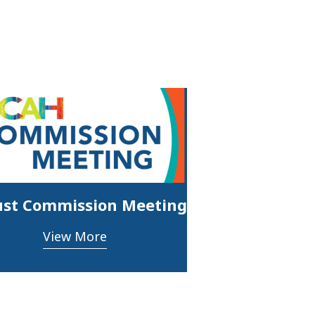
st Commission Meeting
View More