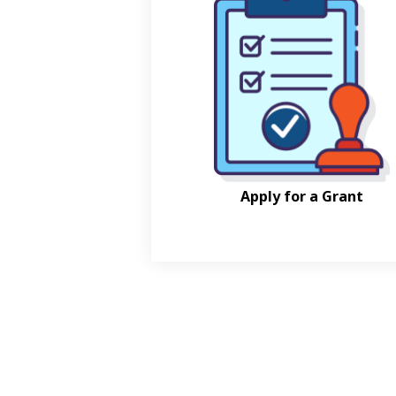
Apply for a Grant