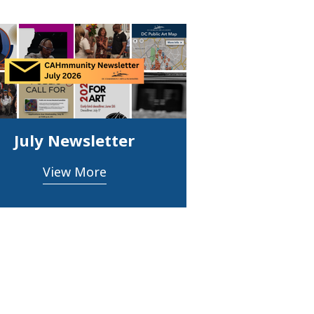
July Newsletter
View More