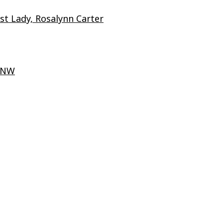
t Lady, Rosalynn Carter
t NW