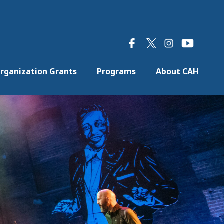
×
rganization Grants
Programs
About CAH