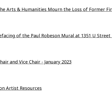
e Arts & Humanities Mourn the Loss of Former Firs
facing of the Paul Robeson Mural at 1351 U Stree
air and Vice Chair - January 2023
n Artist Resources