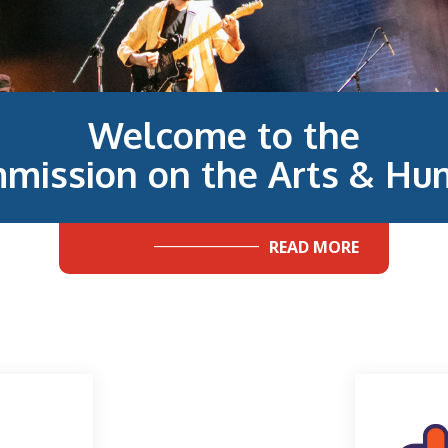
Welcome to the
mission on the Arts & Hum
READ MORE