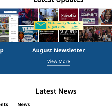
ap
August Newsletter
View More
Latest News
ents
News