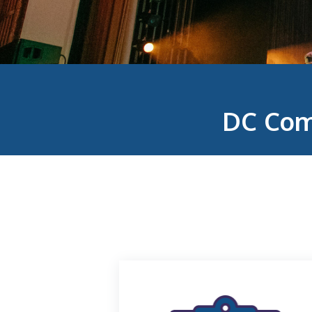
DC Com