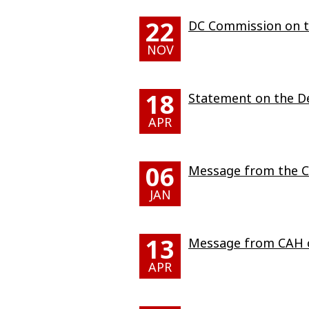
22
DC Commission on th
NOV
18
Statement on the De
APR
06
Message from the Ch
JAN
13
Message from CAH o
APR