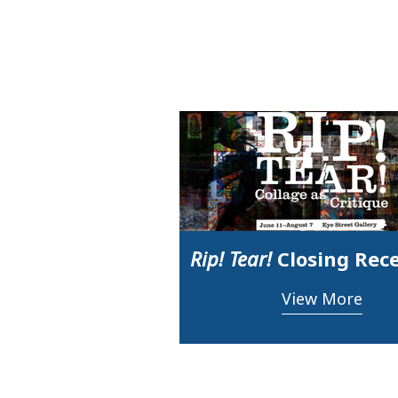
Rip! Tear!
Closing Rec
View More