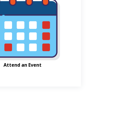
Attend an Event