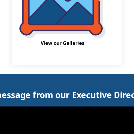
View our Galleries
essage from our Executive Dire