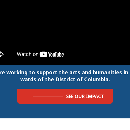
re working to support the arts and humanities in a
wards of the District of Columbia.
SEE OUR IMPACT