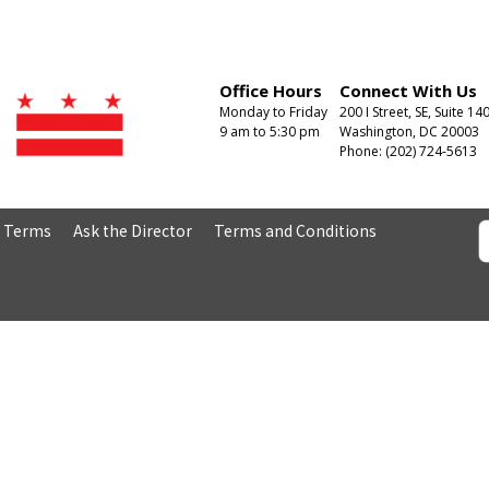
Office Hours
Connect With Us
Monday to Friday
200 I Street, SE, Suite 14
9 am to 5:30 pm
Washington, DC 20003
Phone: (202) 724-5613
& Terms
Ask the Director
Terms and Conditions