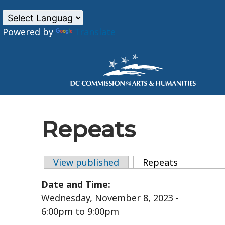
Powered by
Translate
Skip to main content
Repeats
View published
Repeats
(active tab
Primary tabs
Date and Time:
Wednesday, November 8, 2023 -
6:00pm
to
9:00pm