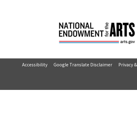
Accessibility
Google Translate Disclaimer
Privacy 