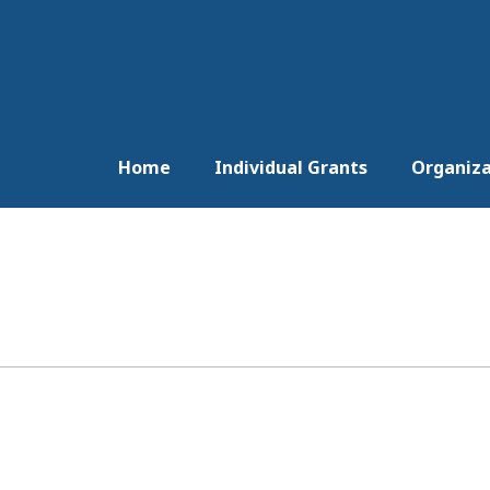
Home
Individual Grants
Organiza
)