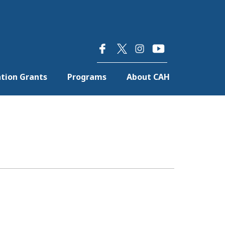
×
tion Grants
Programs
About CAH