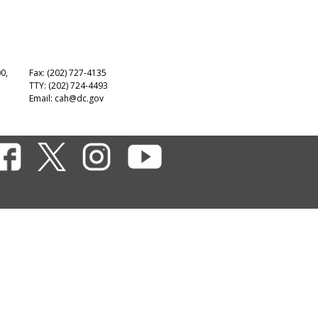
00,
Fax: (202) 727-4135
TTY: (202) 724-4493
Email:
cah@dc.gov