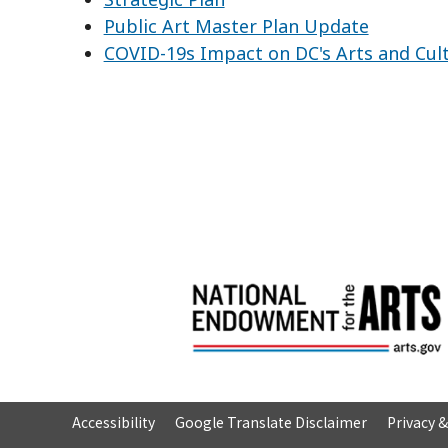
Public Art Master Plan Update
COVID-19s Impact on DC's Arts and Cul
Accessibility
Google Translate Disclaimer
Privacy 