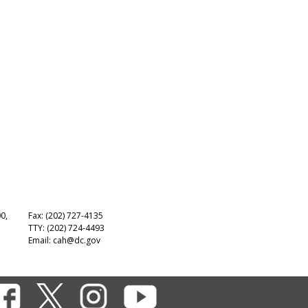
00,
Fax: (202) 727-4135
TTY: (202) 724-4493
Email:
cah@dc.gov