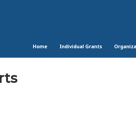
Home
Individual Grants
Organiza
rts