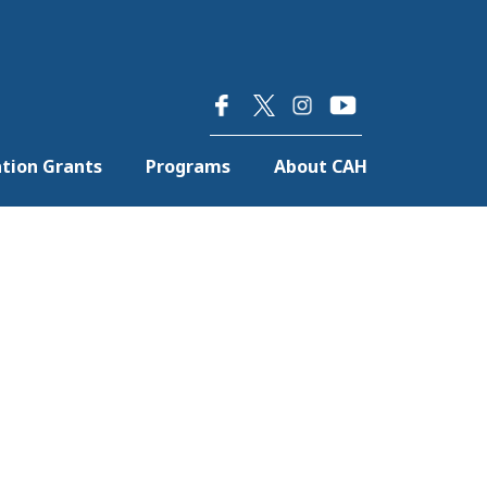
×
tion Grants
Programs
About CAH