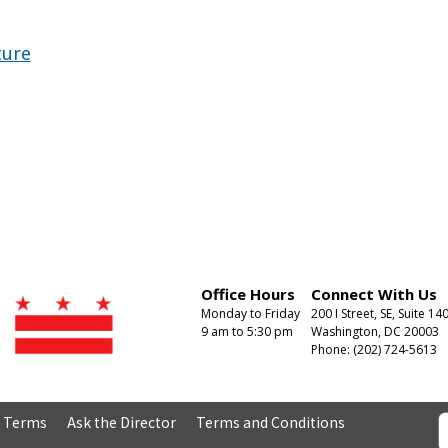
ture
Office Hours
Connect With Us
Monday to Friday
200 I Street, SE, Suite 14
9 am to 5:30 pm
Washington, DC 20003
Phone: (202) 724-5613
& Terms
Ask the Director
Terms and Conditions