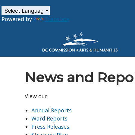
Powered by
Translate
Skip to main content
News and Repo
View our:
Annual Reports
Ward Reports
Press Releases
Strategic Plan