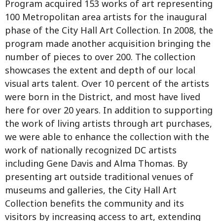
Program acquired 153 works of art representing
100 Metropolitan area artists for the inaugural
phase of the City Hall Art Collection. In 2008, the
program made another acquisition bringing the
number of pieces to over 200. The collection
showcases the extent and depth of our local
visual arts talent. Over 10 percent of the artists
were born in the District, and most have lived
here for over 20 years. In addition to supporting
the work of living artists through art purchases,
we were able to enhance the collection with the
work of nationally recognized DC artists
including Gene Davis and Alma Thomas. By
presenting art outside traditional venues of
museums and galleries, the City Hall Art
Collection benefits the community and its
visitors by increasing access to art, extending