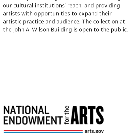
our cultural institutions’ reach, and providing
artists with opportunities to expand their
artistic practice and audience. The collection at
the John A. Wilson Building is open to the public.