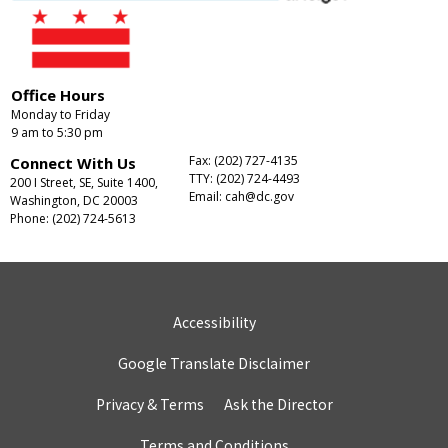
Office Hours
Monday to Friday
9 am to 5:30 pm
Fax: (202) 727-4135
Connect With Us
TTY: (202) 724-4493
200 I Street, SE, Suite 1400,
Email:
cah@dc.gov
Washington, DC 20003
Phone: (202) 724-5613
Accessibility
Google Translate Disclaimer
Privacy & Terms
Ask the Director
Terms and Conditions