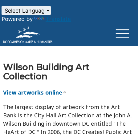
×
Skip to main content
Powered by
Translate
Wilson Building Art
Collection
View artworks online
The largest display of artwork from the Art
Bank is the City Hall Art Collection at the John A.
Wilson Building in downtown DC entitled "The
HeArt of DC." In 2006, the DC Creates! Public Art