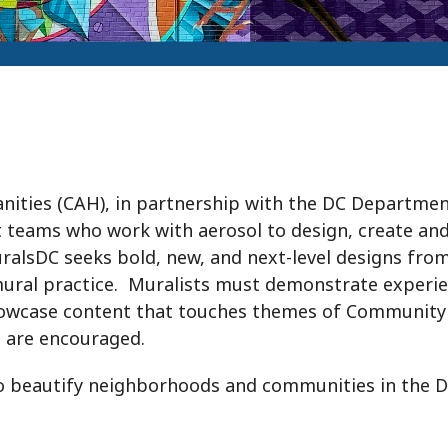
ities (CAH), in partnership with the DC Departmen
tist teams who work with aerosol to design, create and
alsDC seeks bold, new, and next-level designs fro
ir mural practice. Muralists must demonstrate experi
howcase content that touches themes of Community 
n are encouraged.
beautify neighborhoods and communities in the Dist