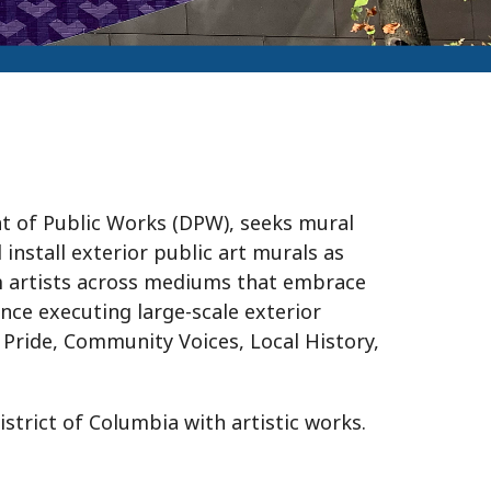
t of Public Works (DPW), seeks mural
 install exterior public art murals as
m artists across mediums that embrace
ence executing large-scale exterior
Pride, Community Voices, Local History,
rict of Columbia with artistic works.