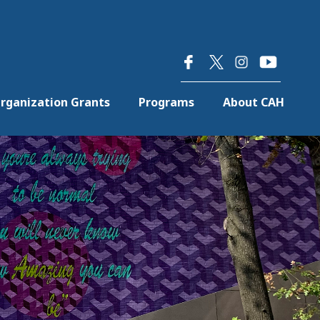
×
rganization Grants
Programs
About CAH