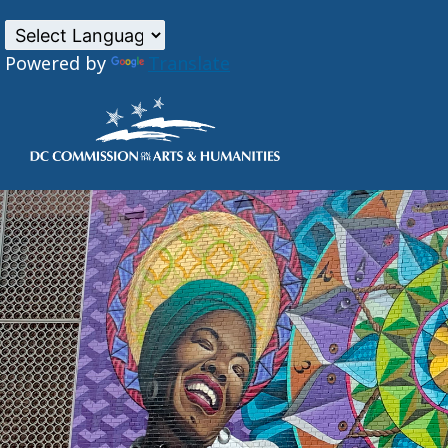
Powered by
Translate
Skip to main content