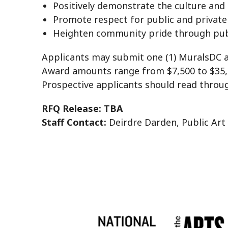
Positively demonstrate the culture and t
Promote respect for public and private
Heighten community pride through publ
Applicants may submit one (1) MuralsDC app
Award amounts range from $7,500 to $35,0
Prospective applicants should read through
RFQ Release: TBA
Staff Contact:
Deirdre Darden, Public Art