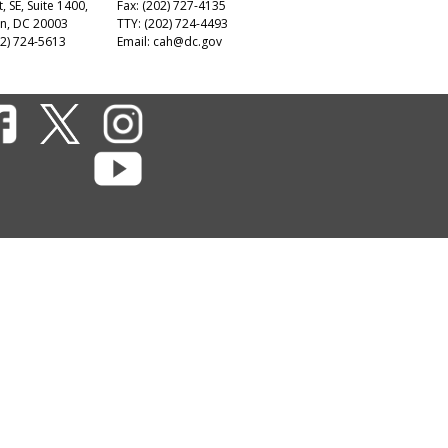
t, SE, Suite 1400,
Fax: (202) 727-4135
n, DC 20003
TTY: (202) 724-4493
2) 724-5613
Email:
cah@dc.gov