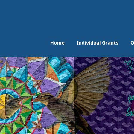
Home
Individual Grants
O