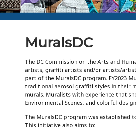
MuralsDC
The DC Commission on the Arts and Human
artists, graffiti artists and/or artists/ar
part of the MuralsDC program. FY2023 Mur
traditional aerosol graffiti styles in the
murals. Muralists with experience that s
Environmental Scenes, and colorful desig
The MuralsDC program was established to 
This initiative also aims to: