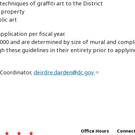
echniques of graffiti art to the District
 property
ic art
lication per fiscal year.
00 and are determined by size of mural and complex
 these guidelines in their entirety prior to applyin
 Coordinator,
deirdre.darden@dc.gov
Office Hours
Connect