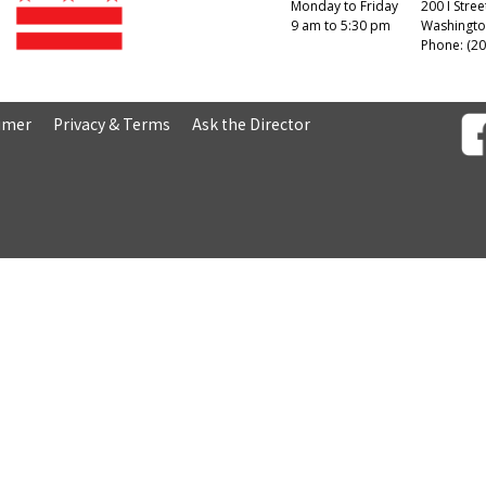
Monday to Friday
200 I Stree
9 am to 5:30 pm
Washingto
Phone: (20
aimer
Privacy & Terms
Ask the Director