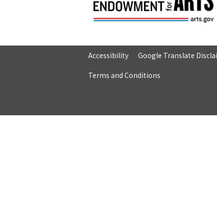
Accessibility
Google Translate Discl
Terms and Conditions