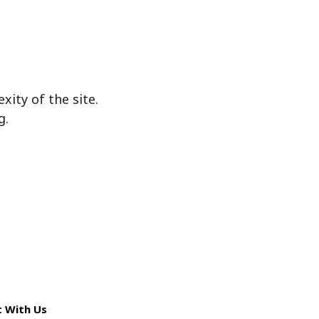
ity of the site.
g.
 With Us