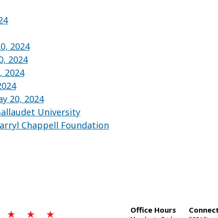
24
0, 2024
0, 2024
, 2024
2024
y 20, 2024
allaudet University
arryl Chappell Foundation
Office Hours
Connect