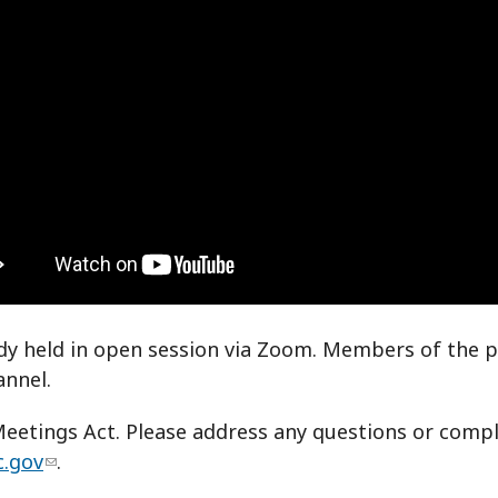
dy held in open session via Zoom. Members of the p
annel.
etings Act. Please address any questions or compla
c.gov
.