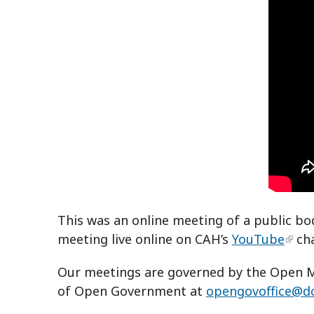
This was an online meeting of a public bo
meeting live online on CAH’s
YouTube
ch
Our meetings are governed by the Open Me
of Open Government at
opengovoffice@d