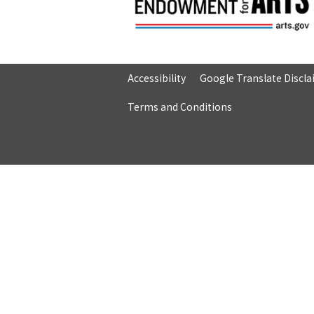
Accessibility
Google Translate Discl
Terms and Conditions