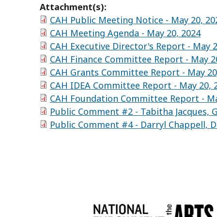
Attachment(s):
CAH Public Meeting Notice - May 20, 20
CAH Meeting Agenda - May 20, 2024
CAH Executive Director's Report - May 2
CAH Finance Committee Report - May 2
CAH Grants Committee Report - May 20
CAH IDEA Committee Report - May 20, 
CAH Foundation Committee Report - Ma
Public Comment #2 - Tabitha Jacques, G
Public Comment #4 - Darryl Chappell, D