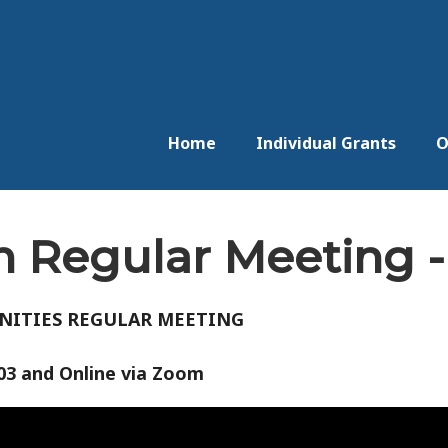
Home
Individual Grants
O
 Regular Meeting -
NITIES REGULAR MEETING
003 and Online via Zoom