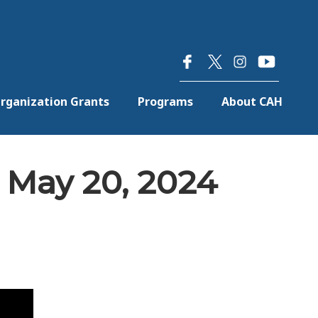
×
rganization Grants
Programs
About CAH
 May 20, 2024