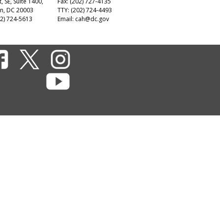
t, SE, Suite 1400,
Fax: (202) 727-4135
n, DC 20003
TTY: (202) 724-4493
2) 724-5613
Email:
cah@dc.gov