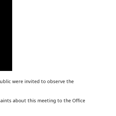
ublic were invited to observe the
ints about this meeting to the Office