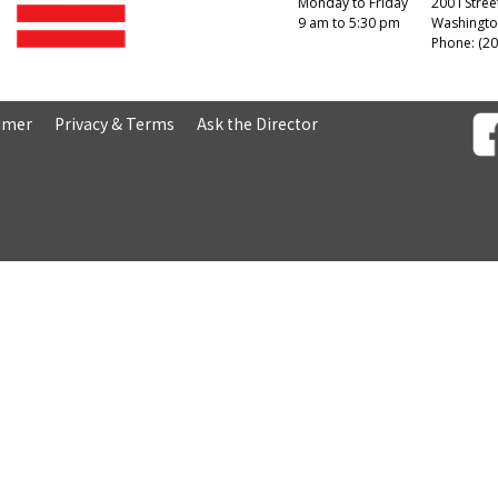
Monday to Friday
200 I Stree
9 am to 5:30 pm
Washingto
Phone: (20
aimer
Privacy & Terms
Ask the Director