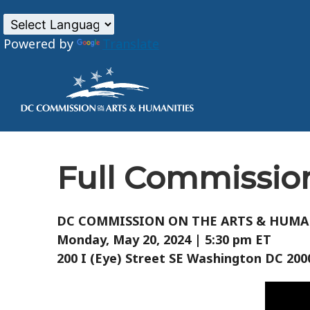
Powered by
Translate
Skip to main content
Full Commission
DC COMMISSION ON THE ARTS & HUMA
Monday, May 20, 2024 | 5:30 pm ET
200 I (Eye) Street SE Washington DC 20