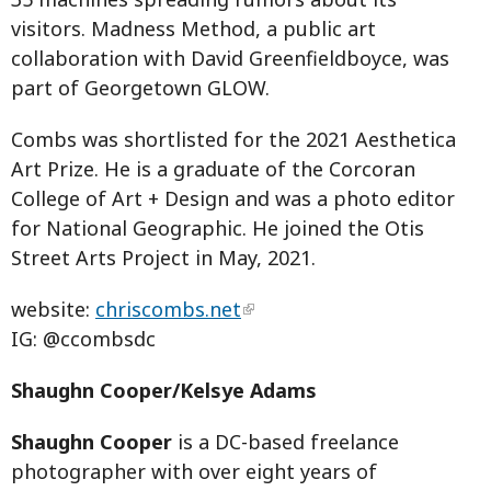
visitors. Madness Method, a public art
collaboration with David Greenfieldboyce, was
part of Georgetown GLOW.
Combs was shortlisted for the 2021 Aesthetica
Art Prize. He is a graduate of the Corcoran
College of Art + Design and was a photo editor
for National Geographic. He joined the Otis
Street Arts Project in May, 2021.
website:
chriscombs.net
IG: @ccombsdc
Shaughn Cooper/Kelsye Adams
Shaughn Cooper
is a DC-based freelance
photographer with over eight years of