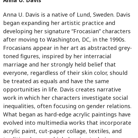
Anna U. Davis is a native of Lund, Sweden. Davis
began expanding her artistic practice and
developing her signature “Frocasian” characters
after moving to Washington, DC, in the 1990s.
Frocasians appear in her art as abstracted grey-
toned figures, inspired by her interracial
marriage and her strongly held belief that
everyone, regardless of their skin color, should
be treated as equals and have the same
opportunities in life. Davis creates narrative
work in which her characters investigate social
inequalities, often focusing on gender relations.
What began as hard-edge acrylic paintings have
evolved into multimedia works that incorporate
acrylic paint, cut-paper collage, textiles, and