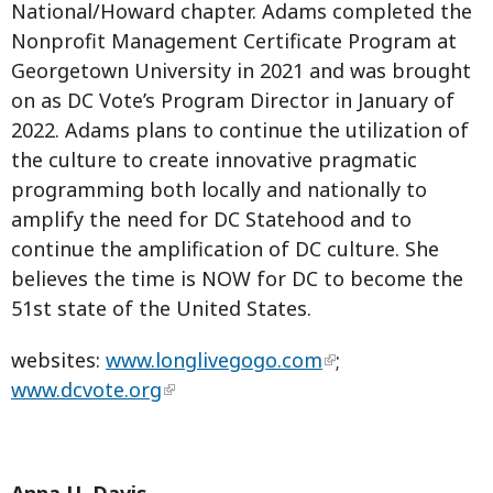
National/Howard chapter. Adams completed the
Nonprofit Management Certificate Program at
Georgetown University in 2021 and was brought
on as DC Vote’s Program Director in January of
2022. Adams plans to continue the utilization of
the culture to create innovative pragmatic
programming both locally and nationally to
amplify the need for DC Statehood and to
continue the amplification of DC culture. She
believes the time is NOW for DC to become the
51st state of the United States.
websites:
www.longlivegogo.com
;
www.dcvote.org
Anna U. Davis