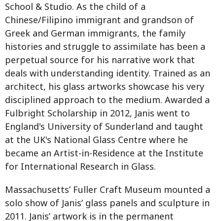
School & Studio. As the child of a
Chinese/Filipino immigrant and grandson of
Greek and German immigrants, the family
histories and struggle to assimilate has been a
perpetual source for his narrative work that
deals with understanding identity. Trained as an
architect, his glass artworks showcase his very
disciplined approach to the medium. Awarded a
Fulbright Scholarship in 2012, Janis went to
England's University of Sunderland and taught
at the UK's National Glass Centre where he
became an Artist-in-Residence at the Institute
for International Research in Glass.
Massachusetts’ Fuller Craft Museum mounted a
solo show of Janis’ glass panels and sculpture in
2011. Janis’ artwork is in the permanent