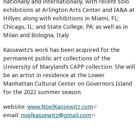
nationally and internationally, with recent solo
exhibitions at Arlington Arts Center and IA&A at
Hillyer, along with exhibitions in Miami, FL;
Chicago, IL; and State College, PA; as well as in
Milan and Bologna, Italy.
Kassewitz’s work has been acquired for the
permanent public art collections of the
University of Maryland’s CAPP collection. She will
be an artist in residence at the Lower
Manhattan Cultural Center on Governors Island
for the 2022 summer season.
website:
www.NoelKassewitz.com
email:
noelkassewitz@gmail.com