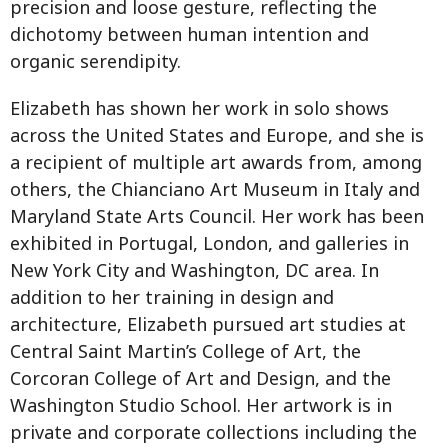
precision and loose gesture, reflecting the
dichotomy between human intention and
organic serendipity.
Elizabeth has shown her work in solo shows
across the United States and Europe, and she is
a recipient of multiple art awards from, among
others, the Chianciano Art Museum in Italy and
Maryland State Arts Council. Her work has been
exhibited in Portugal, London, and galleries in
New York City and Washington, DC area. In
addition to her training in design and
architecture, Elizabeth pursued art studies at
Central Saint Martin’s College of Art, the
Corcoran College of Art and Design, and the
Washington Studio School. Her artwork is in
private and corporate collections including the