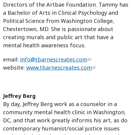
Directors of the Artbae Foundation. Tammy has
a Bachelor of Arts in Clinical Psychology and
Political Science from Washington College,
Chestertown, MD. She is passionate about
creating murals and public art that have a
mental health awareness focus.
email:
info@tbarnescreates.com
website:
www.tbarnescreates.com
Jeffrey Berg
By day, Jeffrey Berg work as a counselor in a
community mental health clinic in Washington,
DC, and that work greatly informs his art, as do
contemporary humanist/social justice issues