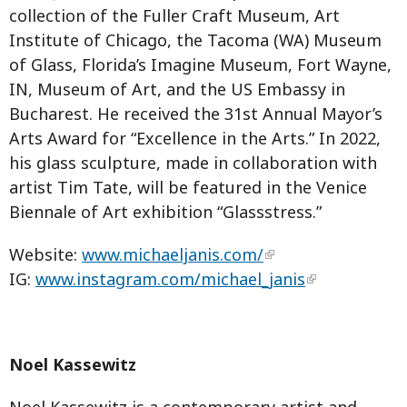
collection of the Fuller Craft Museum, Art
Institute of Chicago, the Tacoma (WA) Museum
of Glass, Florida’s Imagine Museum, Fort Wayne,
IN, Museum of Art, and the US Embassy in
Bucharest. He received the 31st Annual Mayor’s
Arts Award for “Excellence in the Arts.” In 2022,
his glass sculpture, made in collaboration with
artist Tim Tate, will be featured in the Venice
Biennale of Art exhibition “Glassstress.”
Website:
www.michaeljanis.com/
IG:
www.instagram.com/michael_janis
Noel Kassewitz
Noel Kassewitz is a contemporary artist and