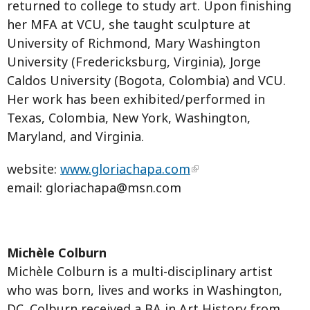
returned to college to study art. Upon finishing
her MFA at VCU, she taught sculpture at
University of Richmond, Mary Washington
University (Fredericksburg, Virginia), Jorge
Caldos University (Bogota, Colombia) and VCU.
Her work has been exhibited/performed in
Texas, Colombia, New York, Washington,
Maryland, and Virginia.
website:
www.gloriachapa.com
email:
gloriachapa@msn.com
Michèle Colburn
Michèle Colburn is a multi-disciplinary artist
who was born, lives and works in Washington,
DC. Colburn received a BA in Art History from