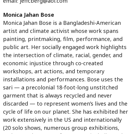
email:
jeffcberg@aol.com
Monica Jahan Bose
Monica Jahan Bose is a Bangladeshi-American
artist and climate activist whose work spans
painting, printmaking, film, performance, and
public art. Her socially engaged work highlights
the intersection of climate, racial, gender, and
economic injustice through co-created
workshops, art actions, and temporary
installations and performances. Bose uses the
sari — a precolonial 18-foot-long unstitched
garment that is always recycled and never
discarded — to represent women’s lives and the
cycle of life on our planet. She has exhibited her
work extensively in the US and internationally
(20 solo shows, numerous group exhibitions,