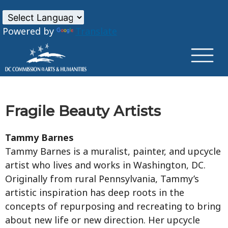
×
Skip to main content
Powered by
Translate
Fragile Beauty Artists
Tammy Barnes
Tammy Barnes is a muralist, painter, and upcycle
artist who lives and works in Washington, DC.
Originally from rural Pennsylvania, Tammy’s
artistic inspiration has deep roots in the
concepts of repurposing and recreating to bring
about new life or new direction. Her upcycle