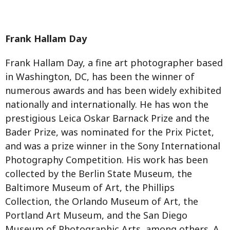
Frank Hallam Day
Frank Hallam Day, a fine art photographer based
in Washington, DC, has been the winner of
numerous awards and has been widely exhibited
nationally and internationally. He has won the
prestigious Leica Oskar Barnack Prize and the
Bader Prize, was nominated for the Prix Pictet,
and was a prize winner in the Sony International
Photography Competition. His work has been
collected by the Berlin State Museum, the
Baltimore Museum of Art, the Phillips
Collection, the Orlando Museum of Art, the
Portland Art Museum, and the San Diego
Museum of Photographic Arts, among others. A