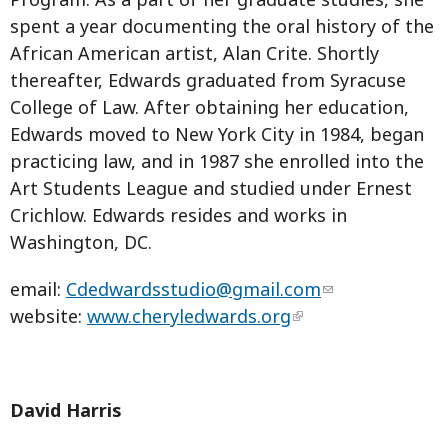
spent a year documenting the oral history of the
African American artist, Alan Crite. Shortly
thereafter, Edwards graduated from Syracuse
College of Law. After obtaining her education,
Edwards moved to New York City in 1984, began
practicing law, and in 1987 she enrolled into the
Art Students League and studied under Ernest
Crichlow. Edwards resides and works in
Washington, DC.
email:
Cdedwardsstudio@gmail.com
website:
www.cheryledwards.org
David Harris