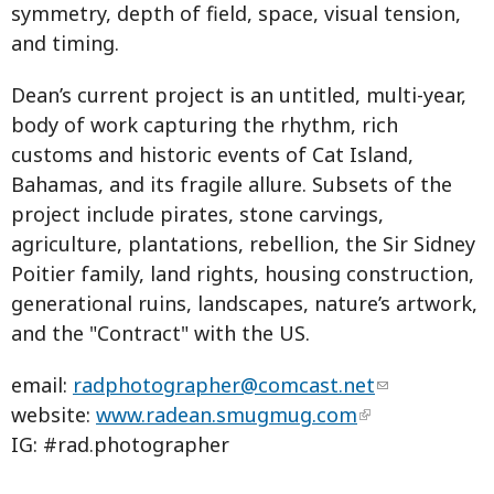
symmetry, depth of field, space, visual tension,
and timing.
Dean’s current project is an untitled, multi-year,
body of work capturing the rhythm, rich
customs and historic events of Cat Island,
Bahamas, and its fragile allure. Subsets of the
project include pirates, stone carvings,
agriculture, plantations, rebellion, the Sir Sidney
Poitier family, land rights, housing construction,
generational ruins, landscapes, nature’s artwork,
and the "Contract" with the US.
email:
radphotographer@comcast.net
website:
www.radean.smugmug.com
IG: #rad.photographer