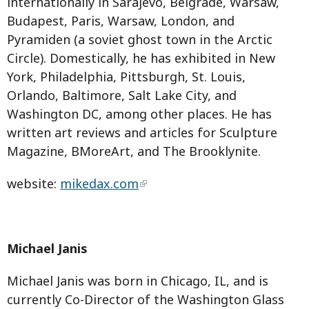
internationally in Sarajevo, Belgrade, Warsaw,
Budapest, Paris, Warsaw, London, and
Pyramiden (a soviet ghost town in the Arctic
Circle). Domestically, he has exhibited in New
York, Philadelphia, Pittsburgh, St. Louis,
Orlando, Baltimore, Salt Lake City, and
Washington DC, among other places. He has
written art reviews and articles for Sculpture
Magazine, BMoreArt, and The Brooklynite.
website:
mikedax.com
Michael Janis
Michael Janis was born in Chicago, IL, and is
currently Co-Director of the Washington Glass