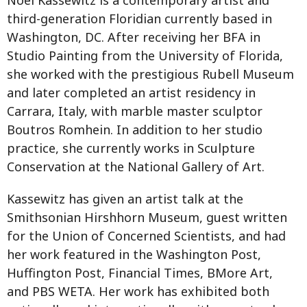
third-generation Floridian currently based in
Washington, DC. After receiving her BFA in
Studio Painting from the University of Florida,
she worked with the prestigious Rubell Museum
and later completed an artist residency in
Carrara, Italy, with marble master sculptor
Boutros Romhein. In addition to her studio
practice, she currently works in Sculpture
Conservation at the National Gallery of Art.
Kassewitz has given an artist talk at the
Smithsonian Hirshhorn Museum, guest written
for the Union of Concerned Scientists, and had
her work featured in the Washington Post,
Huffington Post, Financial Times, BMore Art,
and PBS WETA. Her work has exhibited both