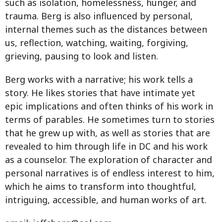
such as isolation, homelessness, hunger, and
trauma. Berg is also influenced by personal,
internal themes such as the distances between
us, reflection, watching, waiting, forgiving,
grieving, pausing to look and listen.
Berg works with a narrative; his work tells a
story. He likes stories that have intimate yet
epic implications and often thinks of his work in
terms of parables. He sometimes turn to stories
that he grew up with, as well as stories that are
revealed to him through life in DC and his work
as a counselor. The exploration of character and
personal narratives is of endless interest to him,
which he aims to transform into thoughtful,
intriguing, accessible, and human works of art.