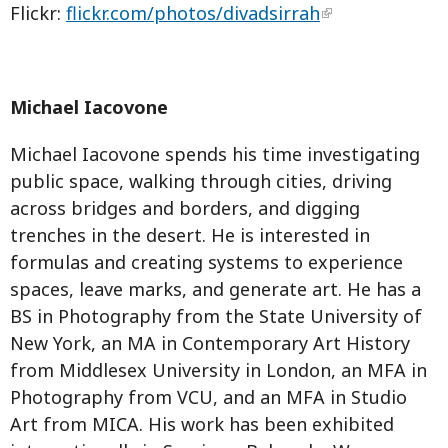
Flickr:
flickr.com/photos/divadsirrah
Michael Iacovone
Michael Iacovone spends his time investigating
public space, walking through cities, driving
across bridges and borders, and digging
trenches in the desert. He is interested in
formulas and creating systems to experience
spaces, leave marks, and generate art. He has a
BS in Photography from the State University of
New York, an MA in Contemporary Art History
from Middlesex University in London, an MFA in
Photography from VCU, and an MFA in Studio
Art from MICA. His work has been exhibited