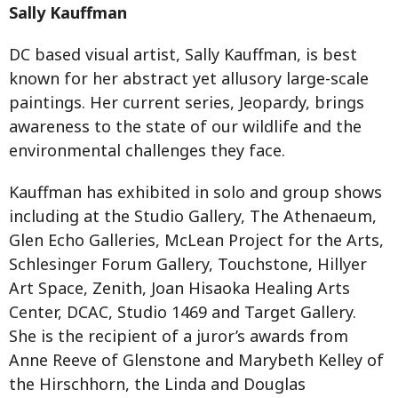
Sally Kauffman
DC based visual artist, Sally Kauffman, is best
known for her abstract yet allusory large-scale
paintings. Her current series, Jeopardy, brings
awareness to the state of our wildlife and the
environmental challenges they face.
Kauffman has exhibited in solo and group shows
including at the Studio Gallery, The Athenaeum,
Glen Echo Galleries, McLean Project for the Arts,
Schlesinger Forum Gallery, Touchstone, Hillyer
Art Space, Zenith, Joan Hisaoka Healing Arts
Center, DCAC, Studio 1469 and Target Gallery.
She is the recipient of a juror’s awards from
Anne Reeve of Glenstone and Marybeth Kelley of
the Hirschhorn, the Linda and Douglas