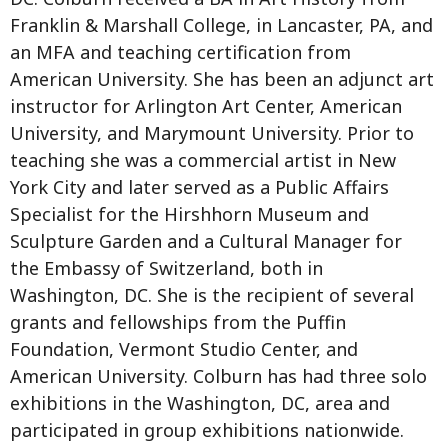
Franklin & Marshall College, in Lancaster, PA, and
an MFA and teaching certification from
American University. She has been an adjunct art
instructor for Arlington Art Center, American
University, and Marymount University. Prior to
teaching she was a commercial artist in New
York City and later served as a Public Affairs
Specialist for the Hirshhorn Museum and
Sculpture Garden and a Cultural Manager for
the Embassy of Switzerland, both in
Washington, DC. She is the recipient of several
grants and fellowships from the Puffin
Foundation, Vermont Studio Center, and
American University. Colburn has had three solo
exhibitions in the Washington, DC, area and
participated in group exhibitions nationwide.