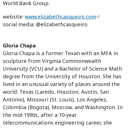
World Bank Group.
website:
www.elizabethcasqueiro.com
social media: @elizabethcasqueiro
Gloria Chapa
Gloria Chapa is a former Texan with an MFA in
sculpture from Virginia Commonwealth
University (VCU) and a Bachelor of Science Math
degree from the University of Houston. She has
lived in an unusual variety of places around the
world: Texas (Laredo, Houston, Austin, San
Antonio), Missouri (St. Louis), Los Angeles,
Colombia (Bogota), Moscow, and Washington. In
the mid-1990s, after a 10-year
telecommunications engineering career, she