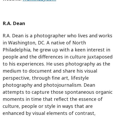
R.A. Dean
R.A. Dean is a photographer who lives and works
in Washington, DC. A native of North
Philadelphia, he grew up with a keen interest in
people and the differences in culture juxtaposed
to his experiences. He uses photography as the
medium to document and share his visual
perspective, through fine art, lifestyle
photography and photojournalism. Dean
attempts to capture those spontaneous organic
moments in time that reflect the essence of
culture, people or style in ways that are
enhanced by visual elements of contrast,