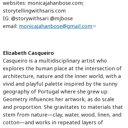
websites: monicajahanbose.com;
storytellingwithsaris.com
IG: @storywithsari @mjbose
email:
monicajahanbose@gmail.com
Elizabeth Casqueiro
Casqueiro is a multidisciplinary artist who
explores the human place at the intersection of
architecture, nature and the inner world, with a
vivid and playful palette inspired by the sunny
geography of Portugal where she grew up.
Geometry influences her artwork, as do scale
and proportion. She gravitates to materials that
stem from nature—clay, water, wood, linen, and
cotton—and works in repeated layers of