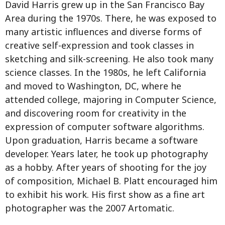
David Harris grew up in the San Francisco Bay
Area during the 1970s. There, he was exposed to
many artistic influences and diverse forms of
creative self-expression and took classes in
sketching and silk-screening. He also took many
science classes. In the 1980s, he left California
and moved to Washington, DC, where he
attended college, majoring in Computer Science,
and discovering room for creativity in the
expression of computer software algorithms.
Upon graduation, Harris became a software
developer. Years later, he took up photography
as a hobby. After years of shooting for the joy
of composition, Michael B. Platt encouraged him
to exhibit his work. His first show as a fine art
photographer was the 2007 Artomatic.