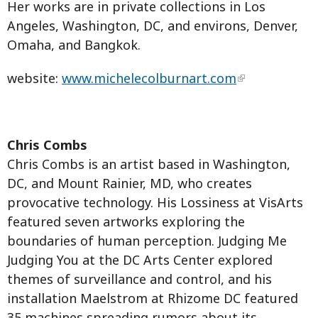
Her works are in private collections in Los
Angeles, Washington, DC, and environs, Denver,
Omaha, and Bangkok.
website:
www.michelecolburnart.com
Chris Combs
Chris Combs is an artist based in Washington,
DC, and Mount Rainier, MD, who creates
provocative technology. His Lossiness at VisArts
featured seven artworks exploring the
boundaries of human perception. Judging Me
Judging You at the DC Arts Center explored
themes of surveillance and control, and his
installation Maelstrom at Rhizome DC featured
35 machines spreading rumors about its