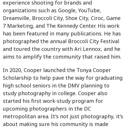
experience shooting for brands and
organizations such as Google, YouTube,
Dreamville, Broccoli City, Shoe City, Ciroc, Game
7 Marketing, and The Kennedy Center. His work
has been featured in many publications. He has
photographed the annual Broccoli City Festival
and toured the country with Ari Lennox, and he
aims to amplify the community that raised him.
In 2020, Cooper launched the Tonya Cooper
Scholarship to help pave the way for graduating
high school seniors in the DMV planning to
study photography in college. Cooper also
started his first work-study program for
upcoming photographers in the DC
metropolitan area. It's not just photography, it's
about making sure his community is made