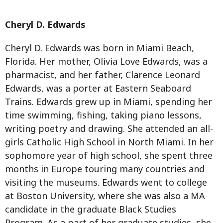
Cheryl D. Edwards
Cheryl D. Edwards was born in Miami Beach,
Florida. Her mother, Olivia Love Edwards, was a
pharmacist, and her father, Clarence Leonard
Edwards, was a porter at Eastern Seaboard
Trains. Edwards grew up in Miami, spending her
time swimming, fishing, taking piano lessons,
writing poetry and drawing. She attended an all-
girls Catholic High School in North Miami. In her
sophomore year of high school, she spent three
months in Europe touring many countries and
visiting the museums. Edwards went to college
at Boston University, where she was also a MA
candidate in the graduate Black Studies
Program. As a part of her graduate studies, she