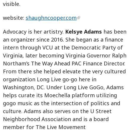
visible.
website:
shaughncooper.com
Advocacy is her artistry.
Kelsye Adams
has been
an organizer since 2016. She began as a finance
intern through VCU at the Democratic Party of
Virginia, later becoming Virginia Governor Ralph
Northam’s The Way Ahead PAC Finance Director.
From there she helped elevate the very cultured
organization Long Live go-go here in
Washington, DC. Under Long Live GoGo, Adams
helps curate its Moechella platform utilizing
gogo music as the intersection of politics and
culture. Adams also serves on the U Street
Neighborhood Association and is a board
member for The Live Movement