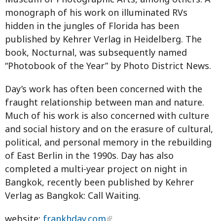
monograph of his work on illuminated RVs
hidden in the jungles of Florida has been
published by Kehrer Verlag in Heidelberg. The
book, Nocturnal, was subsequently named
“Photobook of the Year” by Photo District News.
Day’s work has often been concerned with the
fraught relationship between man and nature.
Much of his work is also concerned with culture
and social history and on the erasure of cultural,
political, and personal memory in the rebuilding
of East Berlin in the 1990s. Day has also
completed a multi-year project on night in
Bangkok, recently been published by Kehrer
Verlag as Bangkok: Call Waiting.
website:
frankhday.com