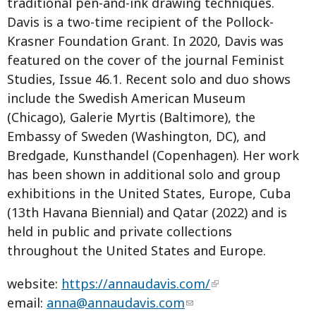
traditional pen-and-ink drawing techniques.
Davis is a two-time recipient of the Pollock-
Krasner Foundation Grant. In 2020, Davis was
featured on the cover of the journal Feminist
Studies, Issue 46.1. Recent solo and duo shows
include the Swedish American Museum
(Chicago), Galerie Myrtis (Baltimore), the
Embassy of Sweden (Washington, DC), and
Bredgade, Kunsthandel (Copenhagen). Her work
has been shown in additional solo and group
exhibitions in the United States, Europe, Cuba
(13th Havana Biennial) and Qatar (2022) and is
held in public and private collections
throughout the United States and Europe.
website:
https://annaudavis.com/
email:
anna@annaudavis.com