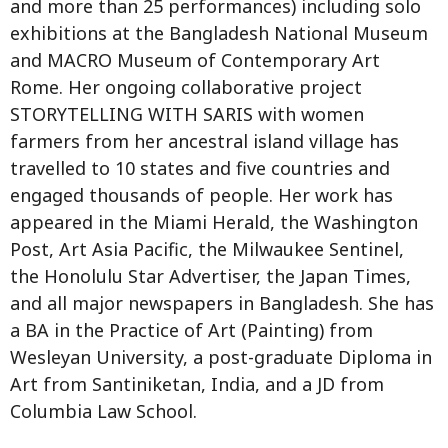
and more than 25 performances) including solo
exhibitions at the Bangladesh National Museum
and MACRO Museum of Contemporary Art
Rome. Her ongoing collaborative project
STORYTELLING WITH SARIS with women
farmers from her ancestral island village has
travelled to 10 states and five countries and
engaged thousands of people. Her work has
appeared in the Miami Herald, the Washington
Post, Art Asia Pacific, the Milwaukee Sentinel,
the Honolulu Star Advertiser, the Japan Times,
and all major newspapers in Bangladesh. She has
a BA in the Practice of Art (Painting) from
Wesleyan University, a post-graduate Diploma in
Art from Santiniketan, India, and a JD from
Columbia Law School.