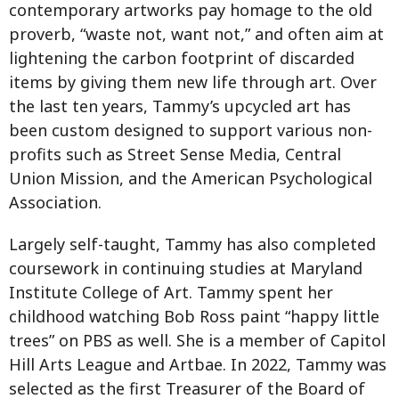
contemporary artworks pay homage to the old
proverb, “waste not, want not,” and often aim at
lightening the carbon footprint of discarded
items by giving them new life through art. Over
the last ten years, Tammy’s upcycled art has
been custom designed to support various non-
profits such as Street Sense Media, Central
Union Mission, and the American Psychological
Association.
Largely self-taught, Tammy has also completed
coursework in continuing studies at Maryland
Institute College of Art. Tammy spent her
childhood watching Bob Ross paint “happy little
trees” on PBS as well. She is a member of Capitol
Hill Arts League and Artbae. In 2022, Tammy was
selected as the first Treasurer of the Board of