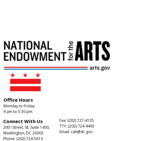
Office Hours
Monday to Friday
9 am to 5:30 pm
Fax: (202) 727-4135
Connect With Us
TTY: (202) 724-4493
200 I Street, SE, Suite 1400,
Email:
cah@dc.gov
Washington, DC 20003
Phone: (202) 724-5613