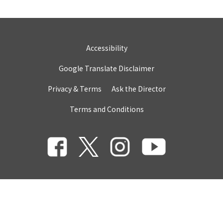
Accessibility
Google Translate Disclaimer
Privacy & Terms
Ask the Director
Terms and Conditions