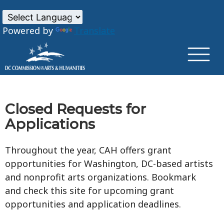
×
Skip to main content
Powered by
Translate
Closed Requests for
Applications
Throughout the year, CAH offers grant
opportunities for Washington, DC-based artists
and nonprofit arts organizations. Bookmark
and check this site for upcoming grant
opportunities and application deadlines.