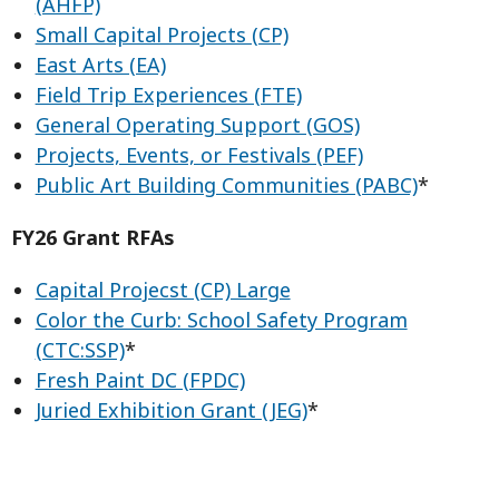
(AHFP)
Small Capital Projects (CP)
East Arts (EA)
Field Trip Experiences (FTE)
General Operating Support (GOS)
Projects, Events, or Festivals (PEF)
Public Art Building Communities (PABC)
*
FY26 Grant RFAs
Capital Projecst (CP) Large
Color the Curb: School Safety Program
(CTC:SSP)
*
Fresh Paint DC (FPDC)
Juried Exhibition Grant (JEG)
*