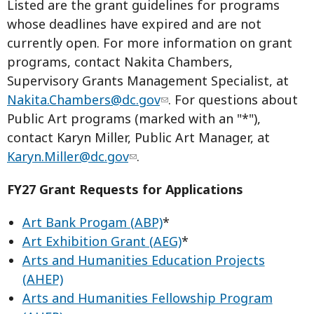
Listed are the grant guidelines for programs
whose deadlines have expired and are not
currently open. For more information on grant
programs, contact Nakita Chambers,
Supervisory Grants Management Specialist, at
Nakita.Chambers@dc.gov
. For questions about
Public Art programs (marked with an "*"),
contact Karyn Miller, Public Art Manager, at
Karyn.Miller@dc.gov
.
FY27 Grant Requests for Applications
Art Bank Progam (ABP)
*
Art Exhibition Grant (AEG)
*
Arts and Humanities Education Projects
(AHEP)
Arts and Humanities Fellowship Program