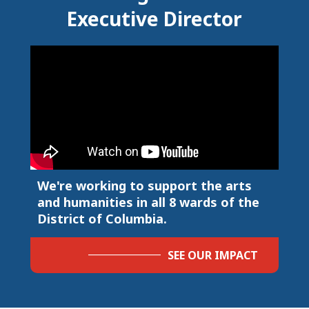
Executive Director
We're working to support the arts
and humanities in all 8 wards of the
District of Columbia.
SEE OUR IMPACT