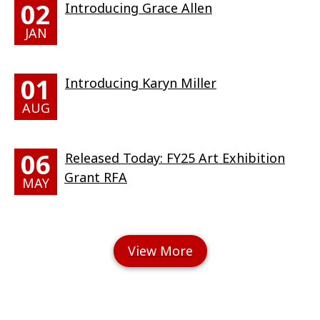
02
Introducing Grace Allen
JAN
01
Introducing Karyn Miller
AUG
06
Released Today: FY25 Art Exhibition
Grant RFA
MAY