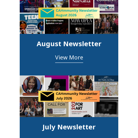
August Newsletter
View More
July Newsletter