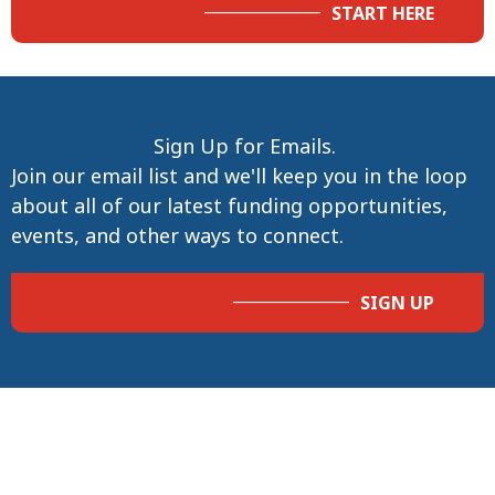
START HERE
Sign Up for Emails.
Join our email list and we'll keep you in the loop
about all of our latest funding opportunities,
events, and other ways to connect.
SIGN UP