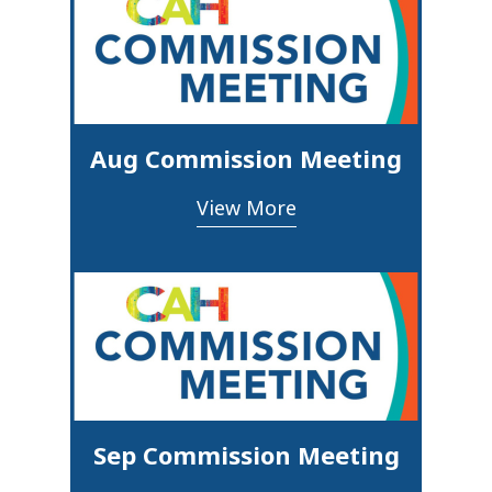
Aug Commission Meeting
View More
Sep Commission Meeting