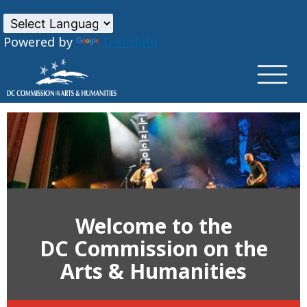
×
Skip to main content
Powered by
Translate
Welcome to the
DC Commission on the
Arts & Humanities