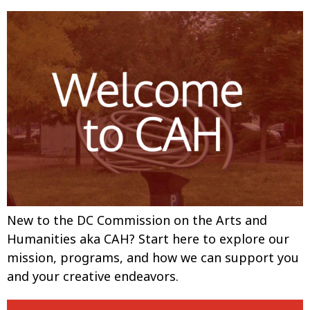
New to the DC Commission on the Arts and
Humanities aka CAH? Start here to explore our
mission, programs, and how we can support you
and your creative endeavors.