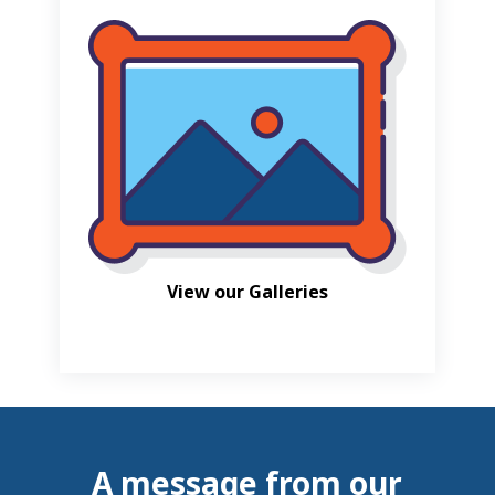
View our Galleries
A message from our