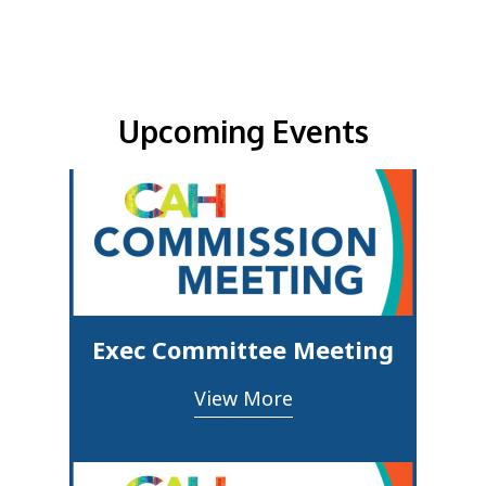
Upcoming Events & Updates
Upcoming Events
Exec Committee Meeting
View More