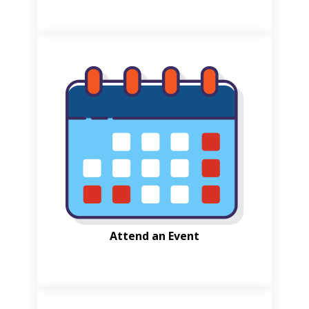
Attend an Event