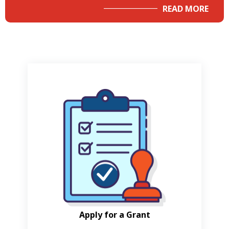
READ MORE
Apply for a Grant