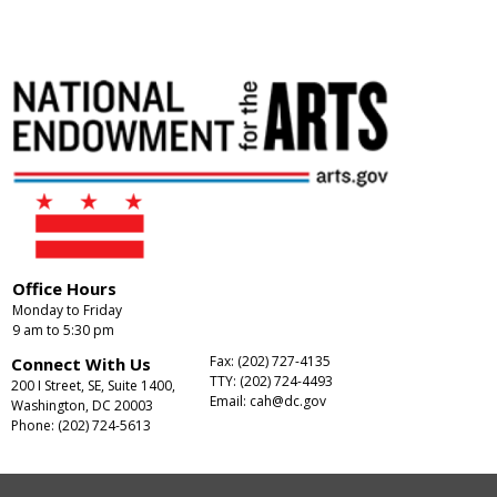
Office Hours
Monday to Friday
9 am to 5:30 pm
Fax: (202) 727-4135
Connect With Us
TTY: (202) 724-4493
200 I Street, SE, Suite 1400,
Email:
cah@dc.gov
Washington, DC 20003
Phone: (202) 724-5613