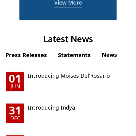
View More
Latest News
News
Press Releases
Statements
01
Introducing Moises Del'Rosario
JUN
31
Introducing Indya
DEC