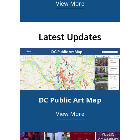
View More
Latest Updates
DC Public Art Map
View More