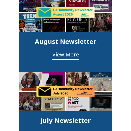
August Newsletter
View More
July Newsletter