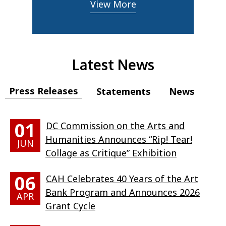
View More
Latest News
Press Releases
Statements
News
01
DC Commission on the Arts and
Humanities Announces “Rip! Tear!
JUN
Collage as Critique” Exhibition
06
CAH Celebrates 40 Years of the Art
Bank Program and Announces 2026
APR
Grant Cycle