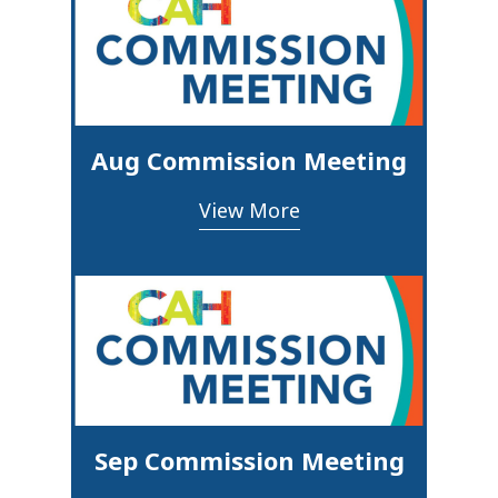
Aug Commission Meeting
View More
Sep Commission Meeting