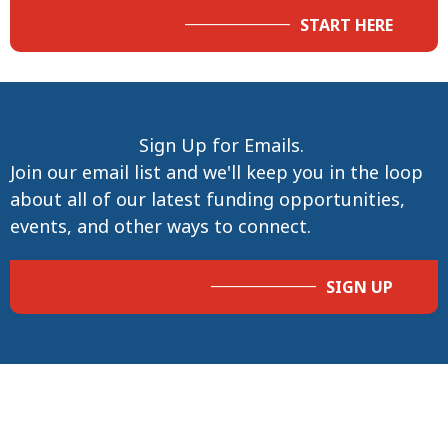
START HERE
Sign Up for Emails.
Join our email list and we'll keep you in the loop
about all of our latest funding opportunities,
events, and other ways to connect.
SIGN UP