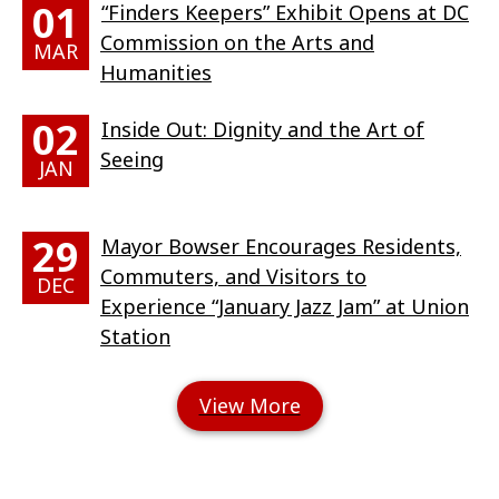
01
“Finders Keepers” Exhibit Opens at DC
Commission on the Arts and
MAR
Humanities
02
Inside Out: Dignity and the Art of
Seeing
JAN
29
Mayor Bowser Encourages Residents,
Commuters, and Visitors to
DEC
Experience “January Jazz Jam” at Union
Station