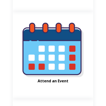
Attend an Event