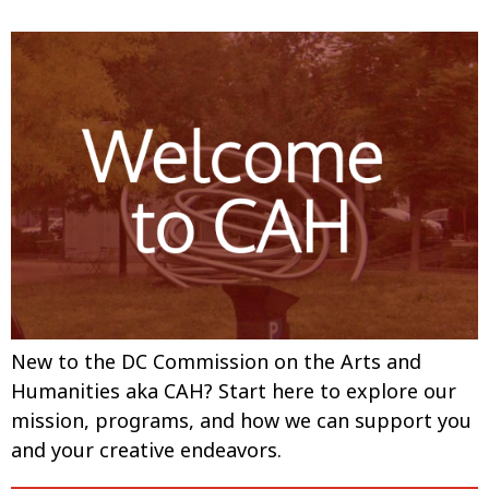
New to the DC Commission on the Arts and
Humanities aka CAH? Start here to explore our
mission, programs, and how we can support you
and your creative endeavors.