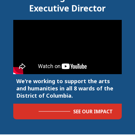
Executive Director
We're working to support the arts
and humanities in all 8 wards of the
District of Columbia.
SEE OUR IMPACT