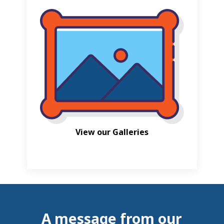
View our Galleries
A message from our