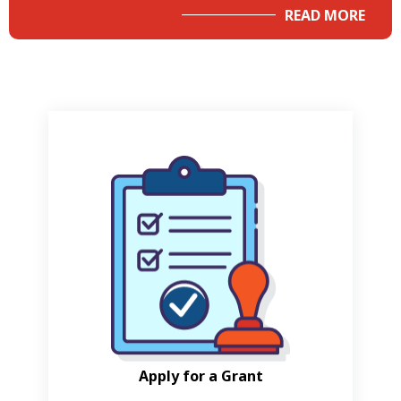
READ MORE
Apply for a Grant