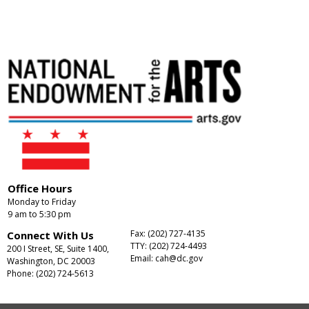
Office Hours
Monday to Friday
9 am to 5:30 pm
Fax: (202) 727-4135
Connect With Us
TTY: (202) 724-4493
200 I Street, SE, Suite 1400,
Email:
cah@dc.gov
Washington, DC 20003
Phone: (202) 724-5613