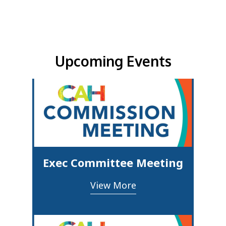
Upcoming Events & Updates
Upcoming Events
Exec Committee Meeting
View More