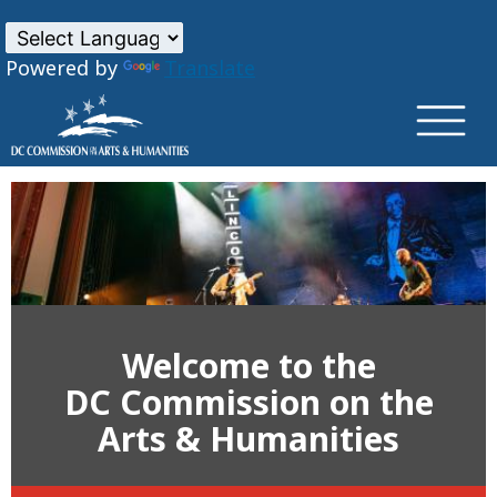
×
Skip to main content
Powered by
Translate
Welcome to the
DC Commission on the
Arts & Humanities