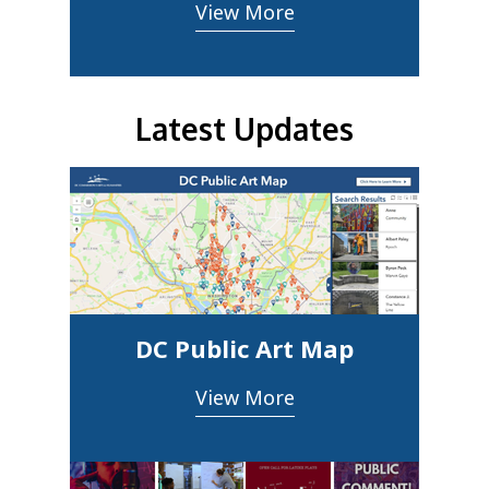
View More
Latest Updates
DC Public Art Map
View More