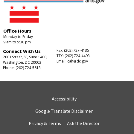
Office Hours
Monday to Friday
9 am to 5:30 pm
Fax: (202) 727-4135
Connect With Us
TTY: (202) 724-4493
200 I Street, SE, Suite 1400,
Email:
cah@dc.gov
Washington, DC 20003
Phone: (202) 724-5613
Accessibility
Google Translate Disclaimer
Privacy & Terms
Ask the Director