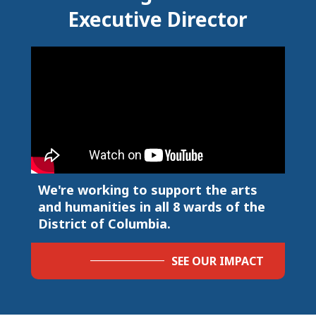
Executive Director
We're working to support the arts
and humanities in all 8 wards of the
District of Columbia.
SEE OUR IMPACT