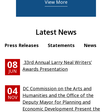
View More
Latest News
Press Releases
Statements
News
08
33rd Annual Larry Neal Writers’
Awards Presentation
JUN
04
DC Commission on the Arts and
Humanities and the Office of the
NOV
Deputy Mayor for Planning and
Economic Development Present the