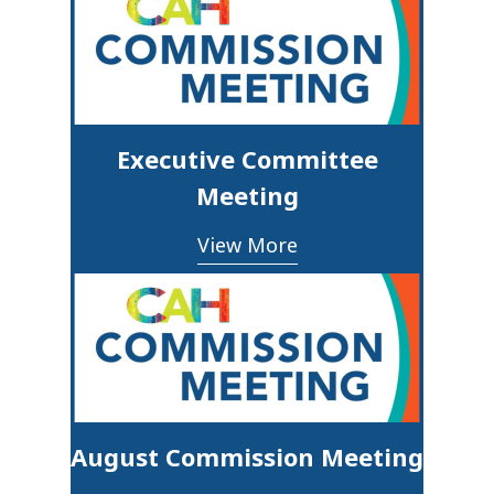
Executive Committee
Meeting
View More
August Commission Meeting