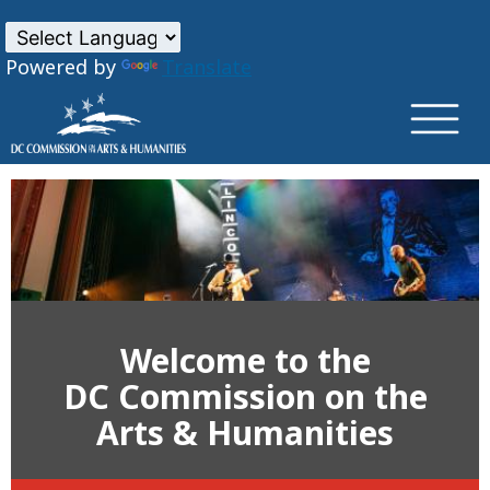
×
Skip to main content
Powered by
Translate
Welcome to the
DC Commission on the
Arts & Humanities