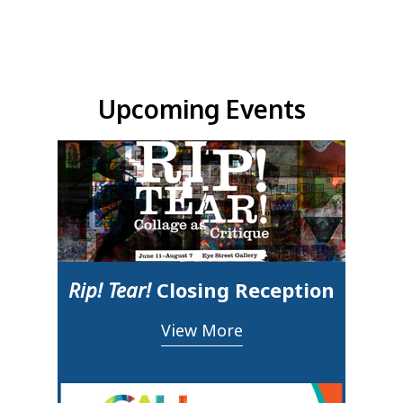
Upcoming Events & Updates
Upcoming Events
Rip! Tear!
Closing Reception
View More