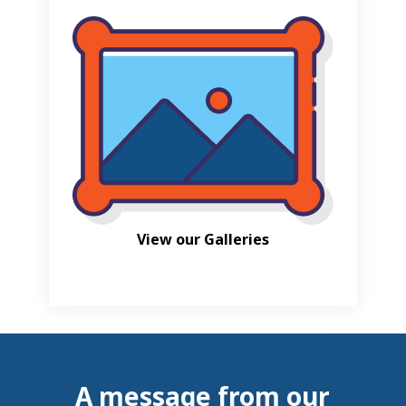
View our Galleries
A message from our