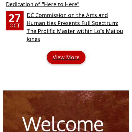
Dedication of "Here to Here"
27
DC Commission on the Arts and
Humanities Presents Full Spectrum:
OCT
The Prolific Master within Loïs Mailou
Jones