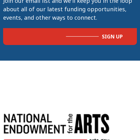
Join our email list and we'll keep you in the loop
about all of our latest funding opportunities,
events, and other ways to connect.
SIGN UP