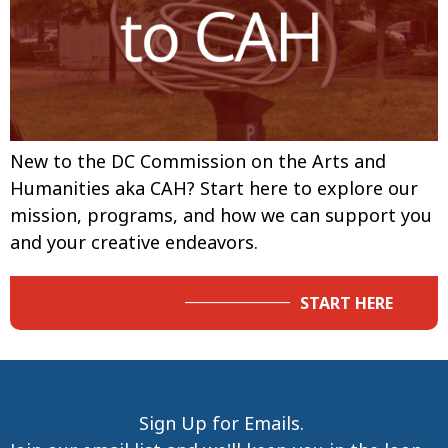
New to the DC Commission on the Arts and
Humanities aka CAH? Start here to explore our
mission, programs, and how we can support you
and your creative endeavors.
START HERE
Sign Up for Emails.