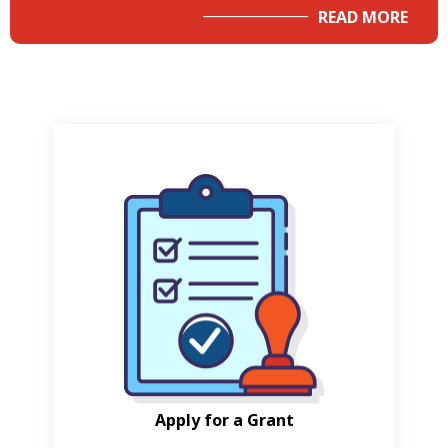
READ MORE
Apply for a Grant