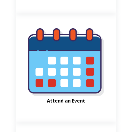
Attend an Event