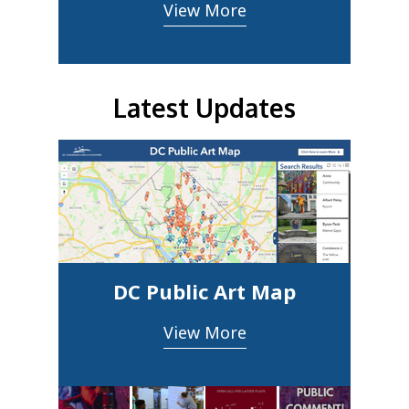
View More
Latest Updates
DC Public Art Map
View More