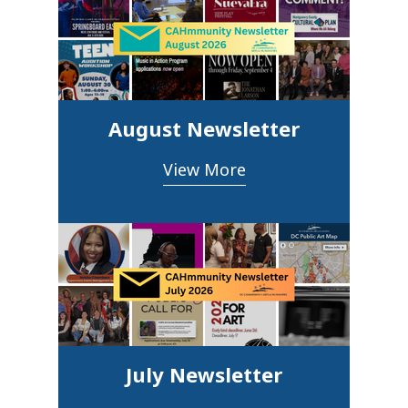
August Newsletter
View More
July Newsletter