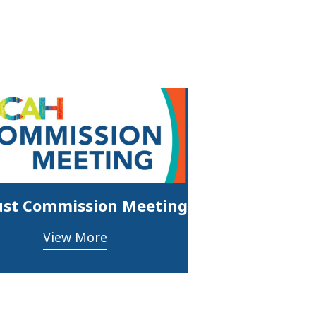
st Commission Meeting
View More