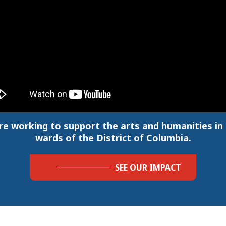
re working to support the arts and humanities in a
wards of the District of Columbia.
SEE OUR IMPACT