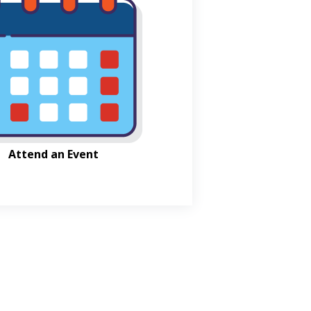
Attend an Event