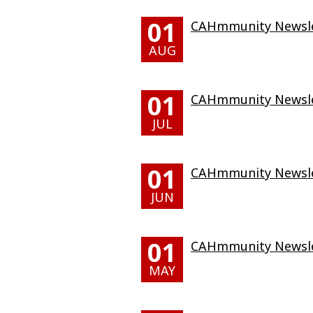
01
CAHmmunity Newslet
AUG
01
CAHmmunity Newslet
JUL
01
CAHmmunity Newslet
JUN
01
CAHmmunity Newsle
MAY