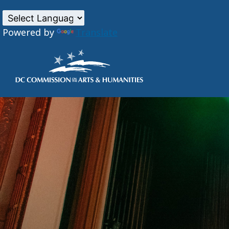
Powered by
Translate
Skip to main content