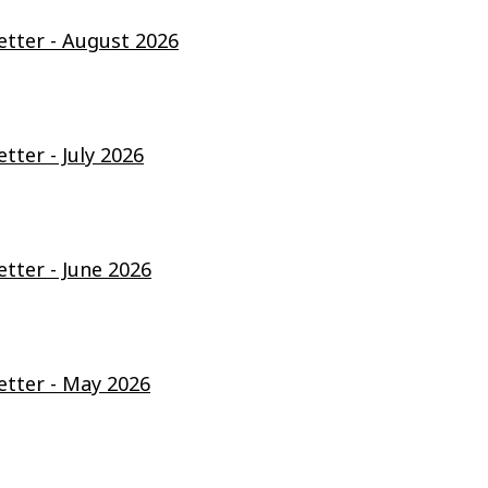
ter - August 2026
ter - July 2026
ter - June 2026
tter - May 2026