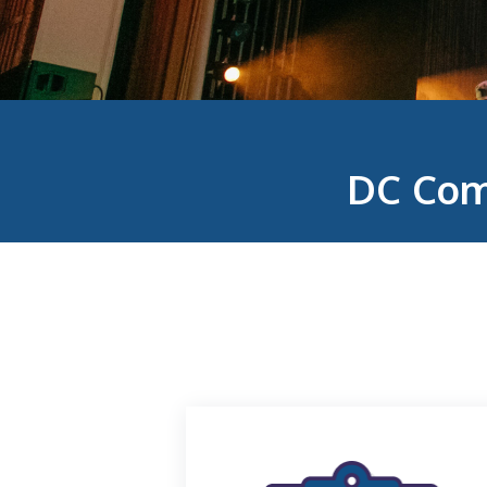
DC Com