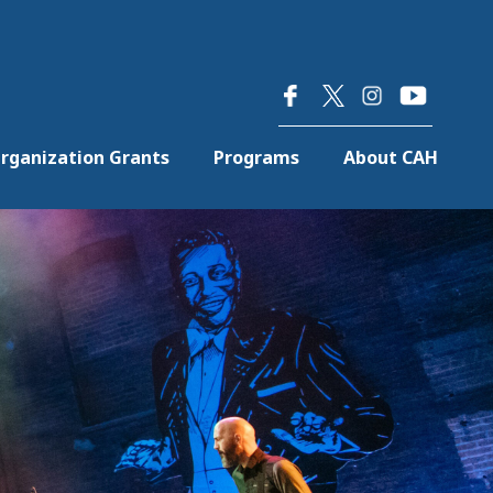
×
rganization Grants
Programs
About CAH