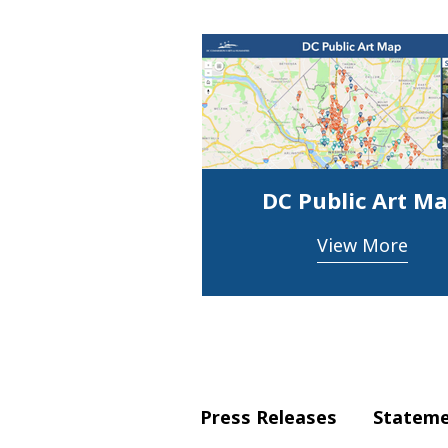
DC Public Art M
View More
Press Releases
Statem