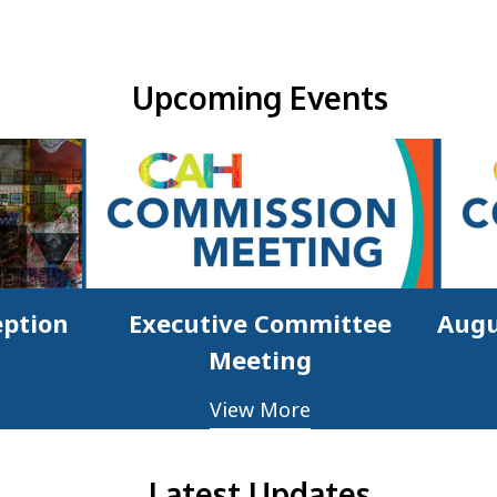
Upcoming Events & Updates
Upcoming Events
eption
Executive Committee
Augu
Meeting
View More
Latest Updates