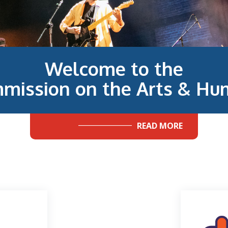
Welcome to the
mission on the Arts & Hum
READ MORE