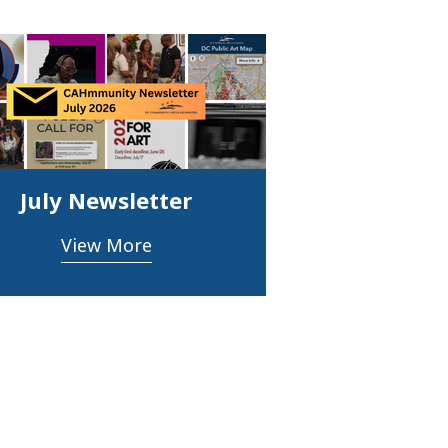
July Newsletter
View More