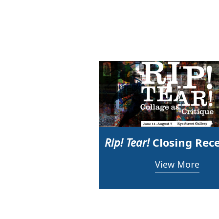
Rip! Tear!
Closing Rec
View More