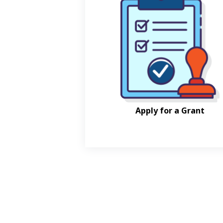
Apply for a Grant