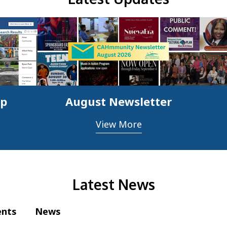
ap
August Newsletter
View More
Latest News
ents
News