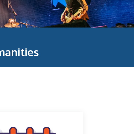
anities