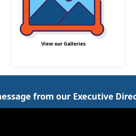
View our Galleries
essage from our Executive Dire