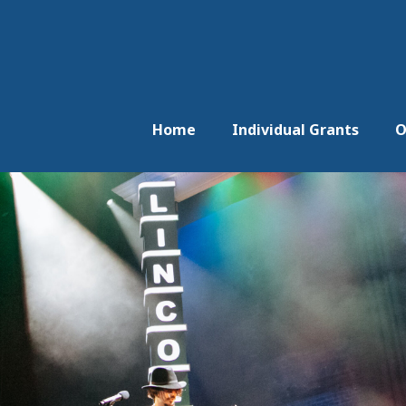
Home
Individual Grants
O