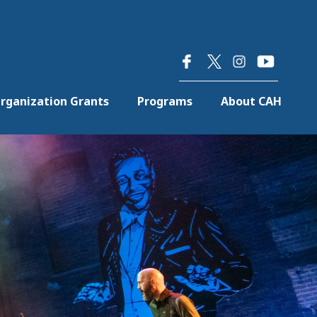
×
rganization Grants
Programs
About CAH