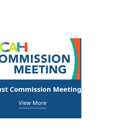
st Commission Meeting
View More