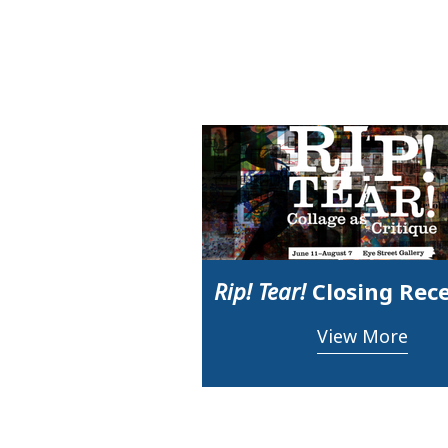
Rip! Tear!
Closing Rec
View More