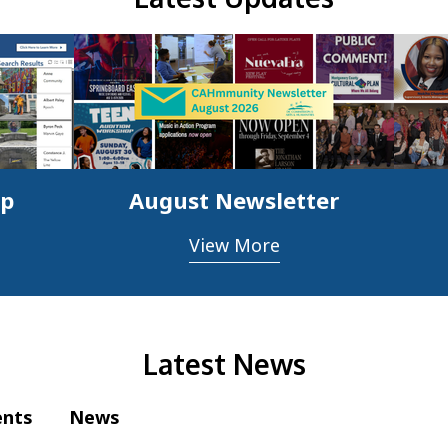
ap
August Newsletter
View More
Latest News
ents
News