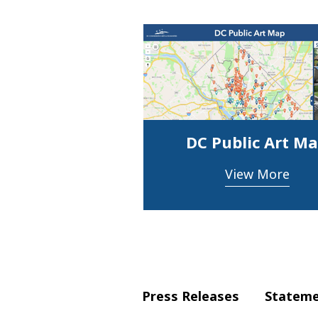
DC Public Art M
View More
Press Releases
Statem