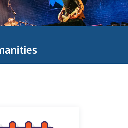
anities