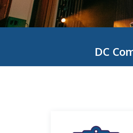
DC Com