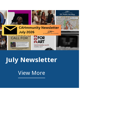
July Newsletter
View More