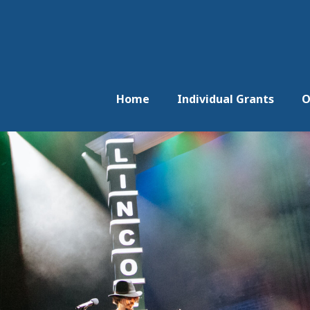
Home
Individual Grants
O