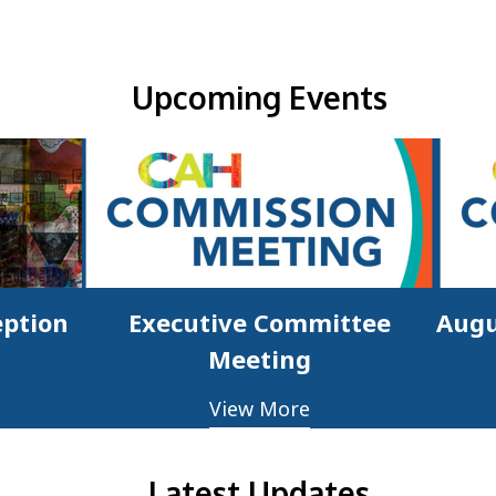
Upcoming Events & Updates
Upcoming Events
eption
Executive Committee
Augu
Meeting
View More
Latest Updates