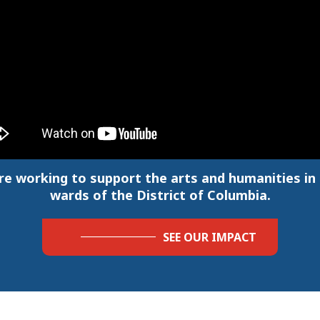
re working to support the arts and humanities in a
wards of the District of Columbia.
SEE OUR IMPACT