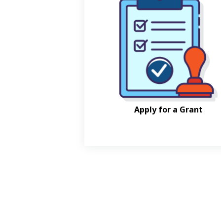
Apply for a Grant