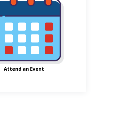
Attend an Event