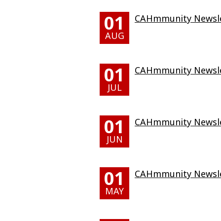
01
CAHmmunity Newslet
AUG
01
CAHmmunity Newslet
JUL
01
CAHmmunity Newslet
JUN
01
CAHmmunity Newsle
MAY