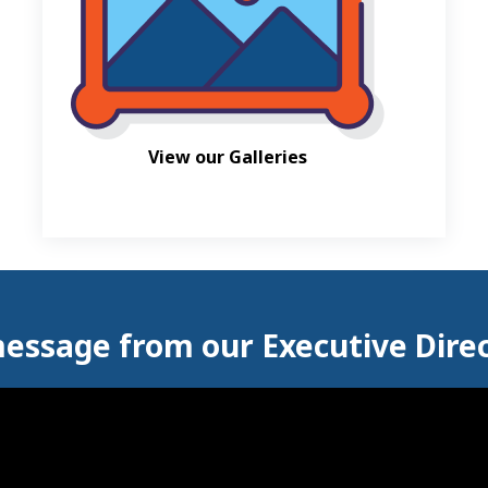
View our Galleries
essage from our Executive Dire