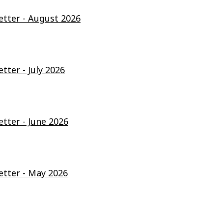
ter - August 2026
ter - July 2026
ter - June 2026
tter - May 2026