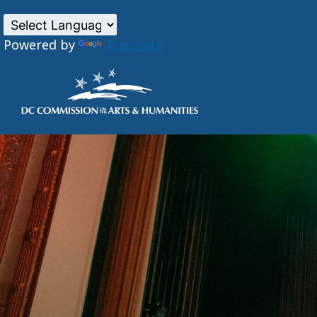
Powered by
Translate
Skip to main content