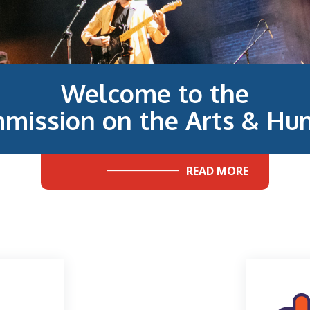
Welcome to the
mission on the Arts & Hum
READ MORE