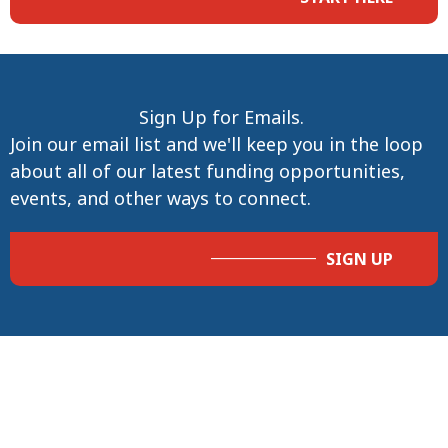
Sign Up for Emails.
Join our email list and we'll keep you in the loop
about all of our latest funding opportunities,
events, and other ways to connect.
SIGN UP