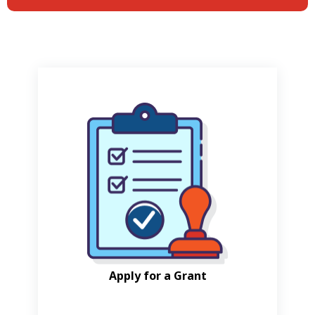
Apply for a Grant