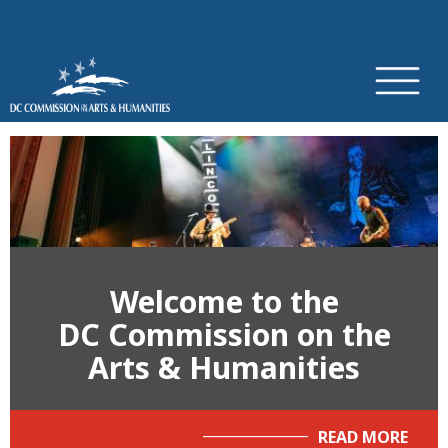
×
Skip to main content
Welcome to the
DC Commission on the
Arts & Humanities
READ MORE