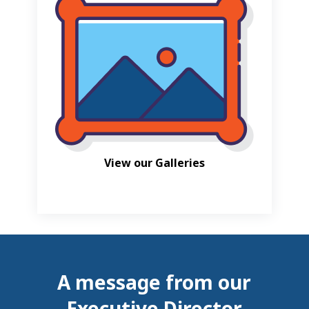
View our Galleries
A message from our
Executive Director