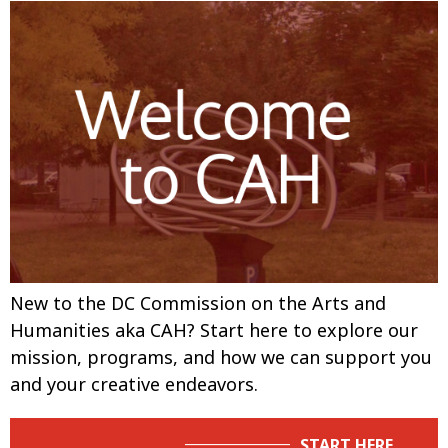
New to the DC Commission on the Arts and
Humanities aka CAH? Start here to explore our
mission, programs, and how we can support you
and your creative endeavors.
START HERE