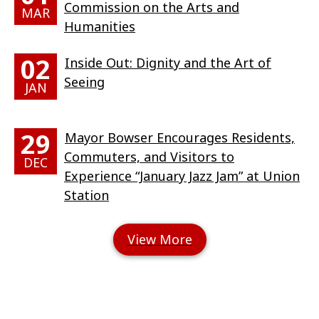
Commission on the Arts and
MAR
Humanities
02
Inside Out: Dignity and the Art of
Seeing
JAN
29
Mayor Bowser Encourages Residents,
Commuters, and Visitors to
DEC
Experience “January Jazz Jam” at Union
Station