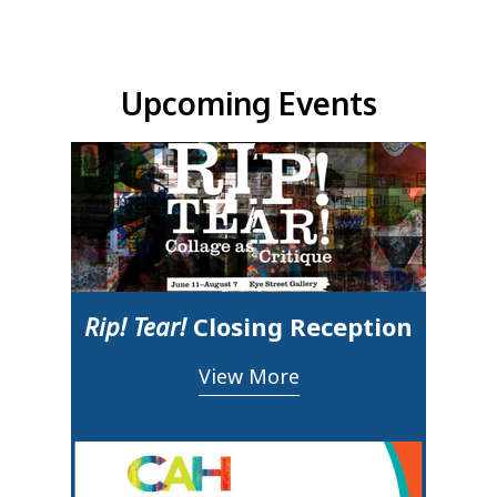
Upcoming Events & Updates
Upcoming Events
Rip! Tear!
Closing Reception
View More