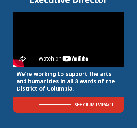
We're working to support the arts
and humanities in all 8 wards of the
District of Columbia.
SEE OUR IMPACT