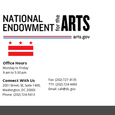
Office Hours
Monday to Friday
9 am to 5:30 pm
Fax: (202) 727-4135
Connect With Us
TTY: (202) 724-4493
200 I Street, SE, Suite 1400,
Email:
cah@dc.gov
Washington, DC 20003
Phone: (202) 724-5613