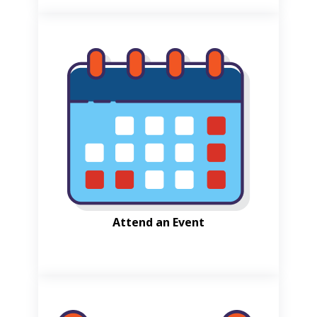
Attend an Event