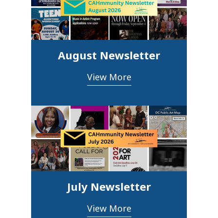
August Newsletter
View More
July Newsletter
View More