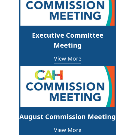
Executive Committee
Meeting
View More
August Commission Meeting
View More