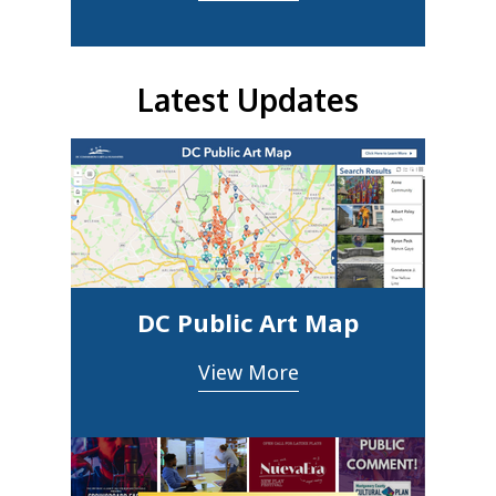
Latest Updates
DC Public Art Map
View More