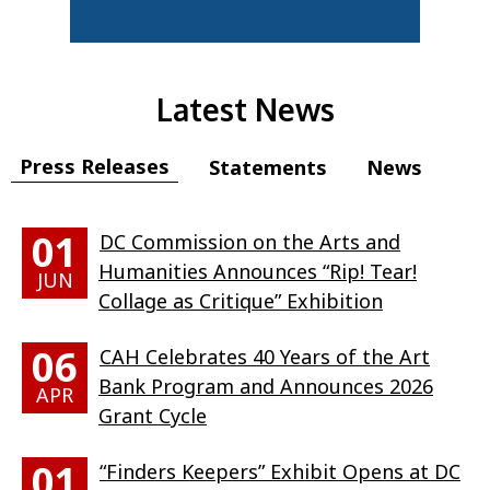
Latest News
Press Releases
Statements
News
01
DC Commission on the Arts and
Humanities Announces “Rip! Tear!
JUN
Collage as Critique” Exhibition
06
CAH Celebrates 40 Years of the Art
Bank Program and Announces 2026
APR
Grant Cycle
01
“Finders Keepers” Exhibit Opens at DC