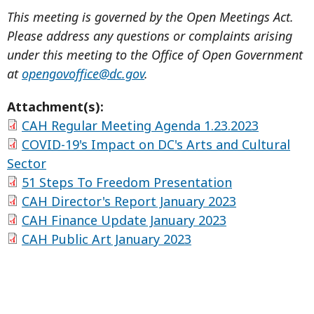
This meeting is governed by the Open Meetings Act.
Please address any questions or complaints arising
under this meeting to the Office of Open Government
at
opengovoffice@dc.gov
.
Attachment(s):
CAH Regular Meeting Agenda 1.23.2023
COVID-19's Impact on DC's Arts and Cultural
Sector
51 Steps To Freedom Presentation
CAH Director's Report January 2023
CAH Finance Update January 2023
CAH Public Art January 2023