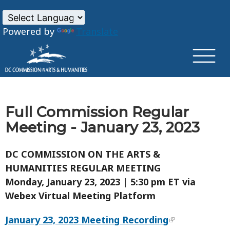
×
Skip to main content
Powered by
Translate
Full Commission Regular
Meeting - January 23, 2023
DC COMMISSION ON THE ARTS &
HUMANITIES REGULAR MEETING
Monday, January 23, 2023 | 5:30 pm ET via
Webex Virtual Meeting Platform
January 23, 2023 Meeting Recording