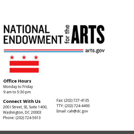
Office Hours
Monday to Friday
9 am to 5:30 pm
Fax: (202) 727-4135
Connect With Us
TTY: (202) 724-4493
200 I Street, SE, Suite 1400,
Email:
cah@dc.gov
Washington, DC 20003
Phone: (202) 724-5613