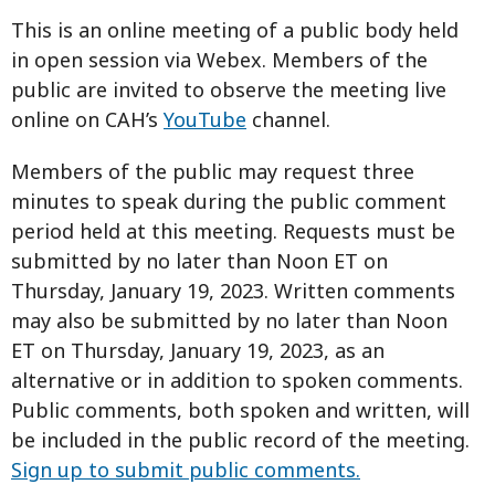
This is an online meeting of a public body held
in open session via Webex. Members of the
public are invited to observe the meeting live
online on CAH’s
YouTube
channel.
Members of the public may request three
minutes to speak during the public comment
period held at this meeting. Requests must be
submitted by no later than Noon ET on
Thursday, January 19, 2023. Written comments
may also be submitted by no later than Noon
ET on Thursday, January 19, 2023, as an
alternative or in addition to spoken comments.
Public comments, both spoken and written, will
be included in the public record of the meeting.
Sign up to submit public comments.