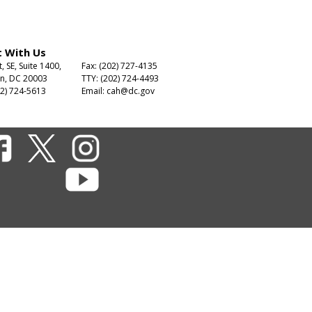
 With Us
t, SE, Suite 1400,
Fax: (202) 727-4135
n, DC 20003
TTY: (202) 724-4493
2) 724-5613
Email:
cah@dc.gov