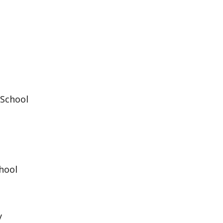
 School
chool
y