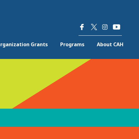
×
rganization Grants
Programs
About CAH