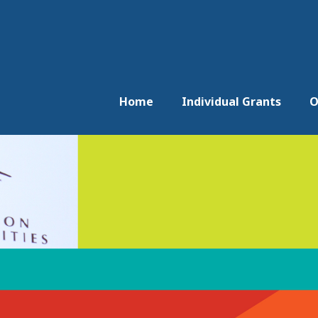
Home
Individual Grants
O