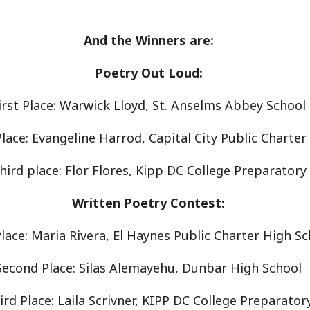
And the Winners are:
Poetry Out Loud:
irst Place: Warwick Lloyd, St. Anselms Abbey School
lace: Evangeline Harrod, Capital City Public Charter
hird place: Flor Flores, Kipp DC College Preparatory
Written Poetry Contest:
Place: Maria Rivera, El Haynes Public Charter High S
Second Place: Silas Alemayehu, Dunbar High School
ird Place: Laila Scrivner, KIPP DC College Preparator