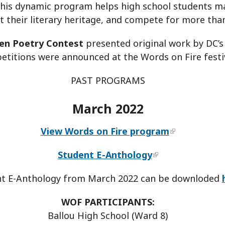
is dynamic program helps high school students mast
t their literary heritage, and compete for more tha
en Poetry Contest
presented original work by DC’s
titions were announced at the Words on Fire festiv
PAST PROGRAMS
March 2022
View Words on Fire program
Student E-Anthology
t E-Anthology from March 2022 can be downloded
WOF PARTICIPANTS:
Ballou High School (Ward 8)