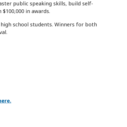
er public speaking skills, build self-
n $100,000 in awards.
 high school students. Winners for both
al.
here.