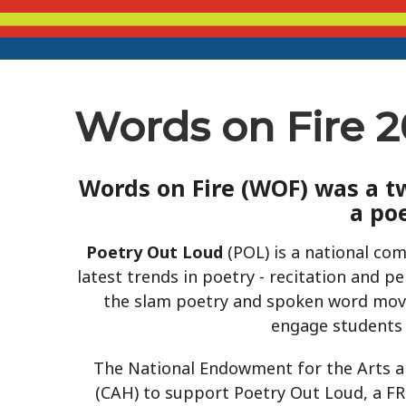
Words on Fire 
Words on Fire
(WOF) was a tw
a po
Poetry Out Loud
(POL) is a national com
latest trends in poetry - recitation and 
the slam poetry and spoken word move
engage students
The National Endowment for the Arts a
(CAH) to support Poetry Out Loud, a FR