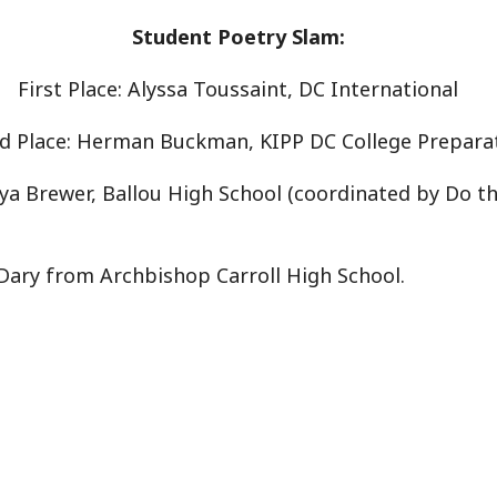
Student Poetry Slam:
First Place: Alyssa Toussaint, DC International
d Place: Herman Buckman, KIPP DC College Prepara
iya Brewer, Ballou High School (coordinated by Do t
 Dary from Archbishop Carroll High School.