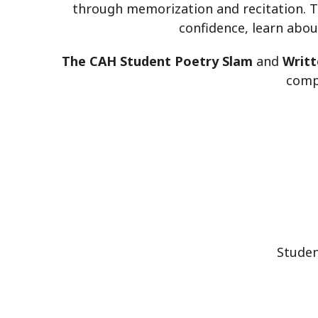
through memorization and recitation. Th
confidence, learn abou
The CAH Student Poetry Slam
and
Writt
compe
Studen