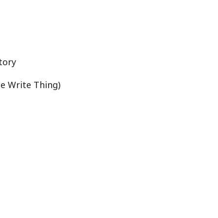
tory
he Write Thing)