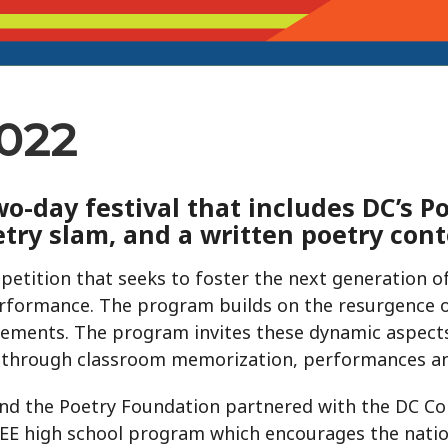
2022
o-day festival that includes DC’s P
etry slam, and a written poetry cont
petition that seeks to foster the next generation of
performance. The program builds on the resurgence of
ments. The program invites these dynamic aspects
 through classroom memorization, performances an
nd the Poetry Foundation partnered with the DC C
EE high school program which encourages the natio