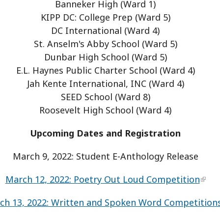
Banneker High (Ward 1)
KIPP DC: College Prep (Ward 5)
DC International (Ward 4)
St. Anselm's Abby School (Ward 5)
Dunbar High School (Ward 5)
E.L. Haynes Public Charter School (Ward 4)
Jah Kente International, INC (Ward 4)
SEED School (Ward 8)
Roosevelt High School (Ward 4)
Upcoming Dates and Registration
March 9, 2022: Student E-Anthology Release
March 12, 2022: Poetry Out Loud Competition
ch 13, 2022: Written and Spoken Word Competition