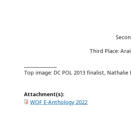
Secon
Third Place: Ara
______________
Top image: DC POL 2013 finalist, Nathalie
Attachment(s):
WOF E-Anthology 2022