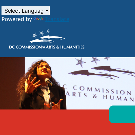
Powered by
Translate
Skip to main content