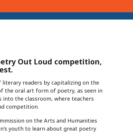
oetry Out Loud competition,
est.
 literary readers by capitalizing on the
 the oral art form of poetry, as seen in
 into the classroom, where teachers
d competition.
ommission on the Arts and Humanities
n's youth to learn about great poetry