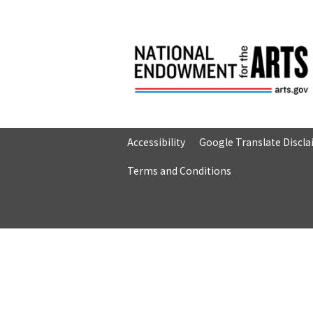
Accessibility
Google Translate Discl
Terms and Conditions