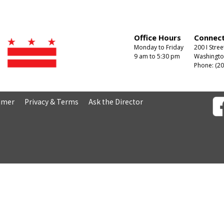
Office Hours
Connect
Monday to Friday
200 I Stree
9 am to 5:30 pm
Washingto
Phone: (20
aimer
Privacy & Terms
Ask the Director