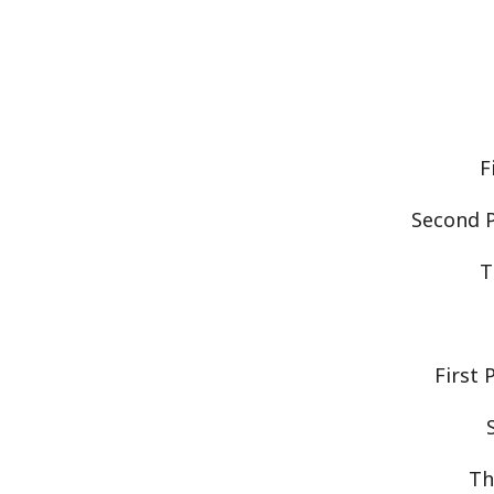
F
Second P
T
First 
Th