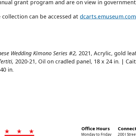
nual grant program and are on view in government 
 collection can be accessed at
dcarts.emuseum.co
nese Wedding Kimono Series #2,
2021, Acrylic, gold le
rtiti,
2020-21, Oil on cradled panel, 18 x 24 in. | Cait
40 in.
Office Hours
Connect
Monday to Friday
200 I Stree