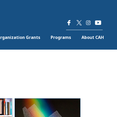
×
rganization Grants
Programs
About CAH