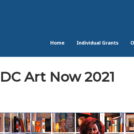
Home
Individual Grants
O
 DC Art Now 2021