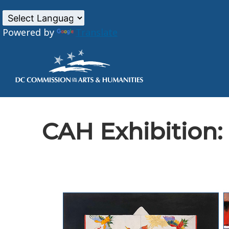
Powered by
Translate
Skip to main content
CAH Exhibition: