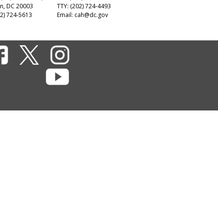
n, DC 20003
TTY: (202) 724-4493
2) 724-5613
Email:
cah@dc.gov