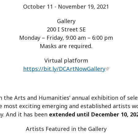
October 11 - November 19, 2021
Gallery
200 I Street SE
Monday – Friday, 9:00 am – 6:00 pm
Masks are required.
Virtual platform
https://bit.ly/DCArtNowGallery
the Arts and Humanities’ annual exhibition of selec
e most exciting emerging and established artists w
y. And it has been
extended until December 10, 20
Artists Featured in the Gallery