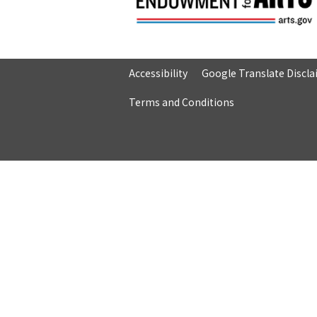
Accessibility
Google Translate Discl
Terms and Conditions