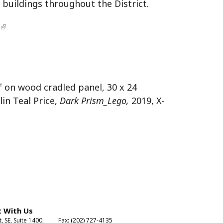
buildings throughout the District.
m
af on wood cradled panel, 30 x 24
lin Teal Price,
Dark Prism_Lego,
2019, X-
 With Us
t, SE, Suite 1400,
Fax: (202) 727-4135