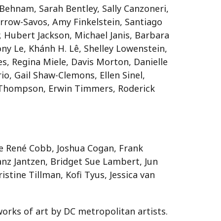
 Behnam, Sarah Bentley, Sally Canzoneri,
arrow-Savos, Amy Finkelstein, Santiago
, Hubert Jackson, Michael Janis, Barbara
ony Le, Khánh H. Lê, Shelley Lowenstein,
s, Regina Miele, Davis Morton, Danielle
io, Gail Shaw-Clemons, Ellen Sinel,
n-Thompson, Erwin Timmers, Roderick
le René Cobb, Joshua Cogan, Frank
anz Jantzen, Bridget Sue Lambert, Jun
istine Tillman, Kofi Tyus, Jessica van
works of art by DC metropolitan artists.