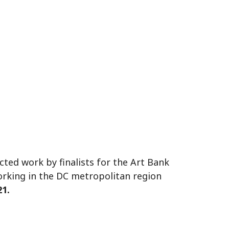
ted work by finalists for the Art Bank
orking in the DC metropolitan region
21.