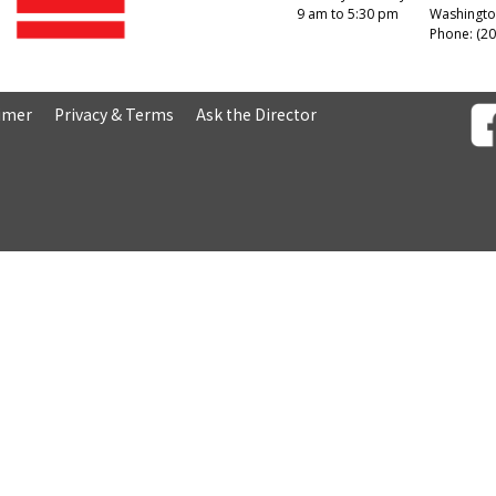
9 am to 5:30 pm
Washingto
Phone: (20
aimer
Privacy & Terms
Ask the Director