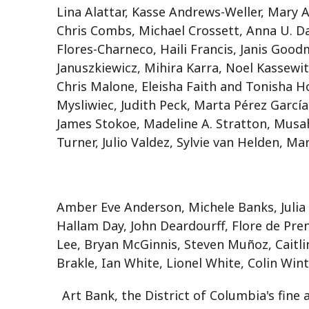
Lina Alattar, Kasse Andrews-Weller, Mary 
Chris Combs, Michael Crossett, Anna U. Da
Flores-Charneco, Haili Francis, Janis Good
Januszkiewicz, Mihira Karra, Noel Kassewit
Chris Malone, Eleisha Faith and Tonisha 
Mysliwiec, Judith Peck, Marta Pérez García
James Stokoe, Madeline A. Stratton, Musa
Turner, Julio Valdez, Sylvie van Helden, Mar
Amber Eve Anderson, Michele Banks, Julia
Hallam Day, John Deardourff, Flore de Pren
Lee, Bryan McGinnis, Steven Muñoz, Caitlin 
Brakle, Ian White, Lionel White, Colin Wi
Art Bank, the District of Columbia's fine