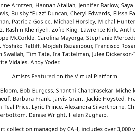
Anne Arntzen, Hannah Atallah, Jennifer Barlow, Saya
vis, Bulsby “Buzz” Duncan, Cheryl Edwards, Elissa F
man, Patricia Goslee, Michael Horsley, Michal Hunter
z, Rashin Kheiriyeh, Zofie King, Lawrence Kirk, Anth
Hope McCorkle, Carolina Mayorga, Stephanie Mercede
, Yoshiko Ratliff, Mojdeh Rezaeipour, Francisco Rosar
h Swallah, Tim Tate, Ira Tattelman, Julee Dickerso
ite Vidales, Andy Yoder.
Artists Featured on the Virtual Platform
 Bloom, Bob Burgess, Shanthi Chandrasekar, Michel
euf, Barbara Frank, Jarvis Grant, Jackie Hoysted, Fr
Teal Price, Lyric Prince, Alexandra Silverthorne, Chr
nterbottom, Denise Wright, Helen Zughaib.
 art collection managed by CAH, includes over 3,000 