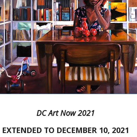
DC Art Now 2021
EXTENDED TO DECEMBER 10, 2021