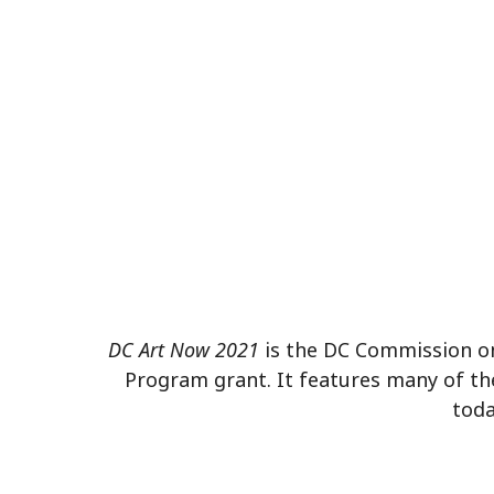
DC Art Now 2021
is the DC Commission on 
Program grant. It features many of th
toda