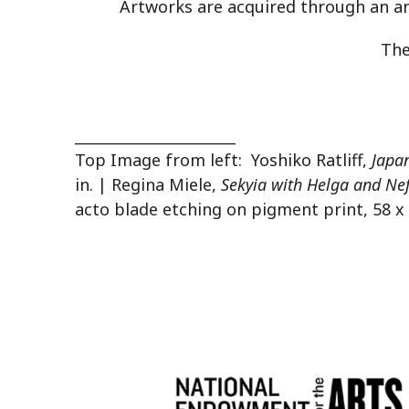
Artworks are acquired through an an
The
______________________
Top Image from left: Yoshiko Ratliff,
Japa
in. | Regina Miele,
Sekyia with Helga and Nefe
acto blade etching on pigment print, 58 x 