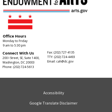
Office Hours
Monday to Friday
9 am to 5:30 pm
Fax: (202) 727-4135
Connect With Us
TTY: (202) 724-4493
200 I Street, SE, Suite 1400,
Email:
cah@dc.gov
Washington, DC 20003
Phone: (202) 724-5613
Accessibility
Google Translate Disclaimer