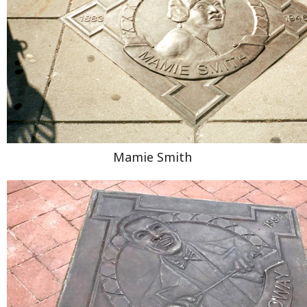
Mamie Smith