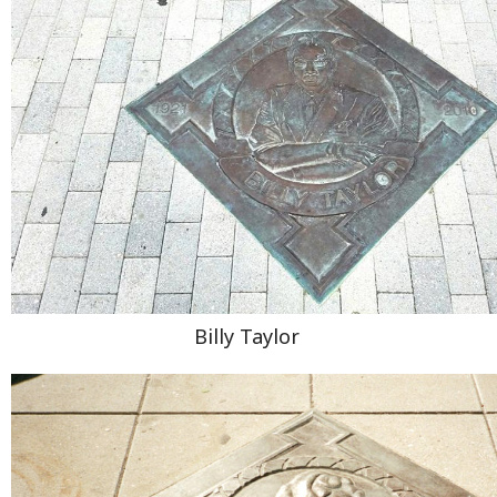
Billy Taylor