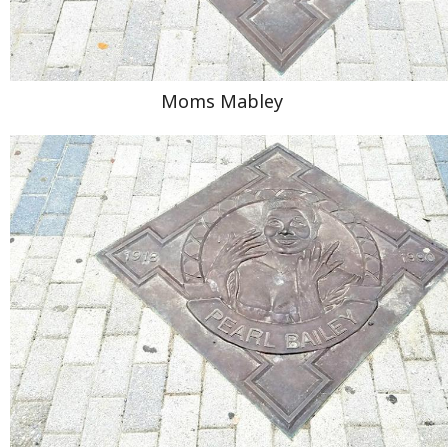
Moms Mabley