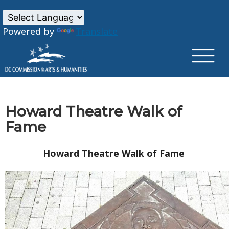
×
Skip to main content
Powered by
Translate
Howard Theatre Walk of
Fame
Howard Theatre Walk of Fame