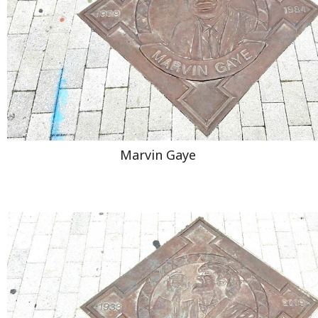
Marvin Gaye