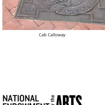
Cab Calloway