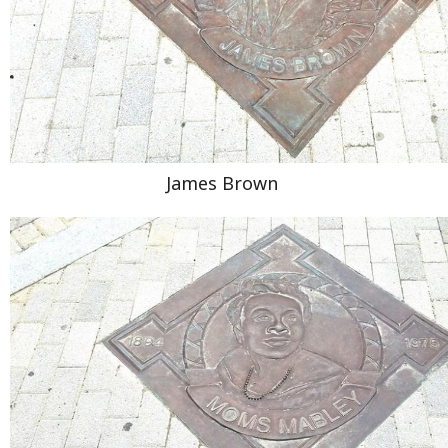
James Brown