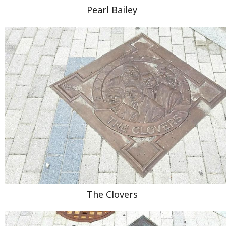
Pearl Bailey
The Clovers