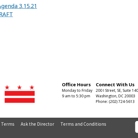
genda 3.15.21
DRAFT
Office Hours
Connect With Us
Monday to Friday
200 I Street, SE, Suite 14
9 am to 5:30 pm
Washington, DC 20003
Phone: (202) 724-5613
& Terms
Ask the Director
Terms and Conditions