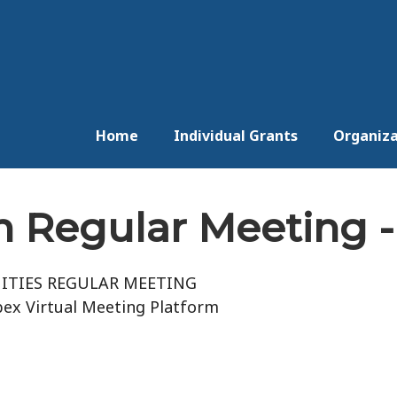
Home
Individual Grants
Organiza
 Regular Meeting - 
ITIES REGULAR MEETING
ex Virtual Meeting Platform