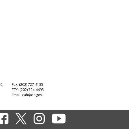
00,
Fax: (202) 727-4135
TTY: (202) 724-4493
Email:
cah@dc.gov