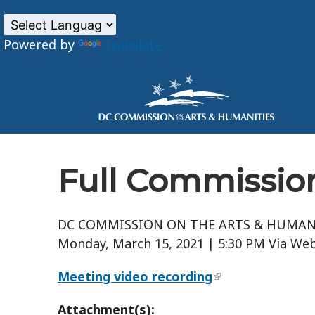
Powered by
Translate
Skip to main content
Full Commission
DC COMMISSION ON THE ARTS & HUMAN
Monday, March 15, 2021 | 5:30 PM Via Web
Meeting video recording
Attachment(s):