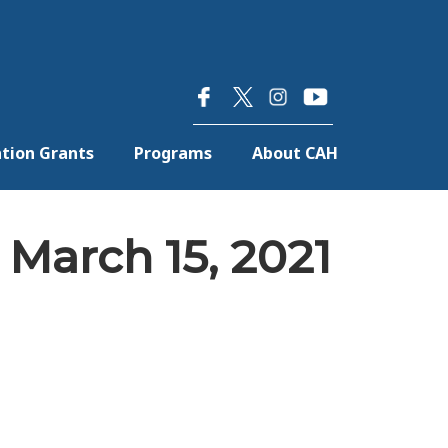
×
tion Grants
Programs
About CAH
March 15, 2021