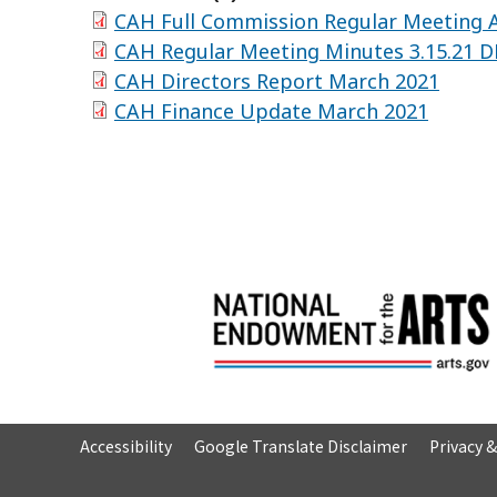
CAH Full Commission Regular Meeting A
CAH Regular Meeting Minutes 3.15.21 
CAH Directors Report March 2021
CAH Finance Update March 2021
Accessibility
Google Translate Disclaimer
Privacy 