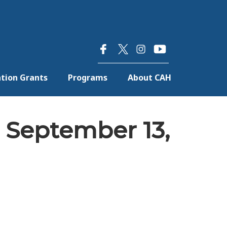
×
tion Grants
Programs
About CAH
 September 13,