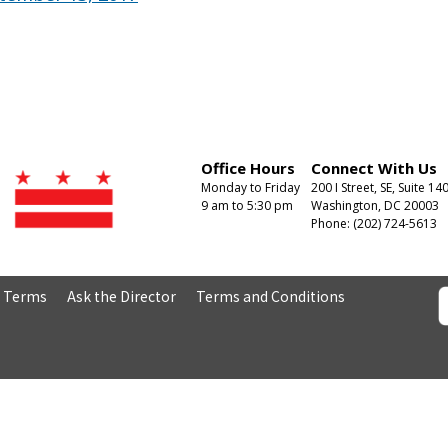
Office Hours
Connect With Us
Monday to Friday
200 I Street, SE, Suite 14
9 am to 5:30 pm
Washington, DC 20003
Phone: (202) 724-5613
& Terms
Ask the Director
Terms and Conditions