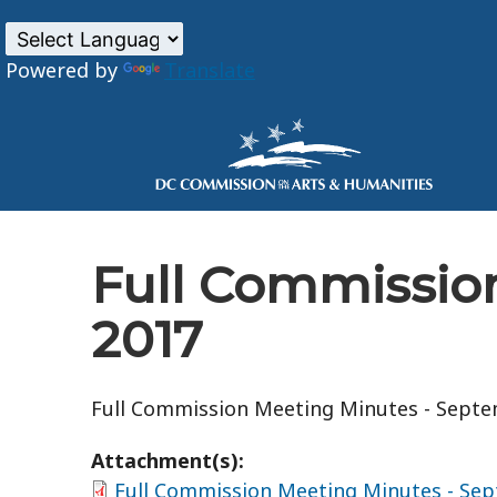
Powered by
Translate
Skip to main content
Full Commissio
2017
Full Commission Meeting Minutes - Septe
Attachment(s):
Full Commission Meeting Minutes - Sep