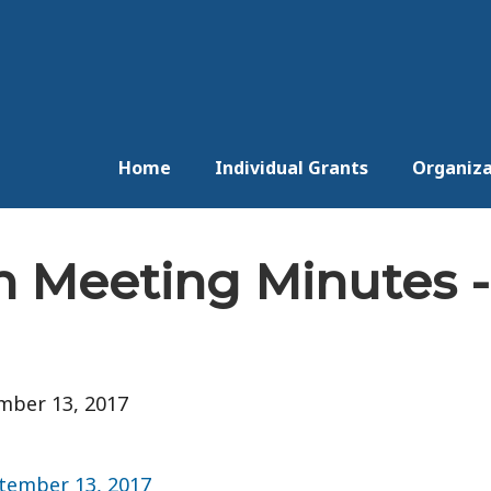
Home
Individual Grants
Organiza
n Meeting Minutes -
mber 13, 2017
tember 13, 2017