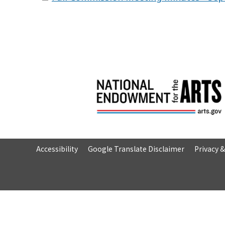
Accessibility
Google Translate Disclaimer
Privacy 