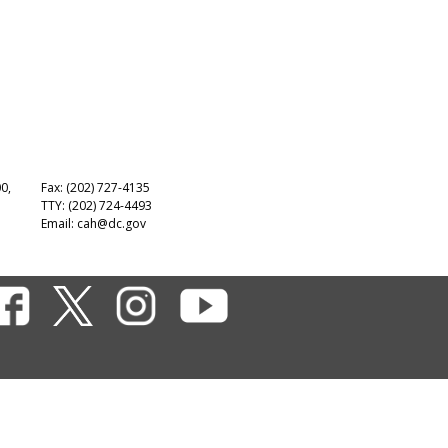
00,
Fax: (202) 727-4135
TTY: (202) 724-4493
Email:
cah@dc.gov