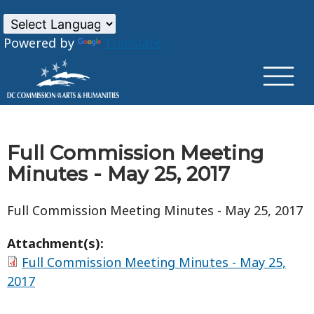
×
Skip to main content
Powered by
Translate
Full Commission Meeting
Minutes - May 25, 2017
Full Commission Meeting Minutes - May 25, 2017
Attachment(s):
Full Commission Meeting Minutes - May 25,
2017