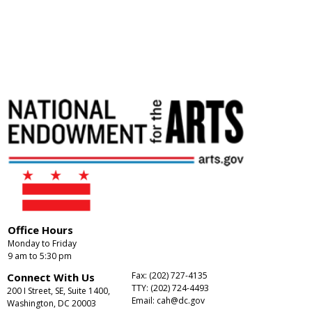
Office Hours
Monday to Friday
9 am to 5:30 pm
Fax: (202) 727-4135
Connect With Us
TTY: (202) 724-4493
200 I Street, SE, Suite 1400,
Email:
cah@dc.gov
Washington, DC 20003