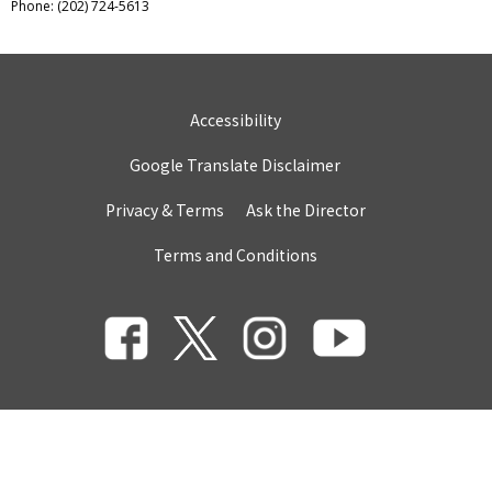
Phone: (202) 724-5613
Accessibility
Google Translate Disclaimer
Privacy & Terms
Ask the Director
Terms and Conditions