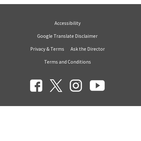
Accessibility
Google Translate Disclaimer
Privacy & Terms
Ask the Director
Terms and Conditions