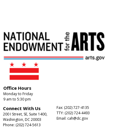
Office Hours
Monday to Friday
9 am to 5:30 pm
Fax: (202) 727-4135
Connect With Us
TTY: (202) 724-4493
200 I Street, SE, Suite 1400,
Email:
cah@dc.gov
Washington, DC 20003
Phone: (202) 724-5613