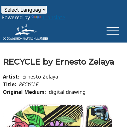
×
Skip to main content
Powered by
Translate
RECYCLE by Ernesto Zelaya
Artist:
Ernesto Zelaya
Title:
RECYCLE
Original Medium:
digital drawing