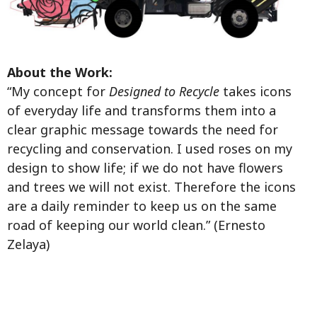
About the Work:
“My concept for
Designed to Recycle
takes icons
of everyday life and transforms them into a
clear graphic message towards the need for
recycling and conservation. I used roses on my
design to show life; if we do not have flowers
and trees we will not exist. Therefore the icons
are a daily reminder to keep us on the same
road of keeping our world clean.” (Ernesto
Zelaya)