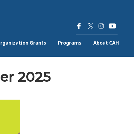
×
rganization Grants
Programs
About CAH
er 2025