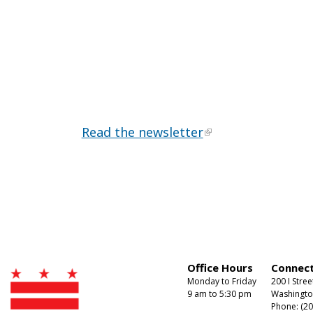
Read the newsletter
Office Hours
Connect
Monday to Friday
200 I Stree
9 am to 5:30 pm
Washingto
Phone: (20