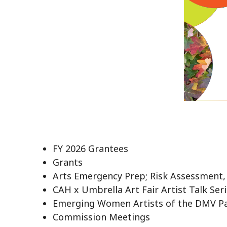
FY 2026 Grantees
Grants
Arts Emergency Prep; Risk Assessment,
CAH x Umbrella Art Fair Artist Talk Ser
Emerging Women Artists of the DMV P
Commission Meetings