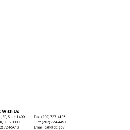
 With Us
t, SE, Suite 1400,
Fax: (202) 727-4135
n, DC 20003
TTY: (202) 724-4493
2) 724-5613
Email:
cah@dc.gov