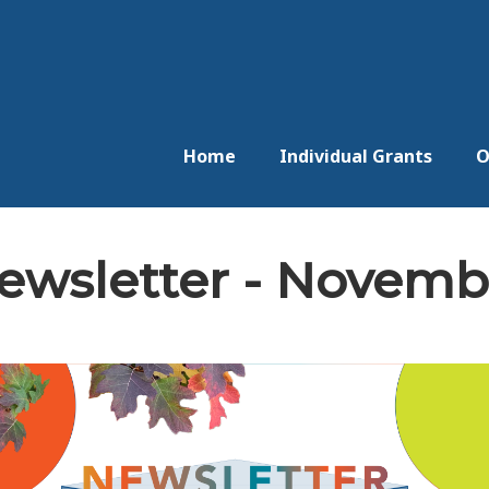
Home
Individual Grants
O
wsletter - Novemb