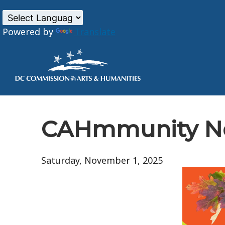
Powered by
Translate
Skip to main content
CAHmmunity Ne
Saturday, November 1, 2025