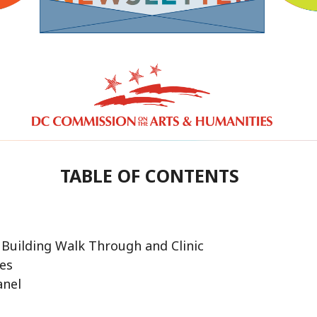
TABLE OF CONTENTS
 Building Walk Through and Clinic
ies
anel