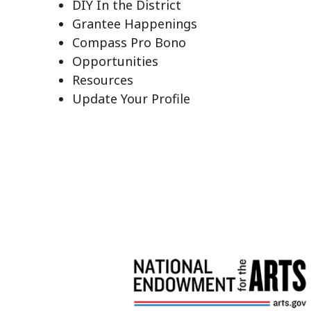
DIY In the District
Grantee Happenings
Compass Pro Bono
Opportunities
Resources
Update Your Profile