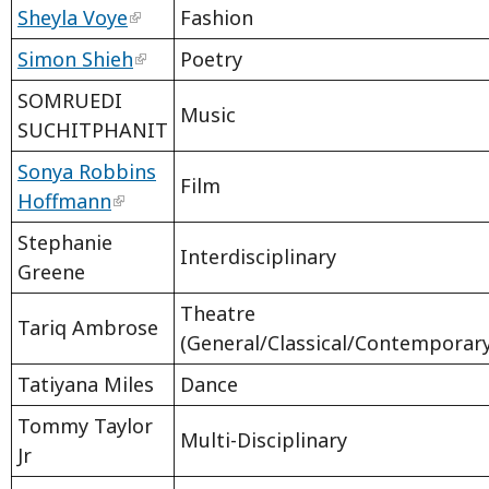
Sheyla Voye
Fashion
Simon Shieh
Poetry
SOMRUEDI
Music
SUCHITPHANIT
Sonya Robbins
Film
Hoffmann
Stephanie
Interdisciplinary
Greene
Theatre
Tariq Ambrose
(General/Classical/Contemporar
Tatiyana Miles
Dance
Tommy Taylor
Multi-Disciplinary
Jr