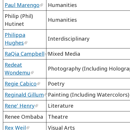
Paul Marengo
Humanities
Philip (Phil)
Humanities
Hutinet
Philippa
Interdisciplinary
Hughes
RaQia Campbell
Mixed Media
Redeat
Photography (Including Hologra
Wondemu
Regie Cabico
Poetry
Reginald Gillum
Painting (Including Watercolors)
Rene' Henry
Literature
Renee Ombaba
Theatre
Rex Weil
Visual Arts