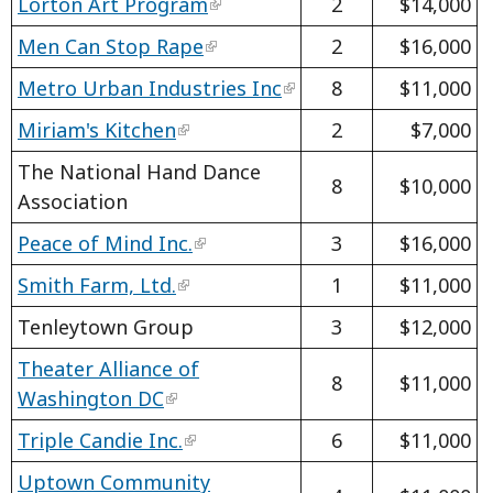
Lorton Art Program
2
$14,000
Men Can Stop Rape
2
$16,000
Metro Urban Industries Inc
8
$11,000
Miriam's Kitchen
2
$7,000
The National Hand Dance
8
$10,000
Association
Peace of Mind Inc.
3
$16,000
Smith Farm, Ltd.
1
$11,000
Tenleytown Group
3
$12,000
Theater Alliance of
8
$11,000
Washington DC
Triple Candie Inc.
6
$11,000
Uptown Community