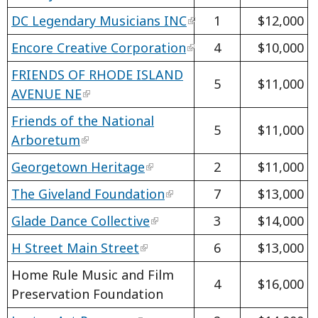
DC Legendary Musicians INC
1
$12,000
Encore Creative Corporation
4
$10,000
FRIENDS OF RHODE ISLAND
5
$11,000
AVENUE NE
Friends of the National
5
$11,000
Arboretum
Georgetown Heritage
2
$11,000
The Giveland Foundation
7
$13,000
Glade Dance Collective
3
$14,000
H Street Main Street
6
$13,000
Home Rule Music and Film
4
$16,000
Preservation Foundation