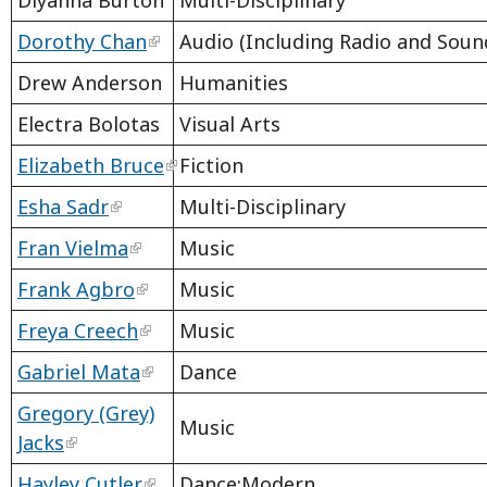
Diyanna Burton
Multi-Disciplinary
Dorothy Chan
Audio (Including Radio and Sound
Drew Anderson
Humanities
Electra Bolotas
Visual Arts
Elizabeth Bruce
Fiction
Esha Sadr
Multi-Disciplinary
Fran Vielma
Music
Frank Agbro
Music
Freya Creech
Music
Gabriel Mata
Dance
Gregory (Grey)
Music
Jacks
Hayley Cutler
Dance:Modern