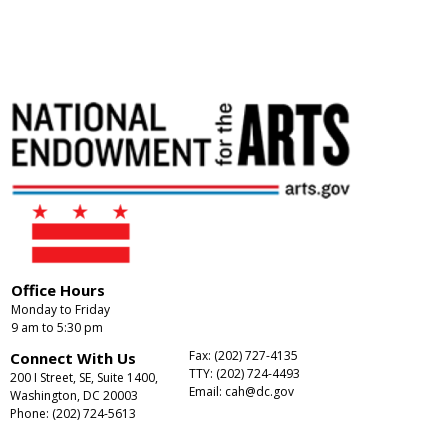
Office Hours
Monday to Friday
9 am to 5:30 pm
Fax: (202) 727-4135
Connect With Us
TTY: (202) 724-4493
200 I Street, SE, Suite 1400,
Email:
cah@dc.gov
Washington, DC 20003
Phone: (202) 724-5613