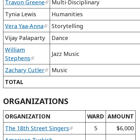
Travon Greene
Multi-Disciplinary
Tynia Lewis
Humanities
Vera Yaa-Anna
Storytelling
Vijay Palaparty
Dance
William
Jazz Music
Stephens
Zachary Cutler
Music
TOTAL
ORGANIZATIONS
ORGANIZATION
WARD
AMOUNT
The 18th Street Singers
5
$6,000
American Turkish