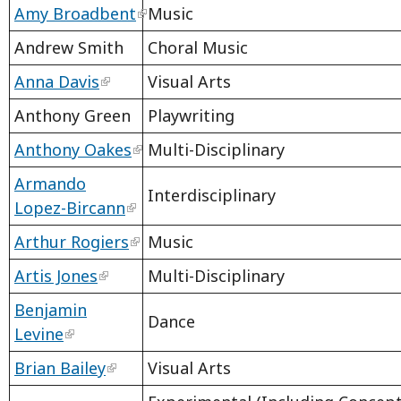
Amy Broadbent
Music
Andrew Smith
Choral Music
Anna Davis
Visual Arts
Anthony Green
Playwriting
Anthony Oakes
Multi-Disciplinary
Armando
Interdisciplinary
Lopez-Bircann
Arthur Rogiers
Music
Artis Jones
Multi-Disciplinary
Benjamin
Dance
Levine
Brian Bailey
Visual Arts