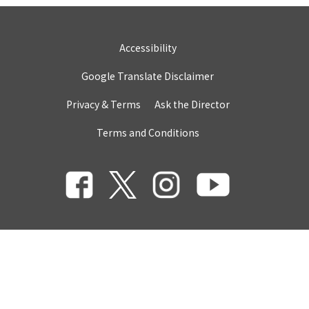
Accessibility
Google Translate Disclaimer
Privacy & Terms
Ask the Director
Terms and Conditions