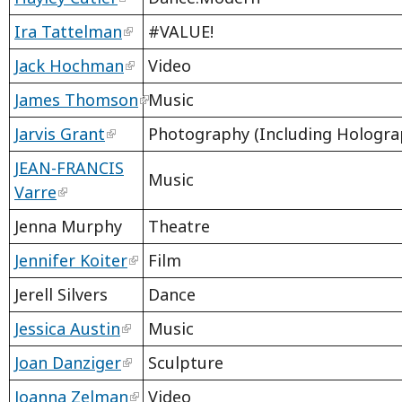
Ira Tattelman
#VALUE!
Jack Hochman
Video
James Thomson
Music
Jarvis Grant
Photography (Including Hologra
JEAN-FRANCIS
Music
Varre
Jenna Murphy
Theatre
Jennifer Koiter
Film
Jerell Silvers
Dance
Jessica Austin
Music
Joan Danziger
Sculpture
Joanna Zelman
Video