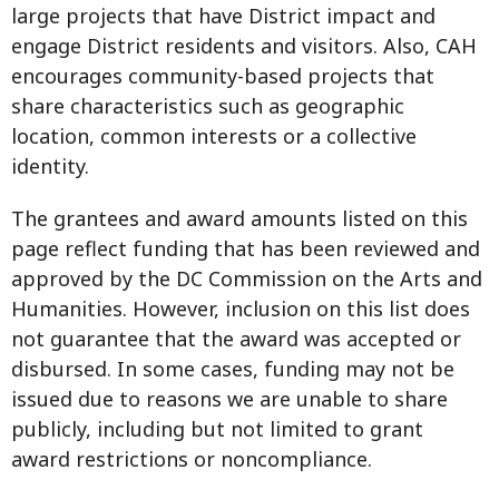
large projects that have District impact and
engage District residents and visitors. Also, CAH
encourages community-based projects that
share characteristics such as geographic
location, common interests or a collective
identity.
The grantees and award amounts listed on this
page reflect funding that has been reviewed and
approved by the DC Commission on the Arts and
Humanities. However, inclusion on this list does
not guarantee that the award was accepted or
disbursed. In some cases, funding may not be
issued due to reasons we are unable to share
publicly, including but not limited to grant
award restrictions or noncompliance.