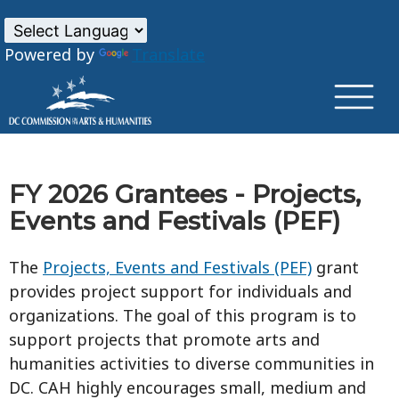
×
Skip to main content
Powered by
Translate
FY 2026 Grantees - Projects,
Events and Festivals (PEF)
The
Projects, Events and Festivals (PEF)
grant
provides project support for individuals and
organizations. The goal of this program is to
support projects that promote arts and
humanities activities to diverse communities in
DC. CAH highly encourages small, medium and