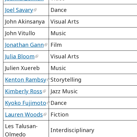
Joel Savary
Dance
John Akinsanya
Visual Arts
John Vitullo
Music
Jonathan Gann
Film
Julia Bloom
Visual Arts
Julien Xuereb
Music
Kenton Rambsy
Storytelling
Kimberly Ross
Jazz Music
Kyoko Fujimoto
Dance
Lauren Woods
Fiction
Les Talusan-
Interdisciplinary
Olmedo