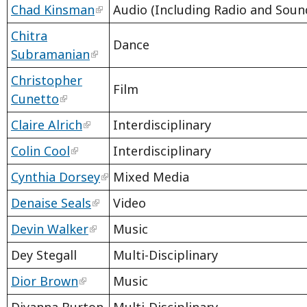
Chad Kinsman
Audio (Including Radio and Sound
Chitra
Dance
Subramanian
Christopher
Film
Cunetto
Claire Alrich
Interdisciplinary
Colin Cool
Interdisciplinary
Cynthia Dorsey
Mixed Media
Denaise Seals
Video
Devin Walker
Music
Dey Stegall
Multi-Disciplinary
Dior Brown
Music