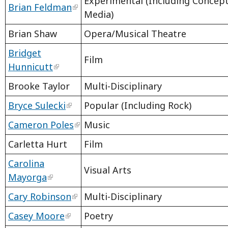
Experimental (Including Concep
Brian Feldman
Media)
Brian Shaw
Opera/Musical Theatre
Bridget
Film
Hunnicutt
Brooke Taylor
Multi-Disciplinary
Bryce Sulecki
Popular (Including Rock)
Cameron Poles
Music
Carletta Hurt
Film
Carolina
Visual Arts
Mayorga
Cary Robinson
Multi-Disciplinary
Casey Moore
Poetry