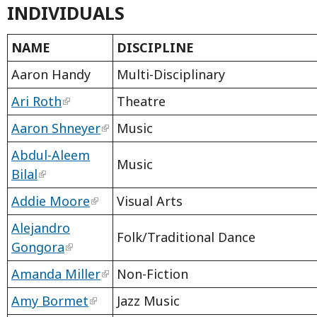
INDIVIDUALS
NAME
DISCIPLINE
Aaron Handy
Multi-Disciplinary
Ari Roth
Theatre
Aaron Shneyer
Music
Abdul-Aleem
Music
Bilal
Addie Moore
Visual Arts
Alejandro
Folk/Traditional Dance
Gongora
Amanda Miller
Non-Fiction
Amy Bormet
Jazz Music