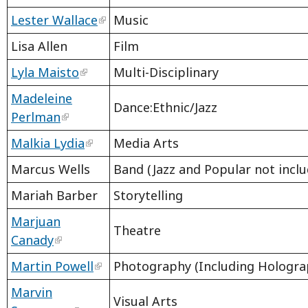
Lester Wallace
Music
Lisa Allen
Film
Lyla Maisto
Multi-Disciplinary
Madeleine
Dance:Ethnic/Jazz
Perlman
Malkia Lydia
Media Arts
Marcus Wells
Band (Jazz and Popular not inclu
Mariah Barber
Storytelling
Marjuan
Theatre
Canady
Martin Powell
Photography (Including Hologra
Marvin
Visual Arts