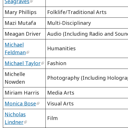
Seagraves
Mary Phillips
Folklife/Traditional Arts
Mazi Mutafa
Multi-Disciplinary
Meagan Driver
Audio (Including Radio and Sound
Michael
Humanities
Feldman
Michael Taylor
Fashion
Michelle
Photography (Including Hologra
Nowden
Miriam Harris
Media Arts
Monica Bose
Visual Arts
Nicholas
Film
Lindner