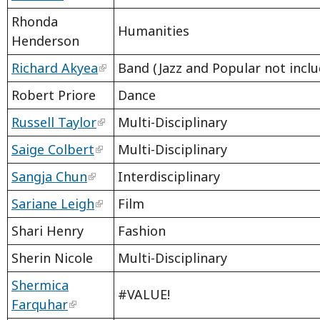
Rhonda
Humanities
Henderson
Richard Akyea
Band (Jazz and Popular not inclu
Robert Priore
Dance
Russell Taylor
Multi-Disciplinary
Saige Colbert
Multi-Disciplinary
Sangja Chun
Interdisciplinary
Sariane Leigh
Film
Shari Henry
Fashion
Sherin Nicole
Multi-Disciplinary
Shermica
#VALUE!
Farquhar