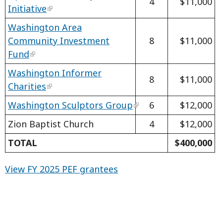
4
$11,000
Initiative
Washington Area
Community Investment
8
$11,000
Fund
Washington Informer
8
$11,000
Charities
Washington Sculptors Group
6
$12,000
Zion Baptist Church
4
$12,000
TOTAL
$400,000
View FY 2025 PEF grantees