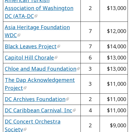
Association of Washington
2
$13,000
DC (ATA-DC
Asia Heritage Foundation
7
$12,000
WDC
Black Leaves Project
7
$14,000
Capitol Hill Chorale
6
$13,000
Chloe and Maud Foundation
3
$13,000
The Dap Acknowledgement
3
$11,000
Project
DC Archives Foundation
2
$11,000
DC Caribbean Carnival, Inc
4
$11,000
DC Concert Orchestra
2
$9,000
Society