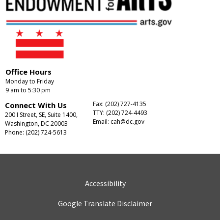
Office Hours
Monday to Friday
9 am to 5:30 pm
Fax: (202) 727-4135
Connect With Us
TTY: (202) 724-4493
200 I Street, SE, Suite 1400,
Email:
cah@dc.gov
Washington, DC 20003
Phone: (202) 724-5613
Accessibility
Google Translate Disclaimer