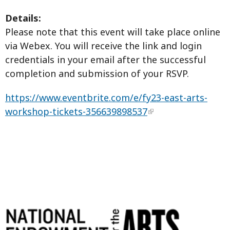
Details:
Please note that this event will take place online
via Webex. You will receive the link and login
credentials in your email after the successful
completion and submission of your RSVP.
https://www.eventbrite.com/e/fy23-east-arts-
workshop-tickets-356639898537