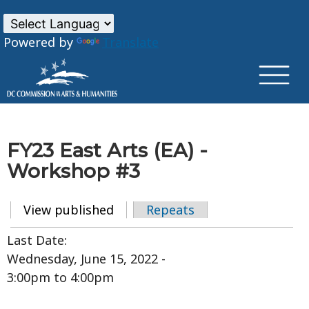
×
Skip to main content
Powered by
Translate
FY23 East Arts (EA) -
Workshop #3
View published
(active tab)
Repeats
Primary tabs
Last Date:
Wednesday, June 15, 2022 -
3:00pm
to
4:00pm