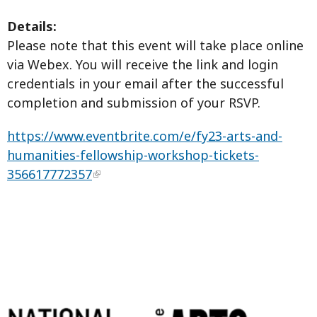
Details:
Please note that this event will take place online
via Webex. You will receive the link and login
credentials in your email after the successful
completion and submission of your RSVP.
https://www.eventbrite.com/e/fy23-arts-and-
humanities-fellowship-workshop-tickets-
356617772357