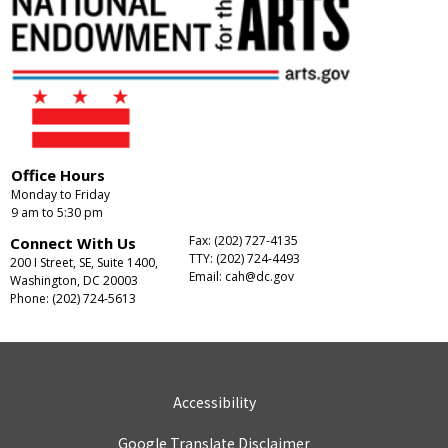
Office Hours
Monday to Friday
9 am to 5:30 pm
Fax: (202) 727-4135
Connect With Us
TTY: (202) 724-4493
200 I Street, SE, Suite 1400,
Email:
cah@dc.gov
Washington, DC 20003
Phone: (202) 724-5613
Accessibility
Google Translate Disclaimer