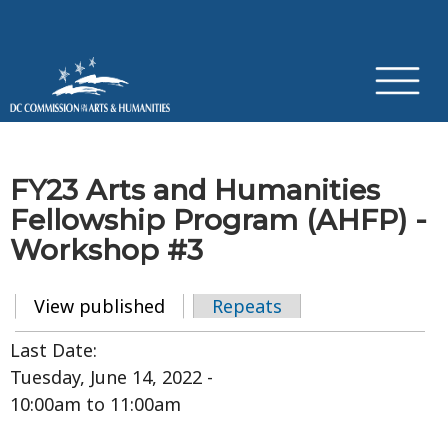
×
Skip to main content
FY23 Arts and Humanities
Fellowship Program (AHFP) -
Workshop #3
View published
(active tab)
Repeats
Primary tabs
Last Date:
Tuesday, June 14, 2022 -
10:00am
to
11:00am