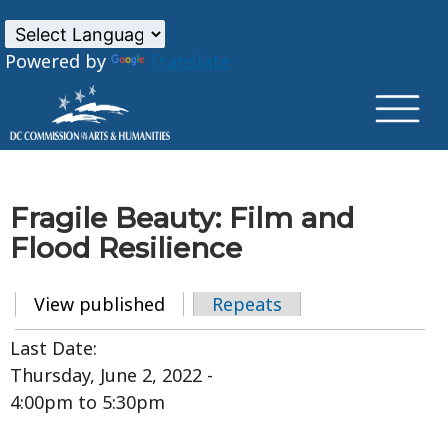
×
Skip to main content
Powered by
Translate
Fragile Beauty: Film and
Flood Resilience
View published
(active tab)
Repeats
Primary tabs
Last Date:
Thursday, June 2, 2022 -
4:00pm
to
5:30pm