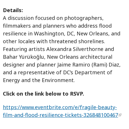
Details:
A discussion focused on photographers,
filmmakers and planners who address flood
resilience in Washington, DC, New Orleans, and
other locales with threatened shorelines.
Featuring artists Alexandra Silverthorne and
Bahar Yürükoğlu, New Orleans architectural
designer and planner Jaime Ramiro (Rami) Diaz,
and a representative of DC’s Department of
Energy and the Environment.
Click on the link below to RSVP.
https://www.eventbrite.com/e/fragile-beauty-
film-and-flood-resilience-tickets-326848100467