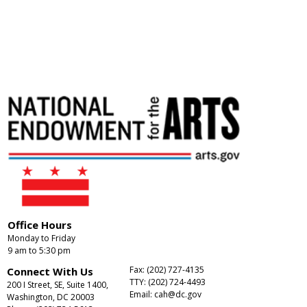
Office Hours
Monday to Friday
9 am to 5:30 pm
Fax: (202) 727-4135
Connect With Us
TTY: (202) 724-4493
200 I Street, SE, Suite 1400,
Email:
cah@dc.gov
Washington, DC 20003