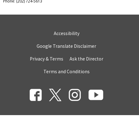
Phone: (202) 724-5613
Accessibility
Google Translate Disclaimer
Privacy & Terms
Ask the Director
Terms and Conditions